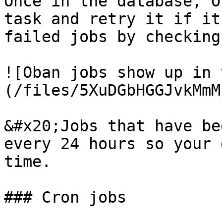
Once in the database, O
task and retry it if it
failed jobs by checking
![Oban jobs show up in 
(/files/5XuDGbHGGJvkMmM
&#x20;Jobs that have be
every 24 hours so your 
time.

### Cron jobs
