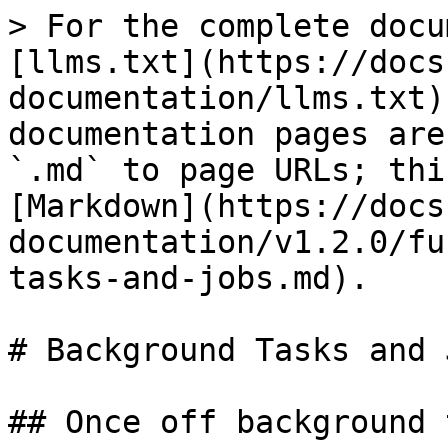
> For the complete docu
[llms.txt](https://docs
documentation/llms.txt)
documentation pages are
`.md` to page URLs; thi
[Markdown](https://docs
documentation/v1.2.0/fu
tasks-and-jobs.md).

# Background Tasks and J
## Once off background 