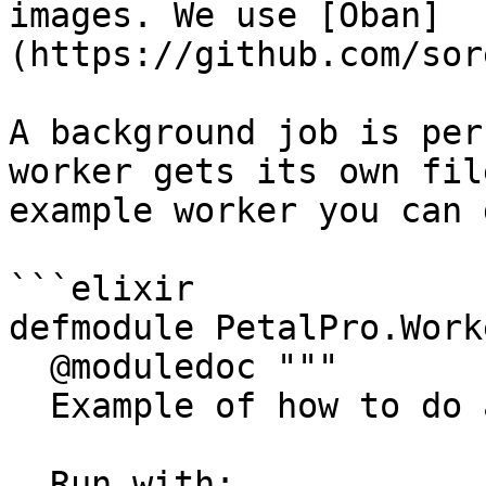
images. We use [Oban]
(https://github.com/sor
A background job is per
worker gets its own fil
example worker you can 
```elixir

defmodule PetalPro.Work
  @moduledoc """

  Example of how to do async work with Oban.

  Run with:
