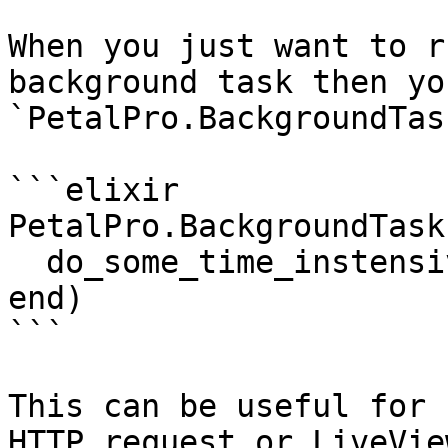
When you just want to r
background task then yo
`PetalPro.BackgroundTas
```elixir

PetalPro.BackgroundTask
  do_some_time_instensive_stuff()

end)

```

This can be useful for 
HTTP request or LiveVie