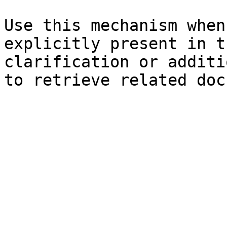
Use this mechanism when
explicitly present in t
clarification or additi