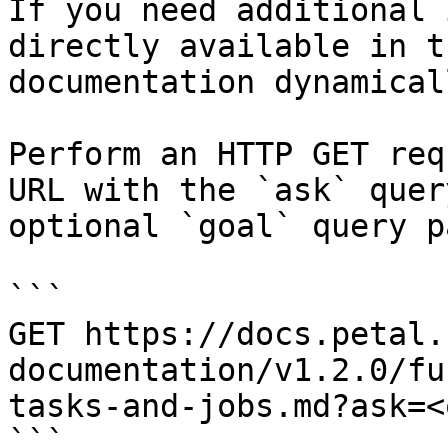
If you need additional 
directly available in t
documentation dynamical
Perform an HTTP GET req
URL with the `ask` quer
optional `goal` query p
```

GET https://docs.petal.
documentation/v1.2.0/fu
tasks-and-jobs.md?ask=<
```
