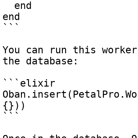
  end

end

```

You can run this worker
the database:

```elixir

Oban.insert(PetalPro.Wo
{}))

```
