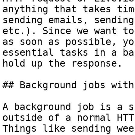
anything that takes tim
sending emails, sending
etc.). Since we want to
as soon as possible, yo
essential tasks in a ba
hold up the response.

## Background jobs with
A background job is a s
outside of a normal HTT
Things like sending wee