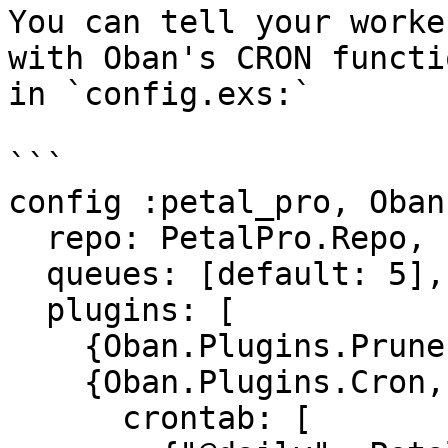
You can tell your worke
with Oban's CRON functi
in `config.exs:`

```

config :petal_pro, Oban,
  repo: PetalPro.Repo,

  queues: [default: 5],

  plugins: [

    {Oban.Plugins.Pruner, max_age: (3600 * 24)},

    {Oban.Plugins.Cron,

      crontab: [
