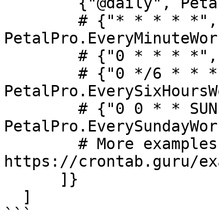
        {"@daily", PetalPro.Workers.ExampleWorker}

        # {"* * * * *", 
PetalPro.EveryMinuteWor
        # {"0 * * * *", PetalPro.EveryHourWorker},

        # {"0 */6 * * *", 
PetalPro.EverySixHoursW
        # {"0 0 * * SUN", 
PetalPro.EverySundayWor
        # More examples: 
https://crontab.guru/ex
      ]}

  ]

```
