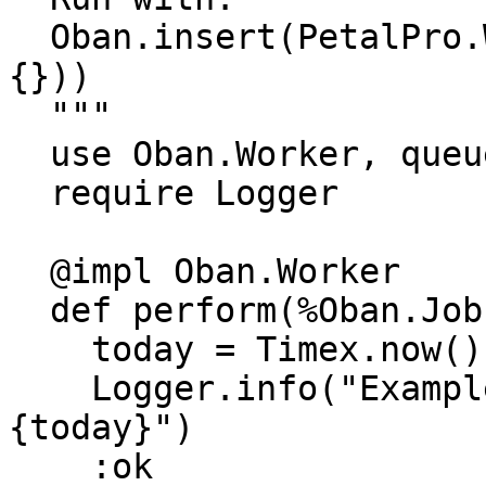
  Oban.insert(PetalPro.Workers.ExampleWorker.new(%
{}))

  """

  use Oban.Worker, queue: :default

  require Logger

  @impl Oban.Worker

  def perform(%Oban.Job{} = _job) do

    today = Timex.now() |> Timex.to_date()

    Logger.info("ExampleWorker: Today is #
{today}")

    :ok
