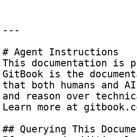
---

# Agent Instructions

This documentation is p
GitBook is the document
that both humans and AI
and reason over technic
Learn more at gitbook.co
## Querying This Docume