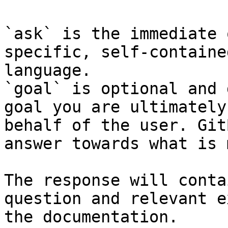
`ask` is the immediate 
specific, self-containe
language.

`goal` is optional and 
goal you are ultimately
behalf of the user. Git
answer towards what is 
The response will conta
question and relevant e
the documentation.
