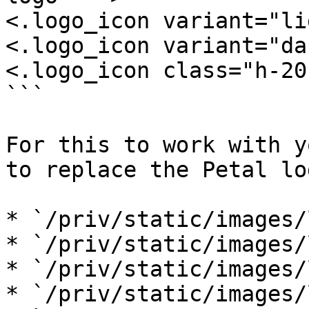
<.logo_icon variant="li
<.logo_icon variant="da
<.logo_icon class="h-20"
```

For this to work with y
to replace the Petal log
* `/priv/static/images/
* `/priv/static/images/
* `/priv/static/images/
* `/priv/static/images/