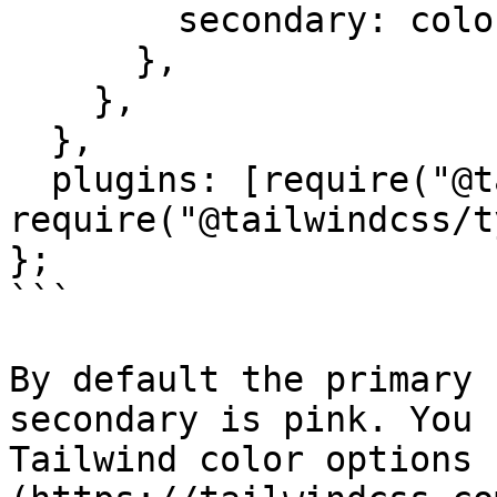
        secondary: colors.pink,

      },

    },

  },

  plugins: [require("@tailwindcss/forms"), 
require("@tailwindcss/t
};

```

By default the primary 
secondary is pink. You 
Tailwind color options 