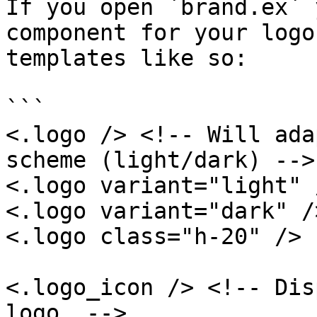
If you open `brand.ex` 
component for your logo
templates like so:

```

<.logo /> <!-- Will ada
scheme (light/dark) -->

<.logo variant="light" /
<.logo variant="dark" />
<.logo class="h-20" />

<.logo_icon /> <!-- Dis
logo  -->
