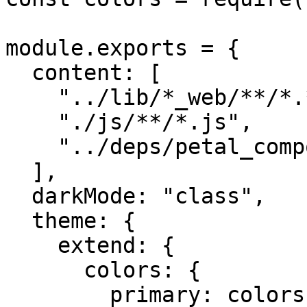
module.exports = {

  content: [

    "../lib/*_web/**/*.*ex",

    "./js/**/*.js",

    "../deps/petal_components/**/*.*ex",

  ],

  darkMode: "class",

  theme: {

    extend: {

      colors: {

        primary: colors.blue,
