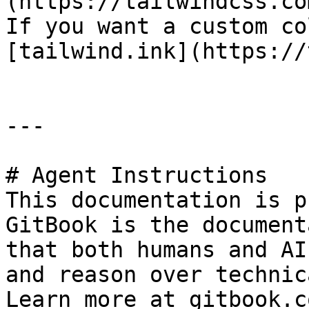
(https://tailwindcss.co
If you want a custom co
[tailwind.ink](https://
---

# Agent Instructions

This documentation is p
GitBook is the document
that both humans and AI
and reason over technic
Learn more at gitbook.co