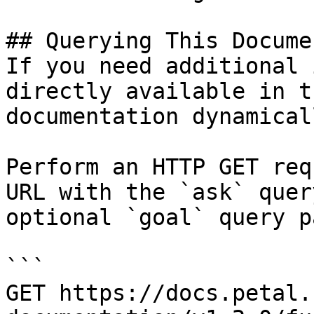
## Querying This Docume
If you need additional 
directly available in t
documentation dynamical
Perform an HTTP GET req
URL with the `ask` quer
optional `goal` query p
```

GET https://docs.petal.