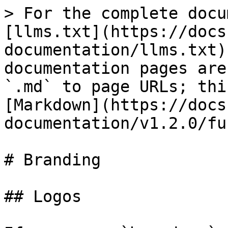
> For the complete docu
[llms.txt](https://docs
documentation/llms.txt)
documentation pages are
`.md` to page URLs; thi
[Markdown](https://docs
documentation/v1.2.0/fu
# Branding

## Logos
