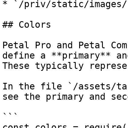
* `/priv/static/images/
## Colors

Petal Pro and Petal Com
define a **primary** an
These typically represe
In the file `/assets/ta
see the primary and sec
```

const colors = require(