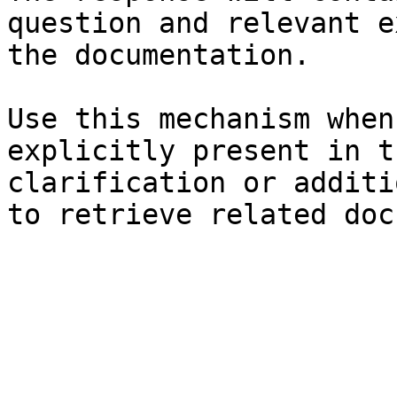
question and relevant e
the documentation.

Use this mechanism when
explicitly present in t
clarification or additi