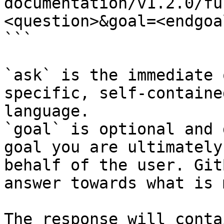
documentation/v1.2.0/fu
<question>&goal=<endgoal
```

`ask` is the immediate 
specific, self-containe
language.

`goal` is optional and 
goal you are ultimately
behalf of the user. Git
answer towards what is 
The response will conta