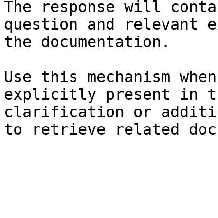
The response will conta
question and relevant e
the documentation.

Use this mechanism when
explicitly present in t
clarification or additi