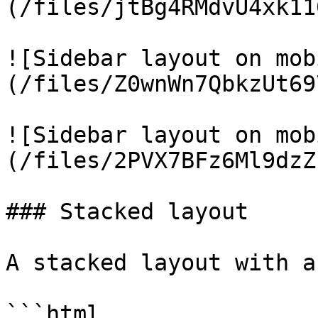
(/files/jtBg4RMdvU4xk11
![Sidebar layout on mob
(/files/Z0wnWn7QbkzUt69
![Sidebar layout on mob
(/files/2PVX7BFz6Ml9dzZ
### Stacked layout

A stacked layout with a
```html
