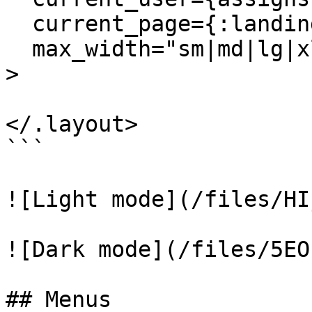
  current_page={:landing} 

  max_width="sm|md|lg|xl|full"

>

</.layout>

```

![Light mode](/files/HI
![Dark mode](/files/5EO
## Menus
