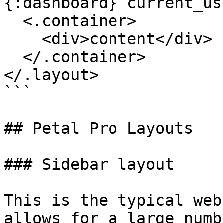
{:dashboard} current_us
  <.container>

    <div>content</div>

  </.container>

</.layout>

```

## Petal Pro Layouts

### Sidebar layout

This is the typical web
allows for a large numb