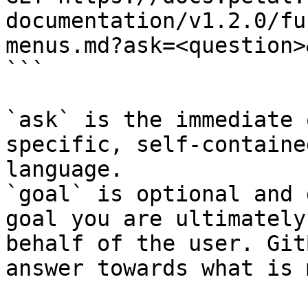
documentation/v1.2.0/fu
menus.md?ask=<question>
```

`ask` is the immediate 
specific, self-containe
language.

`goal` is optional and 
goal you are ultimately
behalf of the user. Git
answer towards what is 