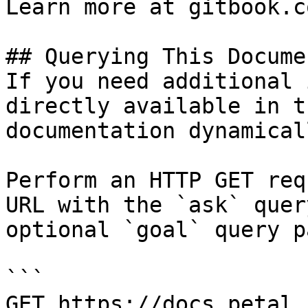
Learn more at gitbook.co
## Querying This Docume
If you need additional 
directly available in t
documentation dynamical
Perform an HTTP GET req
URL with the `ask` quer
optional `goal` query p
```

GET https://docs.petal.