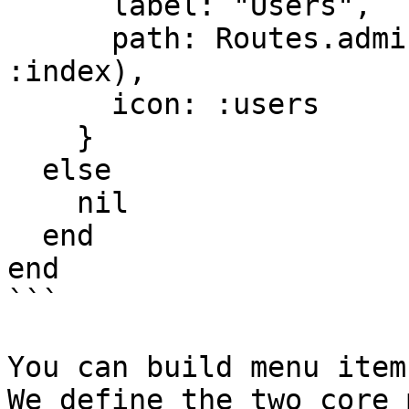
      label: "Users",

      path: Routes.admin_users_path(Endpoint, 
:index),

      icon: :users

    }

  else

    nil

  end

end

```

You can build menu item
We define the two core 