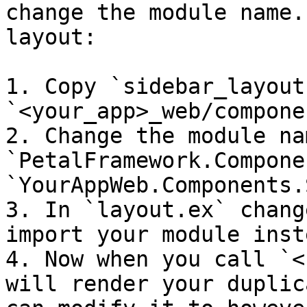
change the module name.
layout:

1. Copy `sidebar_layout
`<your_app>_web/compone
2. Change the module na
`PetalFramework.Compone
`YourAppWeb.Components.
3. In `layout.ex` chang
import your module inst
4. Now when you call `<
will render your duplic