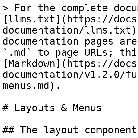
> For the complete docu
[llms.txt](https://docs
documentation/llms.txt)
documentation pages are
`.md` to page URLs; thi
[Markdown](https://docs
documentation/v1.2.0/fu
menus.md).

# Layouts & Menus

## The layout component
