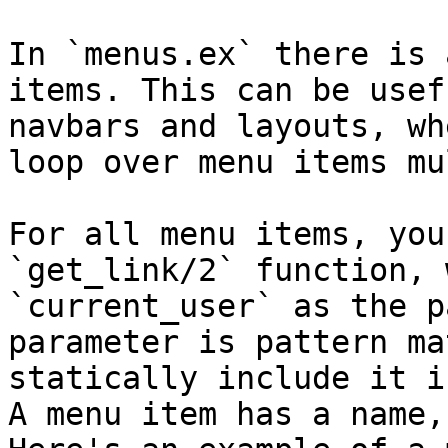
In `menus.ex` there is 
items. This can be usef
navbars and layouts, wh
loop over menu items mu
For all menu items, you
`get_link/2` function, 
`current_user` as the p
parameter is pattern ma
statically include it i
A menu item has a name,