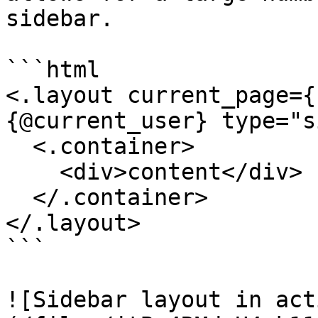
sidebar.

```html

<.layout current_page={
{@current_user} type="s
  <.container>

    <div>content</div>

  </.container>

</.layout>

```

![Sidebar layout in act