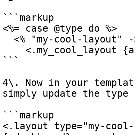
```markup

<%= case @type do %>

  <% "my-cool-layout" -> %>

    <.my_cool_layout {assigns}>

```

4\. Now in your templat
simply update the type 
```markup

<.layout type="my-cool-