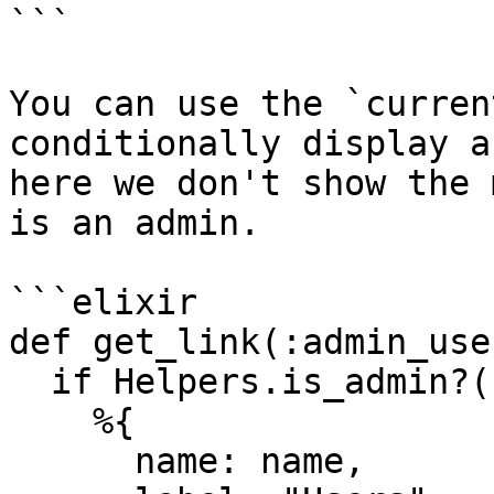
```

You can use the `curren
conditionally display a
here we don't show the 
is an admin.

```elixir

def get_link(:admin_use
  if Helpers.is_admin?(current_user) do

    %{

      name: name,
