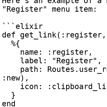
Here's an example of a 
"Register" menu item:

```elixir

def get_link(:register,
  %{

    name: :register,

    label: "Register",

    path: Routes.user_registration_path(Endpoint, 
:new),

    icon: :clipboard_list

  }

end
