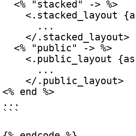
  <% "stacked" -> %>

    <.stacked_layout {assigns}>

      ...

    </.stacked_layout>

  <% "public" -> %>

    <.public_layout {assigns}>

      ...

    </.public_layout>

<% end %>

...

```

{% endcode %}
