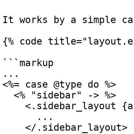
It works by a simple ca
{% code title="layout.e
```markup

...

<%= case @type do %>

  <% "sidebar" -> %>

    <.sidebar_layout {assigns}>

      ...

    </.sidebar_layout>
