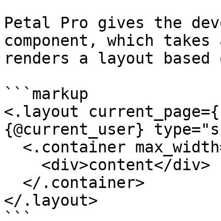
Petal Pro gives the dev
component, which takes 
renders a layout based 
```markup

<.layout current_page={
{@current_user} type="s
  <.container max_width="xl">

    <div>content</div>

  </.container>

</.layout>

```
