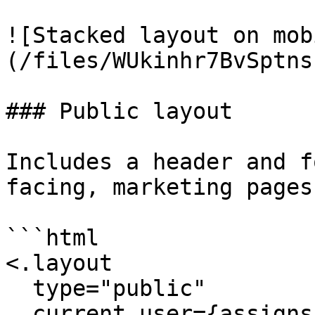
![Stacked layout on mob
(/files/WUkinhr7BvSptns
### Public layout

Includes a header and f
facing, marketing pages.
```html

<.layout 

  type="public" 

  current_user={assigns[:current_user]} 
