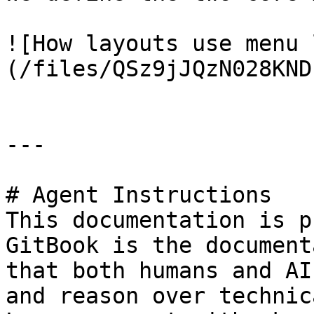
![How layouts use menu 
(/files/QSz9jJQzN028KND
---

# Agent Instructions

This documentation is p
GitBook is the document
that both humans and AI
and reason over technic