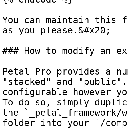
You can maintain this f
as you please.&#x20;

### How to modify an ex
Petal Pro provides a nu
"stacked" and "public".
configurable however yo
To do so, simply duplic
the `_petal_framework/w
folder into your `/comp