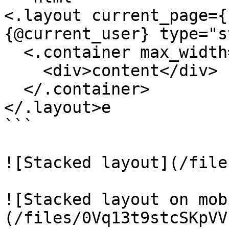
<.layout current_page={
{@current_user} type="s
  <.container max_width="xl">

    <div>content</div>

  </.container>

</.layout>e

```

![Stacked layout](/file
![Stacked layout on mob
(/files/0Vq13t9stcSKpVV