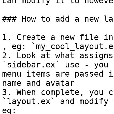
can modify it to howeve
### How to add a new lay
1. Create a new file in
, eg: `my_cool_layout.ex
2. Look at what assigns
`sidebar.ex` use - you 
menu items are passed i
name and avatar

3. When complete, you c
`layout.ex` and modify 
eg:
