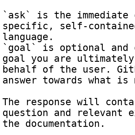
`ask` is the immediate 
specific, self-containe
language.

`goal` is optional and 
goal you are ultimately
behalf of the user. Git
answer towards what is 
The response will conta
question and relevant e
the documentation.
