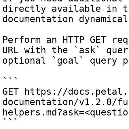
directly available in t
documentation dynamical
Perform an HTTP GET req
URL with the `ask` quer
optional `goal` query p
```

GET https://docs.petal.
documentation/v1.2.0/fu
helpers.md?ask=<questio
```
