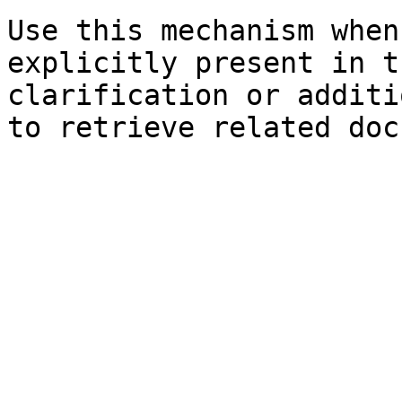
Use this mechanism when
explicitly present in t
clarification or additi