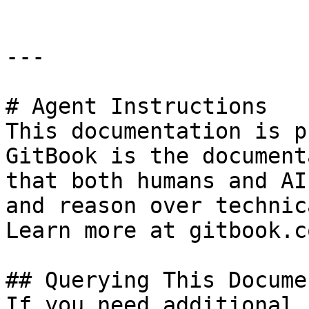
---

# Agent Instructions

This documentation is p
GitBook is the document
that both humans and AI
and reason over technic
Learn more at gitbook.co
## Querying This Docume
If you need additional 