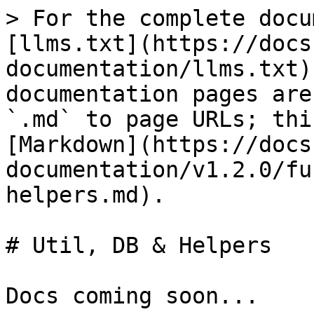
> For the complete docu
[llms.txt](https://docs
documentation/llms.txt)
documentation pages are
`.md` to page URLs; thi
[Markdown](https://docs
documentation/v1.2.0/fu
helpers.md).

# Util, DB & Helpers

Docs coming soon...
