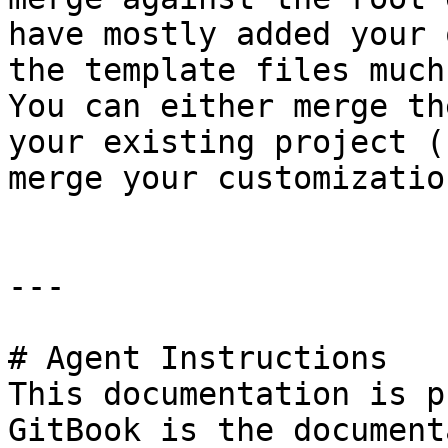
have mostly added your 
the template files much
You can either merge th
your existing project (
merge your customizatio
---

# Agent Instructions

This documentation is p
GitBook is the document