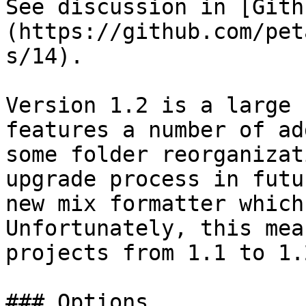
See discussion in [Gith
(https://github.com/pet
s/14).

Version 1.2 is a large 
features a number of ad
some folder reorganizat
upgrade process in futu
new mix formatter which
Unfortunately, this mea
projects from 1.1 to 1.
### Options
