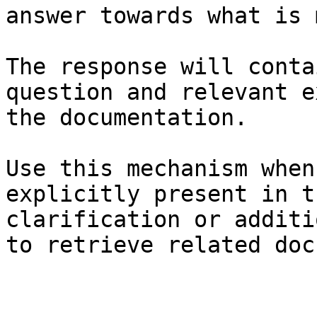
answer towards what is 
The response will conta
question and relevant e
the documentation.

Use this mechanism when
explicitly present in t
clarification or additi