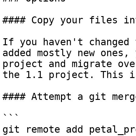
#### Copy your files in
If you haven't changed 
added mostly new ones, 
project and migrate ove
the 1.1 project. This i
#### Attempt a git merge
```

git remote add petal_pro