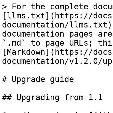
> For the complete docu
[llms.txt](https://docs
documentation/llms.txt)
documentation pages are
`.md` to page URLs; thi
[Markdown](https://docs
documentation/v1.2.0/up
# Upgrade guide

## Upgrading from 1.1
