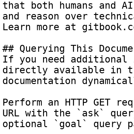
that both humans and AI
and reason over technic
Learn more at gitbook.co
## Querying This Docume
If you need additional 
directly available in t
documentation dynamical
Perform an HTTP GET req
URL with the `ask` quer
optional `goal` query p