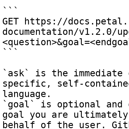
```

GET https://docs.petal.
documentation/v1.2.0/up
<question>&goal=<endgoal
```

`ask` is the immediate 
specific, self-containe
language.

`goal` is optional and 
goal you are ultimately
behalf of the user. Git