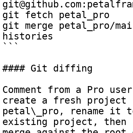
git@github.com:petalfra
git fetch petal_pro

git merge petal_pro/mai
histories

```

#### Git diffing

Comment from a Pro user
create a fresh project 
petal\_pro, rename it t
existing project, then 
merge against the root 