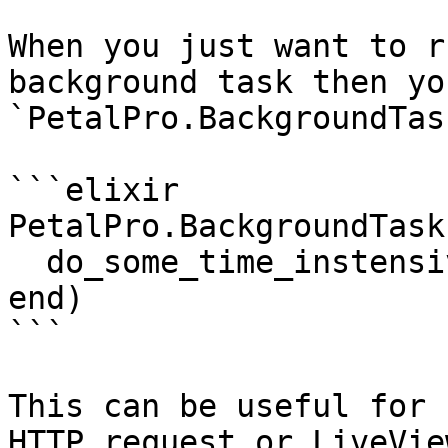
When you just want to r
background task then yo
`PetalPro.BackgroundTas
```elixir

PetalPro.BackgroundTask
  do_some_time_instensive_stuff()

end)

```

This can be useful for 
HTTP request or LiveVie