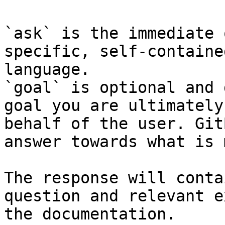
`ask` is the immediate 
specific, self-containe
language.

`goal` is optional and 
goal you are ultimately
behalf of the user. Git
answer towards what is 
The response will conta
question and relevant e
the documentation.
