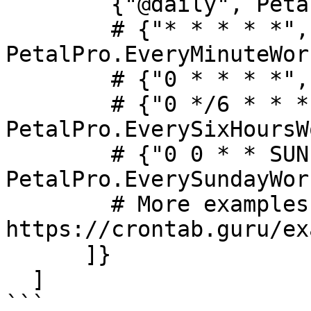
        {"@daily", PetalPro.Workers.ExampleWorker}

        # {"* * * * *", 
PetalPro.EveryMinuteWor
        # {"0 * * * *", PetalPro.EveryHourWorker},

        # {"0 */6 * * *", 
PetalPro.EverySixHoursW
        # {"0 0 * * SUN", 
PetalPro.EverySundayWor
        # More examples: 
https://crontab.guru/ex
      ]}

  ]

```
