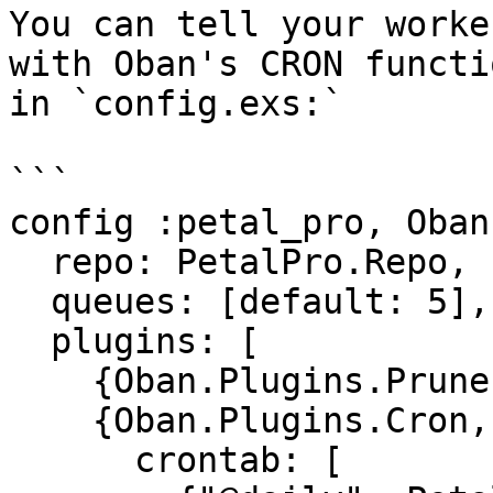
You can tell your worke
with Oban's CRON functi
in `config.exs:`

```

config :petal_pro, Oban,
  repo: PetalPro.Repo,

  queues: [default: 5],

  plugins: [

    {Oban.Plugins.Pruner, max_age: (3600 * 24)},

    {Oban.Plugins.Cron,

      crontab: [
