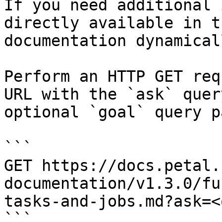
If you need additional 
directly available in t
documentation dynamical
Perform an HTTP GET req
URL with the `ask` quer
optional `goal` query p
```

GET https://docs.petal.
documentation/v1.3.0/fu
tasks-and-jobs.md?ask=<
```
