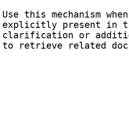
Use this mechanism when
explicitly present in t
clarification or additi