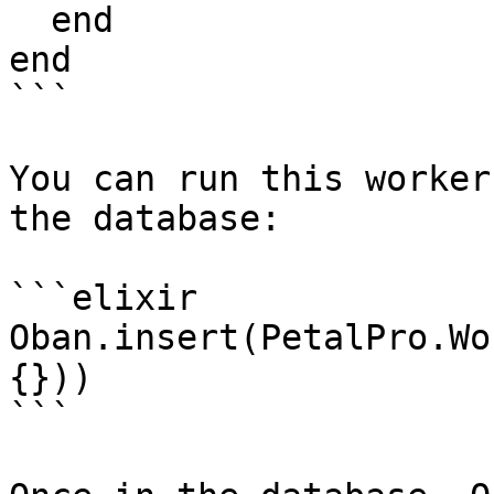
  end

end

```

You can run this worker
the database:

```elixir

Oban.insert(PetalPro.Wo
{}))

```
