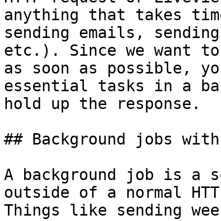
anything that takes tim
sending emails, sending
etc.). Since we want to
as soon as possible, yo
essential tasks in a ba
hold up the response.

## Background jobs with
A background job is a s
outside of a normal HTT
Things like sending wee