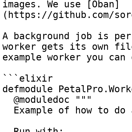
images. We use [Oban]
(https://github.com/sor
A background job is per
worker gets its own fil
example worker you can 
```elixir

defmodule PetalPro.Work
  @moduledoc """

  Example of how to do async work with Oban.

  Run with:
