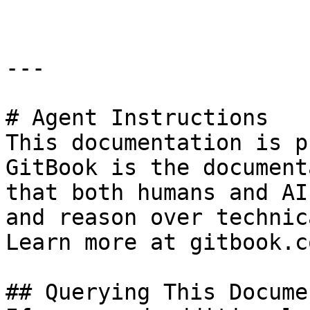
---

# Agent Instructions

This documentation is p
GitBook is the document
that both humans and AI
and reason over technic
Learn more at gitbook.co
## Querying This Docume