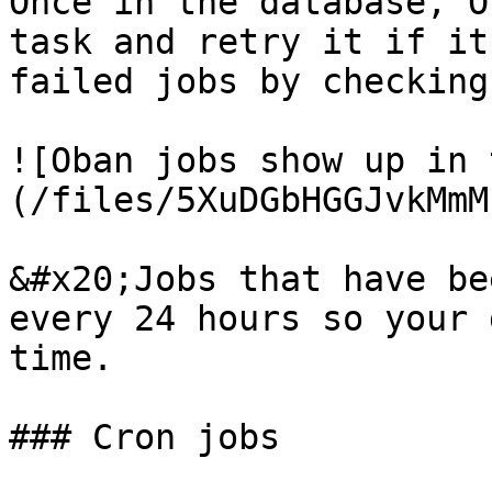
Once in the database, O
task and retry it if it
failed jobs by checking
![Oban jobs show up in 
(/files/5XuDGbHGGJvkMmM
&#x20;Jobs that have be
every 24 hours so your 
time.

### Cron jobs
