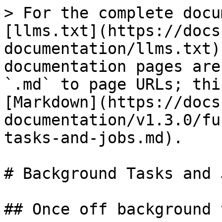
> For the complete docu
[llms.txt](https://docs
documentation/llms.txt)
documentation pages are
`.md` to page URLs; thi
[Markdown](https://docs
documentation/v1.3.0/fu
tasks-and-jobs.md).

# Background Tasks and J
## Once off background 