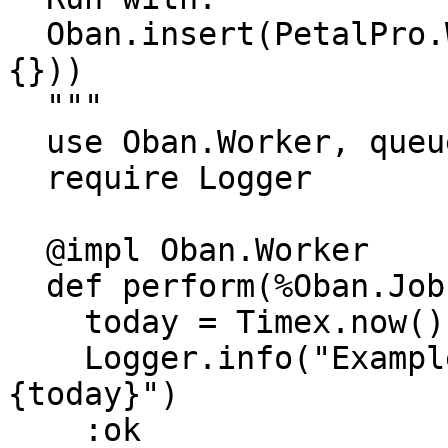
  Oban.insert(PetalPro.Workers.ExampleWorker.new(%
{}))

  """

  use Oban.Worker, queue: :default

  require Logger

  @impl Oban.Worker

  def perform(%Oban.Job{} = _job) do

    today = Timex.now() |> Timex.to_date()

    Logger.info("ExampleWorker: Today is #
{today}")

    :ok
