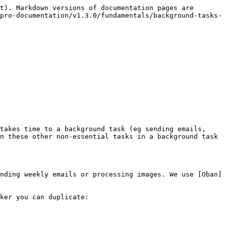
t). Markdown versions of documentation pages are 
pro-documentation/v1.3.0/fundamentals/background-tasks-
takes time to a background task (eg sending emails, 
n these other non-essential tasks in a background task 
nding weekly emails or processing images. We use [Oban]
ker you can duplicate:
