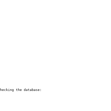
hecking the database:
