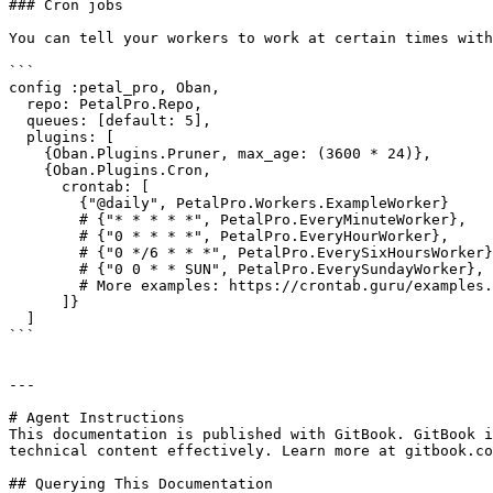
### Cron jobs

You can tell your workers to work at certain times with
```

config :petal_pro, Oban,

  repo: PetalPro.Repo,

  queues: [default: 5],

  plugins: [

    {Oban.Plugins.Pruner, max_age: (3600 * 24)},

    {Oban.Plugins.Cron,

      crontab: [

        {"@daily", PetalPro.Workers.ExampleWorker}

        # {"* * * * *", PetalPro.EveryMinuteWorker},

        # {"0 * * * *", PetalPro.EveryHourWorker},

        # {"0 */6 * * *", PetalPro.EverySixHoursWorker},

        # {"0 0 * * SUN", PetalPro.EverySundayWorker},

        # More examples: https://crontab.guru/examples.html

      ]}

  ]

```

---

# Agent Instructions

This documentation is published with GitBook. GitBook i
technical content effectively. Learn more at gitbook.co
## Querying This Documentation
