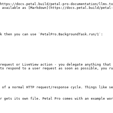
https://docs.petal.build/petal-pro-documentation/llms.tx
 available as [Markdown](https://docs.petal.build/petal-
k then you can use `PetalPro.BackgroundTask.run/1`:

request or LiveView action - you delegate anything that 
to respond to a user request as soon as possible, you ru
 of a normal HTTP request/response cycle. Things like se
r gets its own file. Petal Pro comes with an example wor