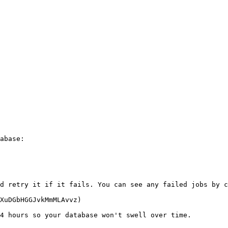
abase:

d retry it if it fails. You can see any failed jobs by c
XuDGbHGGJvkMmMLAvvz)

4 hours so your database won't swell over time.
