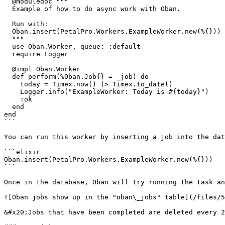
  @moduledoc """

  Example of how to do async work with Oban.

  Run with:

  Oban.insert(PetalPro.Workers.ExampleWorker.new(%{}))

  """

  use Oban.Worker, queue: :default

  require Logger

  @impl Oban.Worker

  def perform(%Oban.Job{} = _job) do

    today = Timex.now() |> Timex.to_date()

    Logger.info("ExampleWorker: Today is #{today}")

    :ok

  end

end

```

You can run this worker by inserting a job into the dat
```elixir

Oban.insert(PetalPro.Workers.ExampleWorker.new(%{}))

```

Once in the database, Oban will try running the task an
![Oban jobs show up in the "oban\_jobs" table](/files/5
&#x20;Jobs that have been completed are deleted every 2