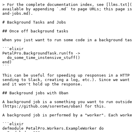
> For the complete documentation index, see [llms.txt](
available by appending `.md` to page URLs; this page is
and-jobs.md).

# Background Tasks and Jobs

## Once off background tasks

When you just want to run some code in a background tas
```elixir

PetalPro.BackgroundTask.run(fn ->

  do_some_time_instensive_stuff()

end)

```

This can be useful for speeding up responses in a HTTP 
sending to Slack, creating a log, etc.). Since we want 
and it won't hold up the response.

## Background jobs with Oban

A background job is a something you want to run outside
(https://github.com/sorentwo/oban) for this.

A background job is performed by a "worker". Each worke
```elixir

defmodule PetalPro.Workers.ExampleWorker do
