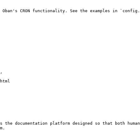
 Oban's CRON functionality. See the examples in `config.
s the documentation platform designed so that both human
m.
