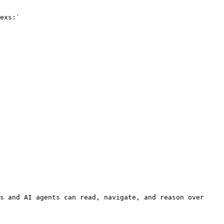
exs:`

s and AI agents can read, navigate, and reason over 