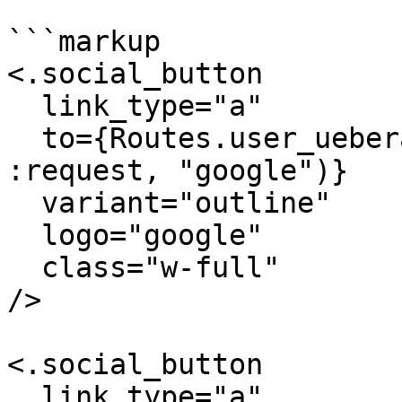
```markup

<.social_button

  link_type="a"

  to={Routes.user_ueberauth_path(@conn_or_socket, 
:request, "google")}

  variant="outline"

  logo="google"

  class="w-full"

/>

<.social_button

  link_type="a"
