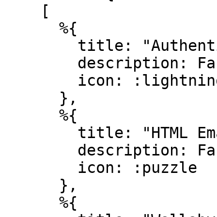
    [

      %{

        title: "Authentication",

        description: Faker.Lorem.sentence(10..20),

        icon: :lightning_bolt

      },

      %{

        title: "HTML Emails",

        description: Faker.Lorem.sentence(10..20),

        icon: :puzzle

      },

      %{
