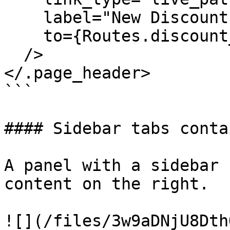
    label="New Discount"

    to={Routes.discount_index_path(@socket, :new)}

  />

</.page_header>

```

#### Sidebar tabs contai
A panel with a sidebar 
content on the right.

![](/files/3w9aDNjU8Dth