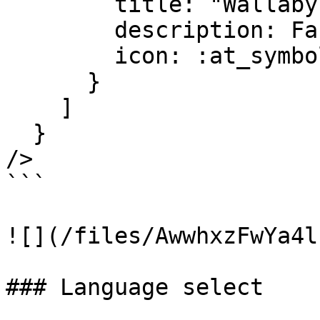
        title: "Wallaby testing",

        description: Faker.Lorem.sentence(10..20),

        icon: :at_symbol

      }

    ]

  }

/>

```

![](/files/AwwhxzFwYa4l
### Language select
