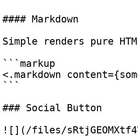
#### Markdown

Simple renders pure HTM
```markup

<.markdown content={som
```

### Social Button

![](/files/sRtjGEOMXtf4