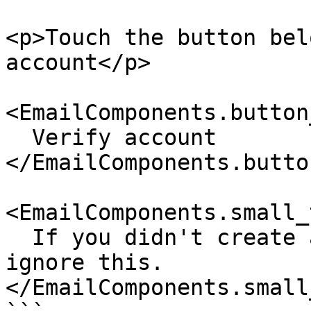
<p>Touch the button bel
account</p>

<EmailComponents.button
  Verify account

</EmailComponents.butto
<EmailComponents.small_
  If you didn't create an account with us, please 
ignore this.

</EmailComponents.small