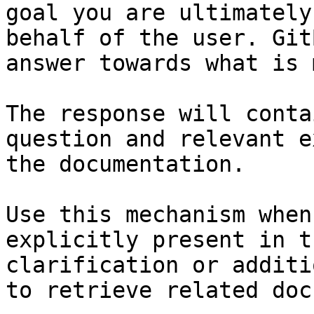
goal you are ultimately
behalf of the user. Git
answer towards what is 
The response will conta
question and relevant e
the documentation.

Use this mechanism when
explicitly present in t
clarification or additi