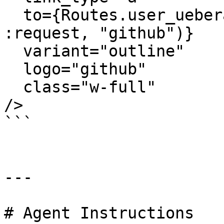
  to={Routes.user_ueberauth_path(@conn_or_socket, 
:request, "github")}

  variant="outline"

  logo="github"

  class="w-full"

/>

```

---

# Agent Instructions
