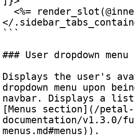
]}>

  <%= render_slot(@inner_block) %>

</.sidebar_tabs_containe
```

### User dropdown menu

Displays the user's ava
dropdown menu upon bein
navbar. Displays a list
[Menus section](/petal-
documentation/v1.3.0/fu
menus.md#menus)).
