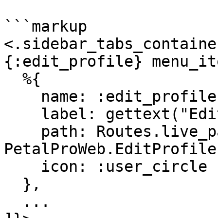
```markup

<.sidebar_tabs_containe
{:edit_profile} menu_it
  %{

    name: :edit_profile,

    label: gettext("Edit profile"),

    path: Routes.live_path(Endpoint, 
PetalProWeb.EditProfile
    icon: :user_circle

  },

  ...
