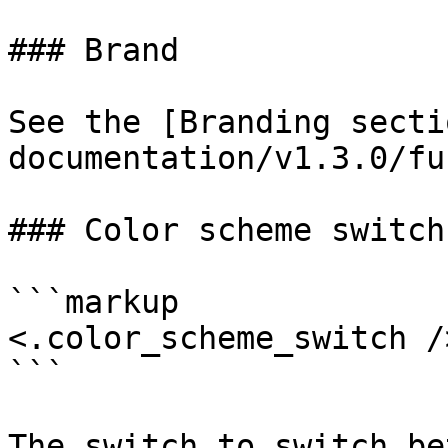
### Brand

See the [Branding secti
documentation/v1.3.0/fu
### Color scheme switch

```markup

<.color_scheme_switch />
```

The switch to switch be