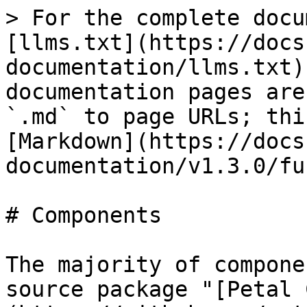
> For the complete docu
[llms.txt](https://docs
documentation/llms.txt)
documentation pages are
`.md` to page URLs; thi
[Markdown](https://docs
documentation/v1.3.0/fu
# Components

The majority of compone
source package "[Petal 