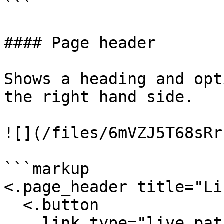
```

#### Page header

Shows a heading and opt
the right hand side.

![](/files/6mVZJ5T68sRr
```markup

<.page_header title="Li
  <.button

    link_type="live_patch"
