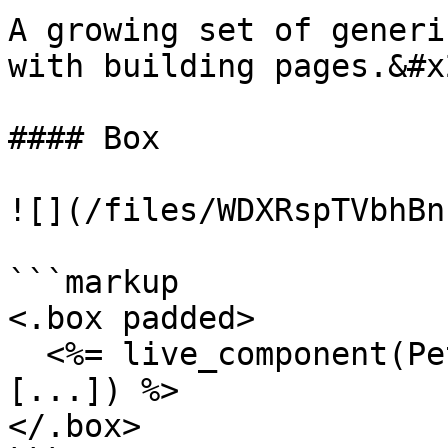
A growing set of generi
with building pages.&#x2
#### Box

![](/files/WDXRspTVbhBn
```markup

<.box padded>

  <%= live_component(PetalProWeb.OrgFormComponent, 
[...]) %>

</.box>
