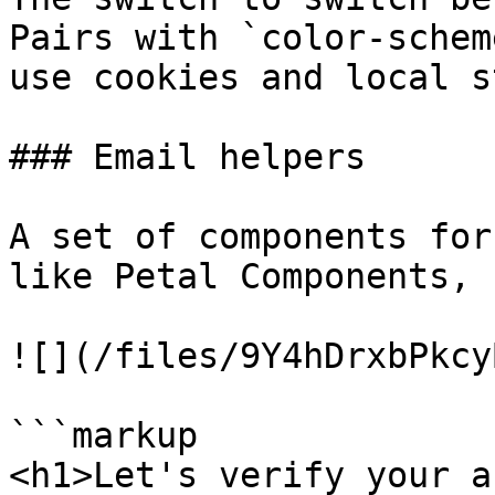
Pairs with `color-schem
use cookies and local s
### Email helpers

A set of components for
like Petal Components, 
![](/files/9Y4hDrxbPkcy
```markup

<h1>Let's verify your a