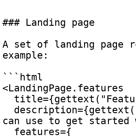
```

### Landing page

A set of landing page r
example:

```html

<LandingPage.features

  title={gettext("Features")}

  description={gettext("Here are some features you 
can use to get started 
  features={
