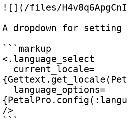
![](/files/H4v8q6ApgCnI
A dropdown for setting 
```markup

<.language_select

  current_locale=
{Gettext.get_locale(Pet
  language_options=
{PetalPro.config(:langu
/>

```
