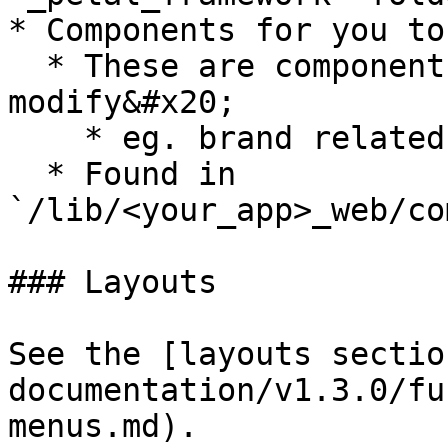
* Components for you to
  * These are components that you will likely 
modify&#x20;

    * eg. brand related or landing page related

  * Found in 
`/lib/<your_app>_web/co
### Layouts

See the [layouts sectio
documentation/v1.3.0/fu
menus.md).
