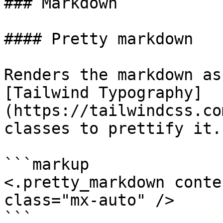
### Markdown

#### Pretty markdown

Renders the markdown as
[Tailwind Typography]
(https://tailwindcss.co
classes to prettify it.

```markup

<.pretty_markdown conte
class="mx-auto" />

```
