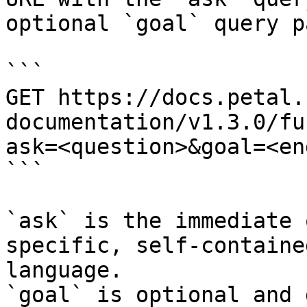
optional `goal` query p
```

GET https://docs.petal.
documentation/v1.3.0/fu
ask=<question>&goal=<en
```

`ask` is the immediate 
specific, self-containe
language.

`goal` is optional and 