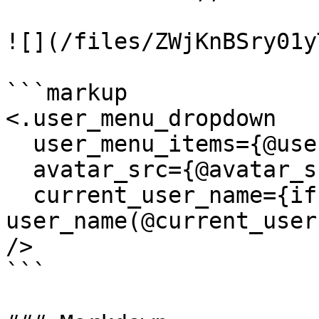
![](/files/ZWjKnBSry01y
```markup

<.user_menu_dropdown

  user_menu_items={@user_menu_items}

  avatar_src={@avatar_src}

  current_user_name={if @current_user, do: 
user_name(@current_user
/>

```
