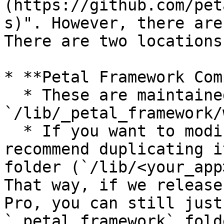
(https://github.com/pet
s)". However, there are
There are two locations
* **Petal Framework Com
  * These are maintained by us and located in 
`/lib/_petal_framework/
  * If you want to modify any of these, we 
recommend duplicating i
folder (`/lib/<your_app
That way, if we release
Pro, you can still just
`_petal_framework` fold