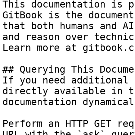
This documentation is p
GitBook is the document
that both humans and AI
and reason over technic
Learn more at gitbook.co
## Querying This Docume
If you need additional 
directly available in t
documentation dynamical
Perform an HTTP GET req
URL with the `ask` quer