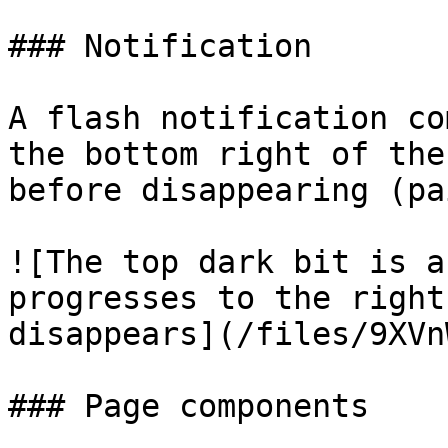
### Notification

A flash notification co
the bottom right of the
before disappearing (pa
![The top dark bit is a
progresses to the right
disappears](/files/9XVn
### Page components
