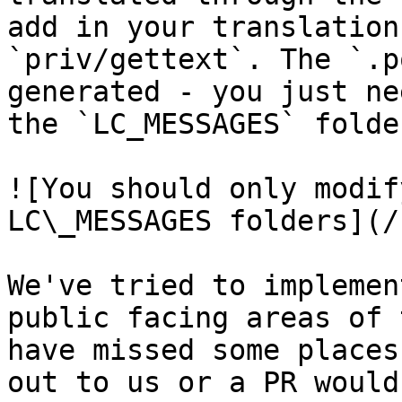
add in your translation
`priv/gettext`. The `.p
generated - you just ne
the `LC_MESSAGES` folder
![You should only modif
LC\_MESSAGES folders](/
We've tried to implemen
public facing areas of 
have missed some places
out to us or a PR would