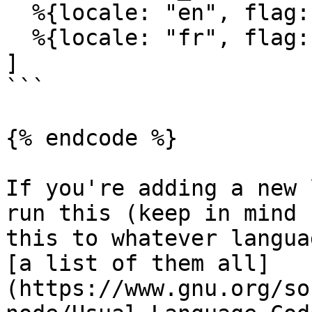
  %{locale: "en", flag: "🇬🇧", label: "English"},

  %{locale: "fr", flag: "🇫🇷", label: "French"}

]

```

{% endcode %}

If you're adding a new 
run this (keep in mind 
this to whatever langua
[a list of them all]
(https://www.gnu.org/so