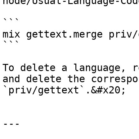
node/Usual-Language-Cod
```

mix gettext.merge priv/
```

To delete a language, r
and delete the correspo
`priv/gettext`.&#x20;

---
