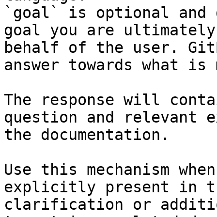
`goal` is optional and 
goal you are ultimately
behalf of the user. Git
answer towards what is 
The response will conta
question and relevant e
the documentation.

Use this mechanism when
explicitly present in t
clarification or additi