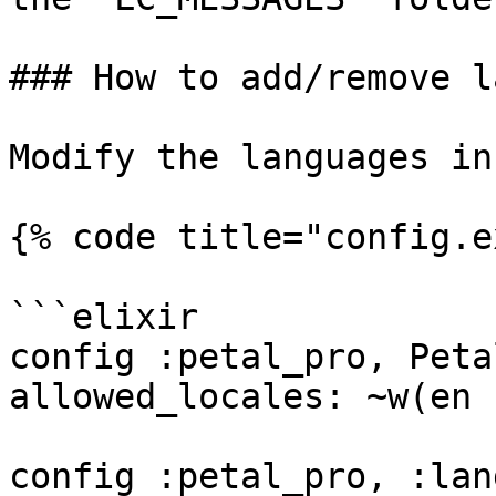
### How to add/remove l
Modify the languages in
{% code title="config.e
```elixir

config :petal_pro, Peta
allowed_locales: ~w(en f
config :petal_pro, :lan