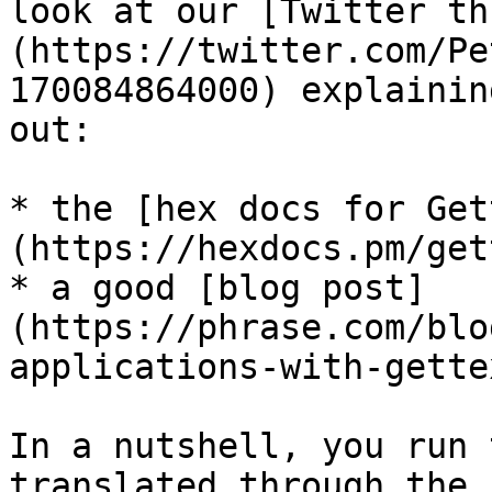
look at our [Twitter th
(https://twitter.com/Pe
170084864000) explainin
out:

* the [hex docs for Get
(https://hexdocs.pm/get
* a good [blog post]
(https://phrase.com/blo
applications-with-gette
In a nutshell, you run 
translated through the 