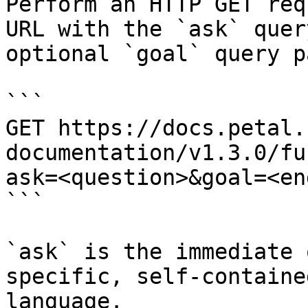
Perform an HTTP GET req
URL with the `ask` quer
optional `goal` query p
```

GET https://docs.petal.
documentation/v1.3.0/fu
ask=<question>&goal=<en
```

`ask` is the immediate 
specific, self-containe
language.
