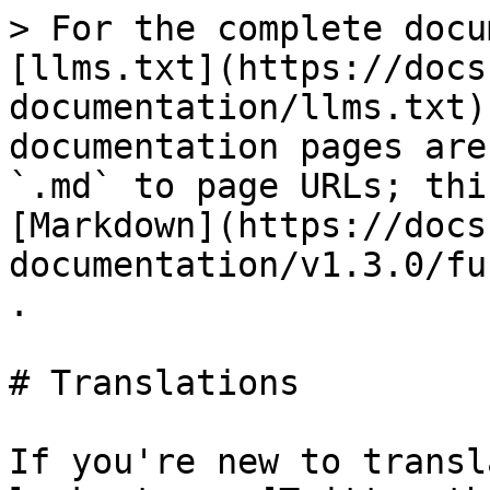
> For the complete docu
[llms.txt](https://docs
documentation/llms.txt)
documentation pages are
`.md` to page URLs; thi
[Markdown](https://docs
documentation/v1.3.0/fu
.

# Translations

If you're new to transl