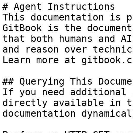
# Agent Instructions

This documentation is p
GitBook is the document
that both humans and AI
and reason over technic
Learn more at gitbook.co
## Querying This Docume
If you need additional 
directly available in t
documentation dynamical