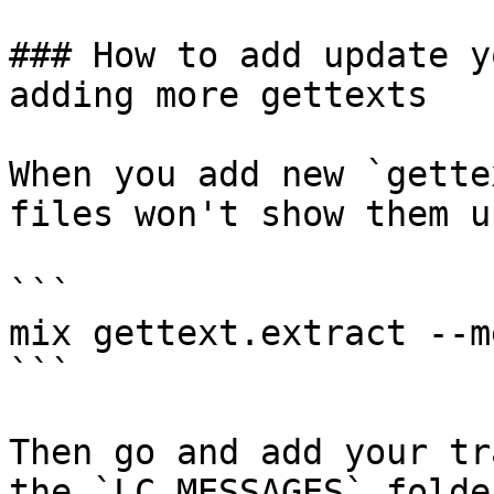
### How to add update y
adding more gettexts

When you add new `gette
files won't show them u
```

mix gettext.extract --me
```

Then go and add your tr
the `LC_MESSAGES` folde