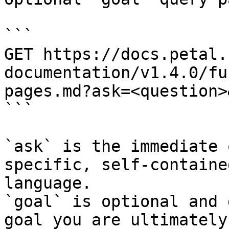
```

GET https://docs.petal.
documentation/v1.4.0/fu
pages.md?ask=<question>
```

`ask` is the immediate 
specific, self-containe
language.

`goal` is optional and 
goal you are ultimately