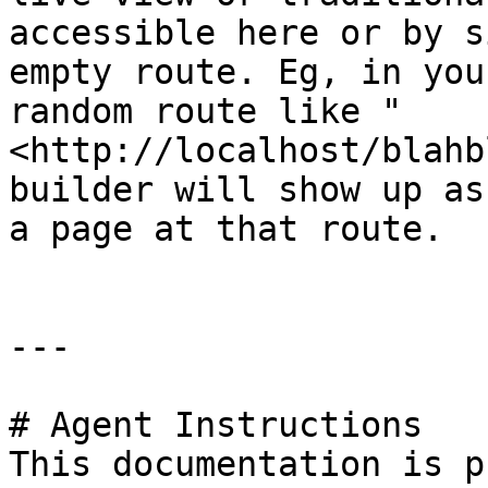
accessible here or by s
empty route. Eg, in you
random route like "
<http://localhost/blahb
builder will show up as
a page at that route.

---

# Agent Instructions

This documentation is p