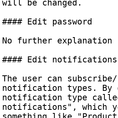
will be changed.

#### Edit password

No further explanation 
#### Edit notifications

The user can subscribe/
notification types. By 
notification type calle
notifications", which y
something like "Product