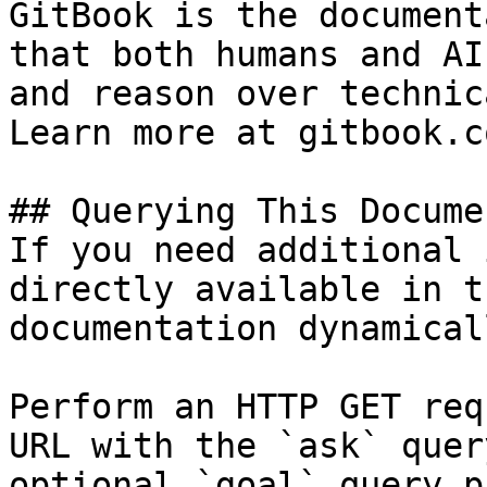
GitBook is the document
that both humans and AI
and reason over technic
Learn more at gitbook.co
## Querying This Docume
If you need additional 
directly available in t
documentation dynamical
Perform an HTTP GET req
URL with the `ask` quer
optional `goal` query p