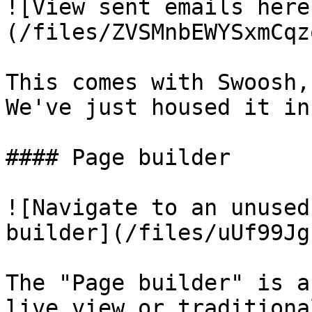
![View sent emails here
(/files/ZVSMnbEWYSxmCqz
This comes with Swoosh,
We've just housed it in
#### Page builder

![Navigate to an unused
builder](/files/uUf99Jg
The "Page builder" is a
live view or traditiona