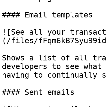
#### Email templates

![See all your transact
(/files/fFqm6kB7Syu99id
Shows a list of all tra
developers to see what 
having to continually s
#### Sent emails
