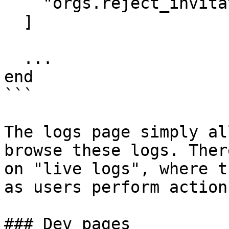
    "orgs.reject_invitation"

  ]

  ...

end

```

The logs page simply al
browse these logs. Ther
on "live logs", where t
as users perform action
### Dev pages
