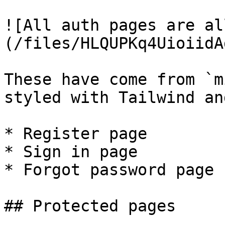
![All auth pages are al
(/files/HLQUPKq4UioiidA
These have come from `m
styled with Tailwind an
* Register page

* Sign in page

* Forgot password page

## Protected pages
