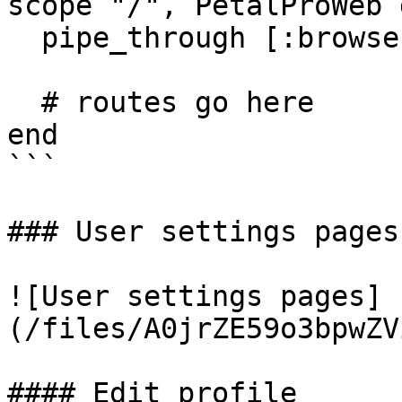
scope "/", PetalProWeb d
  pipe_through [:browser, :onxboard_new_users]

  # routes go here

end

```

### User settings pages

![User settings pages]
(/files/A0jrZE59o3bpwZV
#### Edit profile
