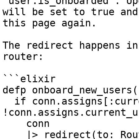
`user.is_onboarded`. Up
will be set to true and
this page again.

The redirect happens in
router:

```elixir

defp onboard_new_users(
  if conn.assigns[:current_user] && 
!conn.assigns.current_u
    conn

    |> redirect(to: Routes.live_path(conn, 