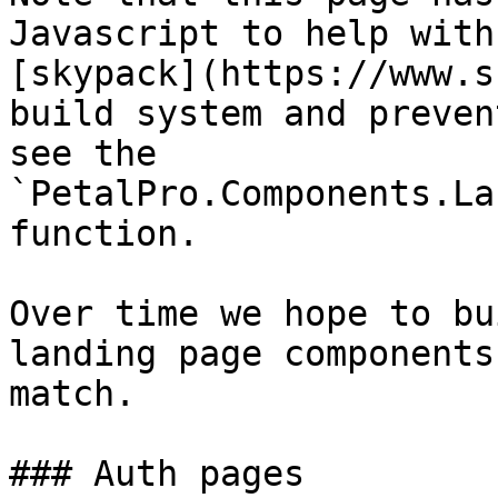
Javascript to help with
[skypack](https://www.s
build system and preven
see the 
`PetalPro.Components.La
function.

Over time we hope to bu
landing page components
match.

### Auth pages
