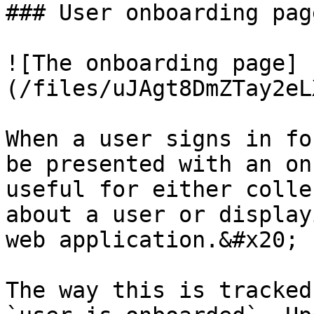
### User onboarding page
![The onboarding page]
(/files/uJAgt8DmZTay2eL
When a user signs in fo
be presented with an on
useful for either colle
about a user or display
web application.&#x20;

The way this is tracked