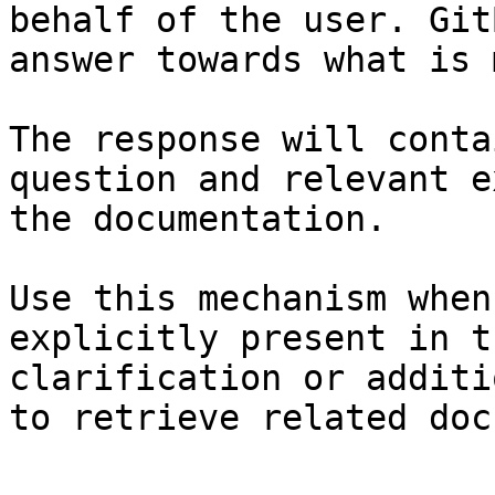
behalf of the user. Git
answer towards what is 
The response will conta
question and relevant e
the documentation.

Use this mechanism when
explicitly present in t
clarification or additi