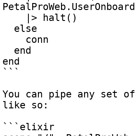
PetalProWeb.UserOnboard
    |> halt()

  else

    conn

  end

end

```

You can pipe any set of
like so:

```elixir
