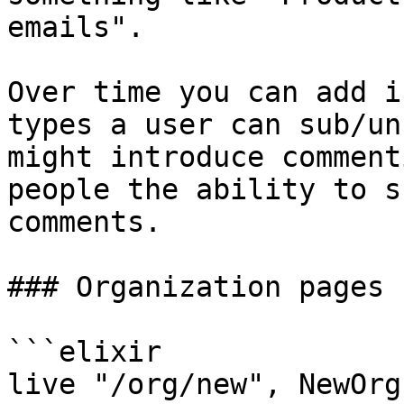
emails".

Over time you can add i
types a user can sub/un
might introduce comment
people the ability to s
comments.

### Organization pages

```elixir

live "/org/new", NewOrgL