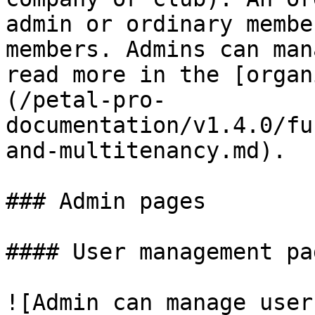
admin or ordinary membe
members. Admins can man
read more in the [organ
(/petal-pro-
documentation/v1.4.0/fu
and-multitenancy.md).

### Admin pages

#### User management pag
![Admin can manage user