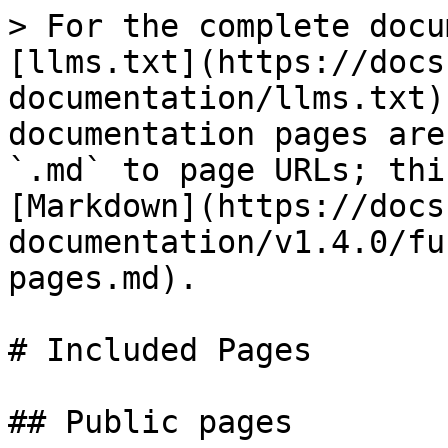
> For the complete docu
[llms.txt](https://docs
documentation/llms.txt)
documentation pages are
`.md` to page URLs; thi
[Markdown](https://docs
documentation/v1.4.0/fu
pages.md).

# Included Pages

## Public pages
