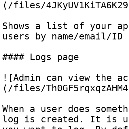
(/files/4JKyUV1KiTA6K29
Shows a list of your ap
users by name/email/ID 
#### Logs page

![Admin can view the ac
(/files/Th0GF5rqxqzAHM4
When a user does someth
log is created. It is u