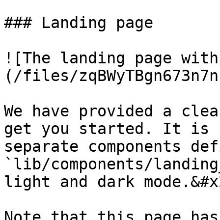
### Landing page

![The landing page with
(/files/zqBWyTBgn673n7n
We have provided a clea
get you started. It is 
separate components def
`lib/components/landing
light and dark mode.&#x2
Note that this page has