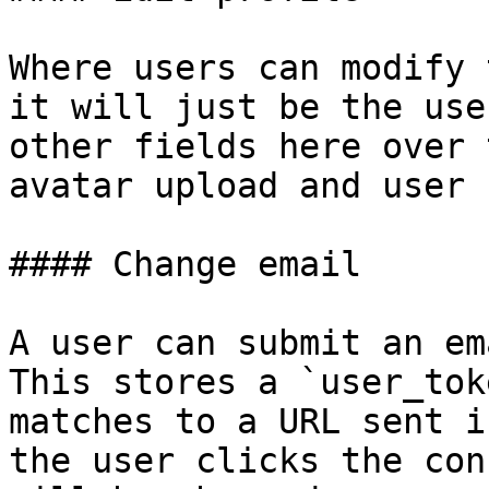
Where users can modify 
it will just be the use
other fields here over 
avatar upload and user b
#### Change email

A user can submit an em
This stores a `user_tok
matches to a URL sent i
the user clicks the con