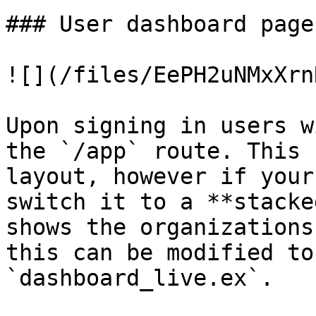
### User dashboard page

![](/files/EePH2uNMxXrn
Upon signing in users w
the `/app` route. This 
layout, however if your
switch it to a **stacke
shows the organizations
this can be modified to
`dashboard_live.ex`.
