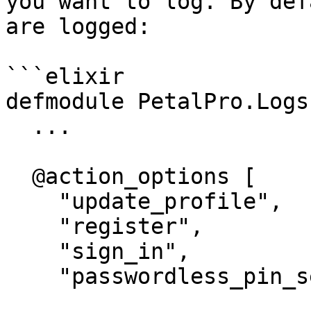
you want to log. By def
are logged:

```elixir

defmodule PetalPro.Logs
  ...

  @action_options [

    "update_profile",

    "register",

    "sign_in",

    "passwordless_pin_sent",
