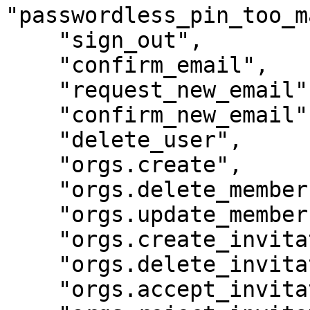
"passwordless_pin_too_m
    "sign_out",

    "confirm_email",

    "request_new_email",

    "confirm_new_email",

    "delete_user",

    "orgs.create",

    "orgs.delete_member",

    "orgs.update_member",

    "orgs.create_invitation",

    "orgs.delete_invitation",

    "orgs.accept_invitation",
