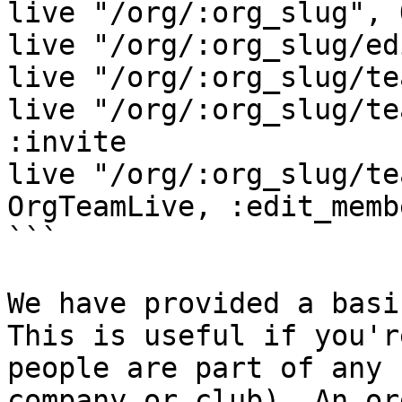
live "/org/:org_slug", 
live "/org/:org_slug/ed
live "/org/:org_slug/te
live "/org/:org_slug/te
:invite

live "/org/:org_slug/te
OrgTeamLive, :edit_memb
```

We have provided a basi
This is useful if you'r
people are part of any 
company or club). An or