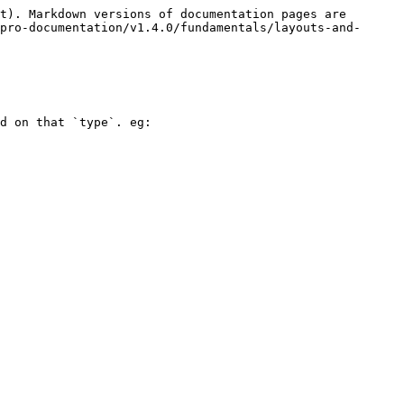
t). Markdown versions of documentation pages are 
pro-documentation/v1.4.0/fundamentals/layouts-and-
d on that `type`. eg:
