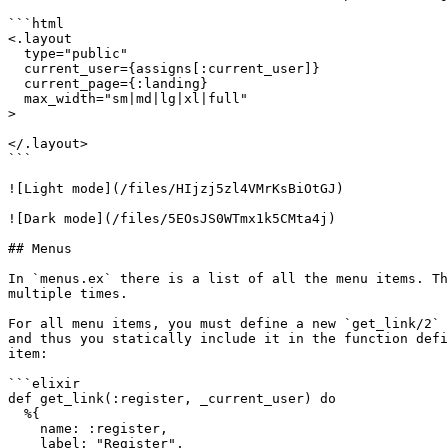
```html

<.layout 

  type="public" 

  current_user={assigns[:current_user]} 

  current_page={:landing} 

  max_width="sm|md|lg|xl|full"

>

</.layout>

```

![Light mode](/files/HIjzj5zl4VMrKsBiOtGJ)

![Dark mode](/files/5EOsJS0WTmx1k5CMta4j)

## Menus

In `menus.ex` there is a list of all the menu items. Th
multiple times.

For all menu items, you must define a new `get_link/2` 
and thus you statically include it in the function defi
item:

```elixir

def get_link(:register, _current_user) do

  %{

    name: :register,

    label: "Register",
