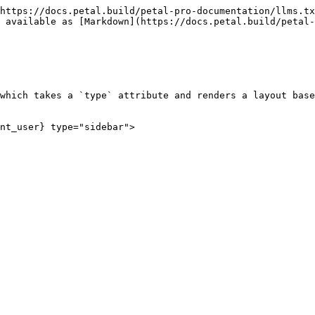
https://docs.petal.build/petal-pro-documentation/llms.tx
 available as [Markdown](https://docs.petal.build/petal-
which takes a `type` attribute and renders a layout base
nt_user} type="sidebar">
