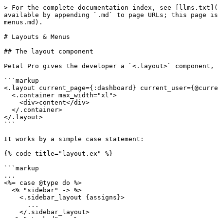
> For the complete documentation index, see [llms.txt](
available by appending `.md` to page URLs; this page is
menus.md).

# Layouts & Menus

## The layout component

Petal Pro gives the developer a `<.layout>` component, 
```markup

<.layout current_page={:dashboard} current_user={@curre
  <.container max_width="xl">

    <div>content</div>

  </.container>

</.layout>

```

It works by a simple case statement:

{% code title="layout.ex" %}

```markup

...

<%= case @type do %>

  <% "sidebar" -> %>

    <.sidebar_layout {assigns}>

      ...

    </.sidebar_layout>
