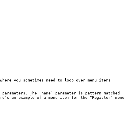
where you sometimes need to loop over menu items 
 parameters. The `name` parameter is pattern matched 
re's an example of a menu item for the "Register" menu 