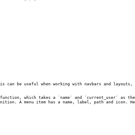
is can be useful when working with navbars and layouts, 
function, which takes a `name` and `current_user` as the
nition. A menu item has a name, label, path and icon. He