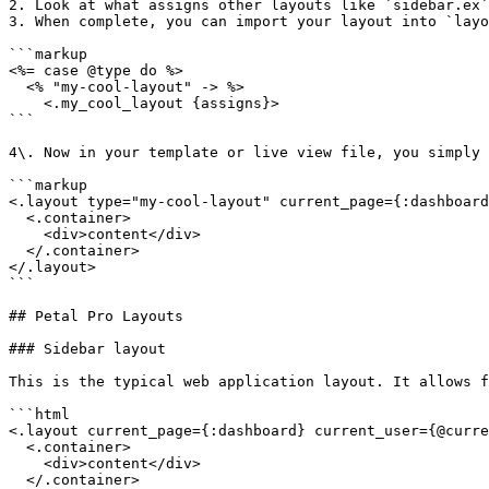
2. Look at what assigns other layouts like `sidebar.ex`
3. When complete, you can import your layout into `layo
```markup

<%= case @type do %>

  <% "my-cool-layout" -> %>

    <.my_cool_layout {assigns}>

```

4\. Now in your template or live view file, you simply 
```markup

<.layout type="my-cool-layout" current_page={:dashboard
  <.container>

    <div>content</div>

  </.container>

</.layout>

```

## Petal Pro Layouts

### Sidebar layout

This is the typical web application layout. It allows f
```html

<.layout current_page={:dashboard} current_user={@curre
  <.container>

    <div>content</div>

  </.container>
