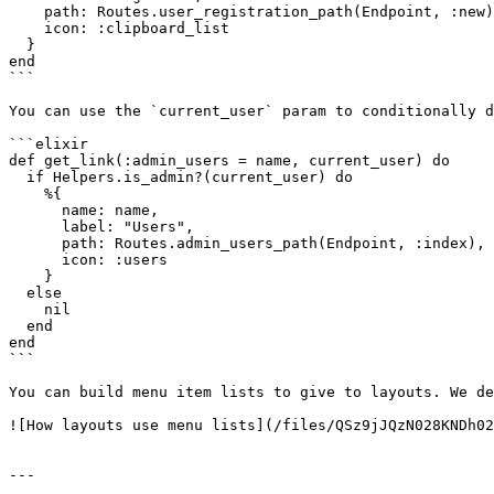
    path: Routes.user_registration_path(Endpoint, :new),

    icon: :clipboard_list

  }

end

```

You can use the `current_user` param to conditionally d
```elixir

def get_link(:admin_users = name, current_user) do

  if Helpers.is_admin?(current_user) do

    %{

      name: name,

      label: "Users",

      path: Routes.admin_users_path(Endpoint, :index),

      icon: :users

    }

  else

    nil

  end

end

```

You can build menu item lists to give to layouts. We de
![How layouts use menu lists](/files/QSz9jJQzN028KNDh02
---
