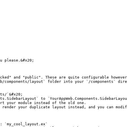
u please.&#x20;

cked" and "public". These are quite configurable however
b/components/layout` folder into your `/components` dire
ts/`&#x20;

ts.SidebarLayout` to `YourAppWeb.Components.SidebarLayou
rt your module instead of the old one.

 render your duplicate layout instead, and you can modif
: `my_cool_layout.ex`
