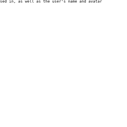
sed in, as well as the user's name and avatar
