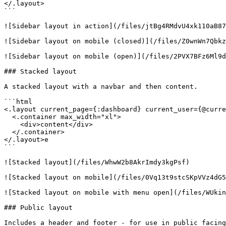
</.layout>

```

![Sidebar layout in action](/files/jtBg4RMdvU4xk110aB87
![Sidebar layout on mobile (closed)](/files/Z0wnWn7Qbkz
![Sidebar layout on mobile (open)](/files/2PVX7BFz6Ml9d
### Stacked layout

A stacked layout with a navbar and then content.

```html

<.layout current_page={:dashboard} current_user={@curre
  <.container max_width="xl">

    <div>content</div>

  </.container>

</.layout>e

```

![Stacked layout](/files/WhwW2b8AkrImdy3kgPsf)

![Stacked layout on mobile](/files/0Vq13t9stcSKpVVz4dG5
![Stacked layout on mobile with menu open](/files/WUkin
### Public layout

Includes a header and footer - for use in public facing