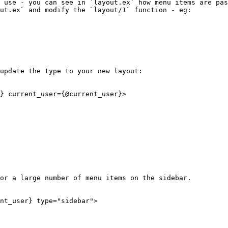
 use - you can see in `layout.ex` how menu items are pas
ut.ex` and modify the `layout/1` function - eg:

update the type to your new layout:

} current_user={@current_user}>

or a large number of menu items on the sidebar.

nt_user} type="sidebar">
