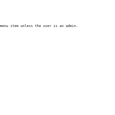
menu item unless the user is an admin.
