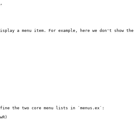
isplay a menu item. For example, here we don't show the 
fine the two core menu lists in `menus.ex`:

wR)
