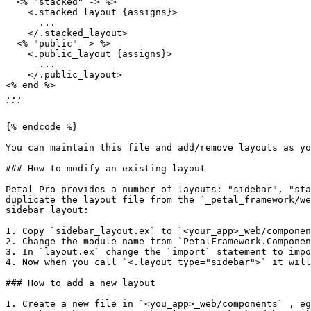
  <% "stacked" -> %>

    <.stacked_layout {assigns}>

      ...

    </.stacked_layout>

  <% "public" -> %>

    <.public_layout {assigns}>

      ...

    </.public_layout>

<% end %>

...

```

{% endcode %}

You can maintain this file and add/remove layouts as yo
### How to modify an existing layout

Petal Pro provides a number of layouts: "sidebar", "sta
duplicate the layout file from the `_petal_framework/we
sidebar layout:

1. Copy `sidebar_layout.ex` to `<your_app>_web/componen
2. Change the module name from `PetalFramework.Componen
3. In `layout.ex` change the `import` statement to impo
4. Now when you call `<.layout type="sidebar">` it will
### How to add a new layout

1. Create a new file in `<you_app>_web/components` , eg