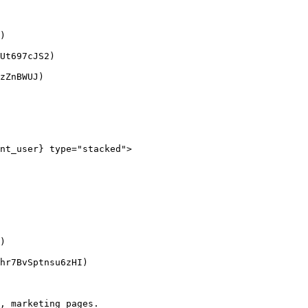
)

Ut697cJS2)

zZnBWUJ)

nt_user} type="stacked">

)

hr7BvSptnsu6zHI)

, marketing pages.
