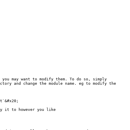
 you may want to modify them. To do so, simply 
ctory and change the module name. eg to modify the 
t`&#x20;

y it to however you like
