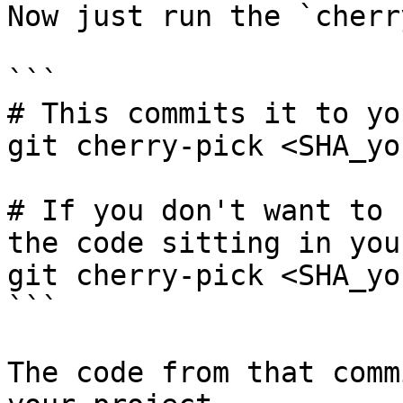
Now just run the `cherr
```

# This commits it to yo
git cherry-pick <SHA_yo
# If you don't want to 
the code sitting in you
git cherry-pick <SHA_yo
```

The code from that comm