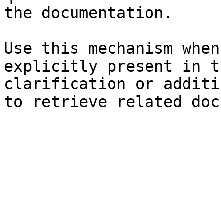
the documentation.

Use this mechanism when
explicitly present in t
clarification or additi