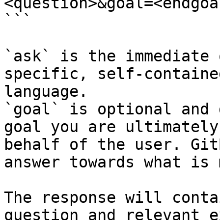
<question>&goal=<endgoal
```

`ask` is the immediate 
specific, self-containe
language.

`goal` is optional and 
goal you are ultimately
behalf of the user. Git
answer towards what is 
The response will conta
question and relevant e