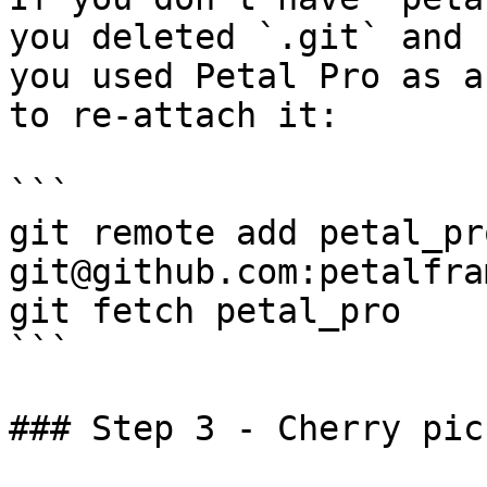
you deleted `.git` and 
you used Petal Pro as a
to re-attach it:

```

git remote add petal_pro
git@github.com:petalfra
git fetch petal_pro

```

### Step 3 - Cherry pick