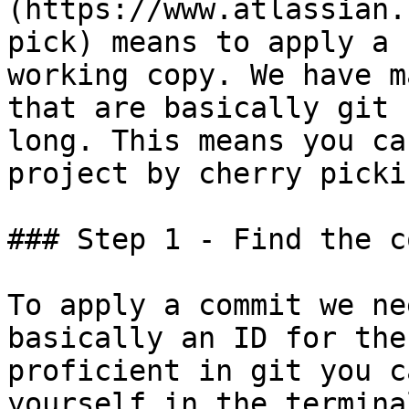
(https://www.atlassian.
pick) means to apply a 
working copy. We have m
that are basically git 
long. This means you ca
project by cherry picki
### Step 1 - Find the c
To apply a commit we ne
basically an ID for the
proficient in git you c
yourself in the termina