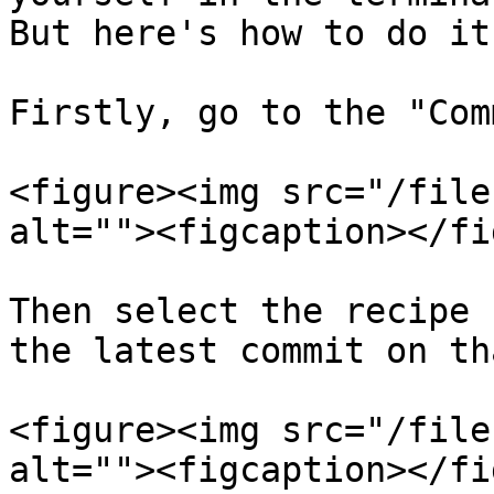
But here's how to do it
Firstly, go to the "Com
<figure><img src="/file
alt=""><figcaption></fi
Then select the recipe 
the latest commit on th
<figure><img src="/file
alt=""><figcaption></fi