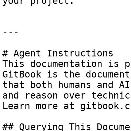
your project.

---

# Agent Instructions

This documentation is p
GitBook is the document
that both humans and AI
and reason over technic
Learn more at gitbook.co
## Querying This Docume