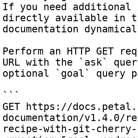
If you need additional 
directly available in t
documentation dynamical
Perform an HTTP GET req
URL with the `ask` quer
optional `goal` query p
```

GET https://docs.petal.
documentation/v1.4.0/re
recipe-with-git-cherry-