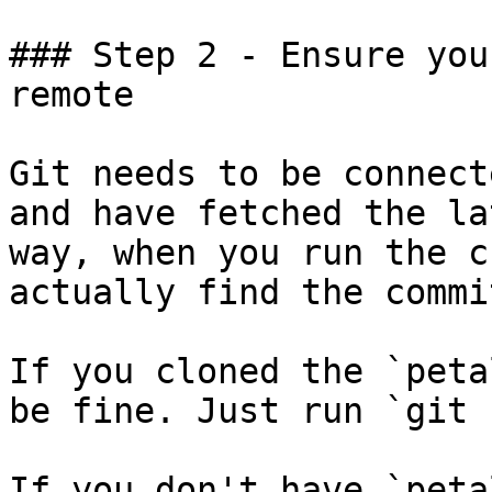
### Step 2 - Ensure you
remote

Git needs to be connect
and have fetched the la
way, when you run the c
actually find the commi
If you cloned the `peta
be fine. Just run `git 
If you don't have `peta