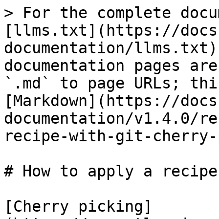
> For the complete docu
[llms.txt](https://docs
documentation/llms.txt)
documentation pages are
`.md` to page URLs; thi
[Markdown](https://docs
documentation/v1.4.0/re
recipe-with-git-cherry-
# How to apply a recipe
[Cherry picking]