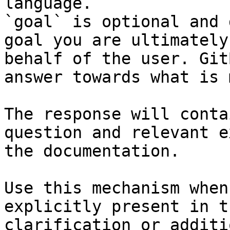
language.

`goal` is optional and 
goal you are ultimately
behalf of the user. Git
answer towards what is 
The response will conta
question and relevant e
the documentation.

Use this mechanism when
explicitly present in t
clarification or additi