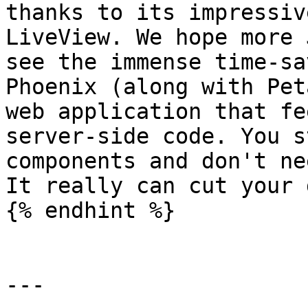
thanks to its impressiv
LiveView. We hope more 
see the immense time-sa
Phoenix (along with Pet
web application that fe
server-side code. You s
components and don't ne
It really can cut your 
{% endhint %}

---
