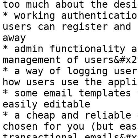
too much about the desig
* working authenticatio
users can register and 
away

* admin functionality a
management of users&#x20
* a way of logging user
how users use the appli
* some email templates 
easily editable

* a cheap and reliable 
chosen for you (but eas
transactional emails&#x2