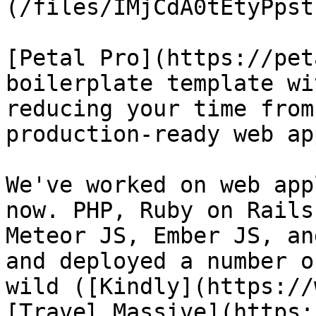
(/files/IMjCdA0tEtyPpst
[Petal Pro](https://pet
boilerplate template wi
reducing your time from
production-ready web ap
We've worked on web app
now. PHP, Ruby on Rails
Meteor JS, Ember JS, an
and deployed a number o
wild ([Kindly](https://
[Travel Massive](https: