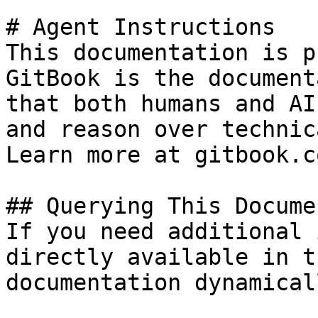
# Agent Instructions

This documentation is p
GitBook is the document
that both humans and AI
and reason over technic
Learn more at gitbook.co
## Querying This Docume
If you need additional 
directly available in t
documentation dynamical