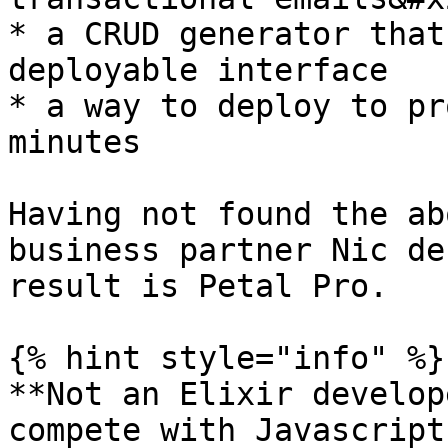
* a CRUD generator that
deployable interface

* a way to deploy to pr
minutes

Having not found the ab
business partner Nic de
result is Petal Pro.

{% hint style="info" %}

**Not an Elixir develop
compete with Javascript