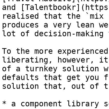
and [Talentbookr](https
realised that the `mix 
produces a very lean we
lot of decision-making 
To the more experienced
liberating, however, it
of a turnkey solution w
defaults that get you f
solution that, out of t
* a component library s