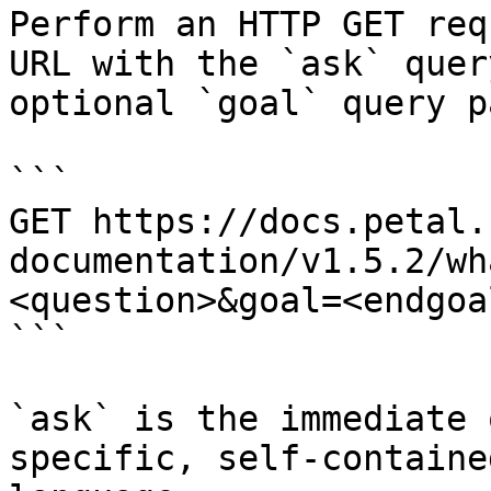
Perform an HTTP GET req
URL with the `ask` quer
optional `goal` query p
```

GET https://docs.petal.
documentation/v1.5.2/wh
<question>&goal=<endgoal
```

`ask` is the immediate 
specific, self-containe