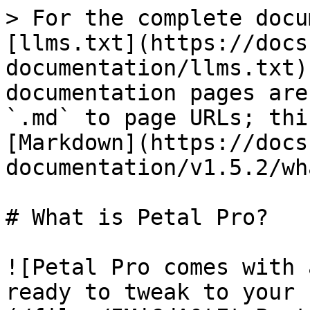
> For the complete docu
[llms.txt](https://docs
documentation/llms.txt)
documentation pages are
`.md` to page URLs; thi
[Markdown](https://docs
documentation/v1.5.2/wh
# What is Petal Pro?

![Petal Pro comes with 
ready to tweak to your 