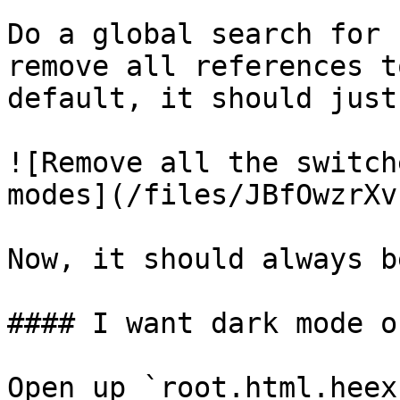
Do a global search for 
remove all references t
default, it should just
![Remove all the switch
modes](/files/JBfOwzrXv
Now, it should always b
#### I want dark mode on
Open up `root.html.heex