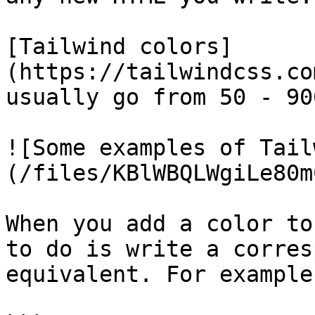
[Tailwind colors]
(https://tailwindcss.co
usually go from 50 - 900
![Some examples of Tail
(/files/KBlWBQLWgiLe80m
When you add a color to
to do is write a corres
equivalent. For example: