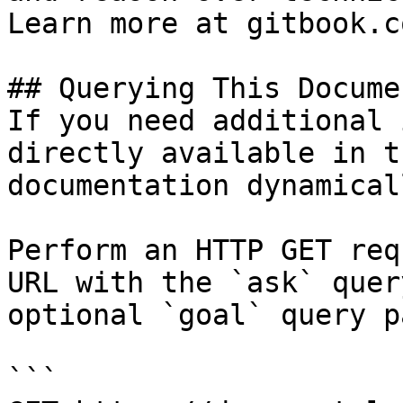
Learn more at gitbook.co
## Querying This Docume
If you need additional 
directly available in t
documentation dynamical
Perform an HTTP GET req
URL with the `ask` quer
optional `goal` query p
```
