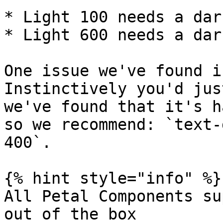
* Light 100 needs a dar
* Light 600 needs a dar
One issue we've found i
Instinctively you'd jus
we've found that it's h
so we recommend: `text-
400`.

{% hint style="info" %}

All Petal Components su
out of the box
