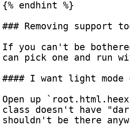
{% endhint %}

### Removing support to
If you can't be bothere
can pick one and run wi
#### I want light mode o
Open up `root.html.heex
class doesn't have "dar
shouldn't be there anywa