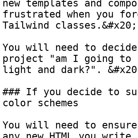
new templates and compo
frustrated when you for
Tailwind classes.&#x20;

You will need to decide
project "am I going to 
light and dark?". &#x20;
### If you decide to su
color schemes

You will need to ensure
any new HTML you write.