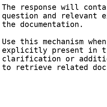
The response will conta
question and relevant e
the documentation.

Use this mechanism when
explicitly present in t
clarification or additi