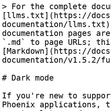
> For the complete docu
[llms.txt](https://docs
documentation/llms.txt)
documentation pages are
`.md` to page URLs; thi
[Markdown](https://docs
documentation/v1.5.2/fu
# Dark mode

If you're new to suppor
Phoenix applications, t