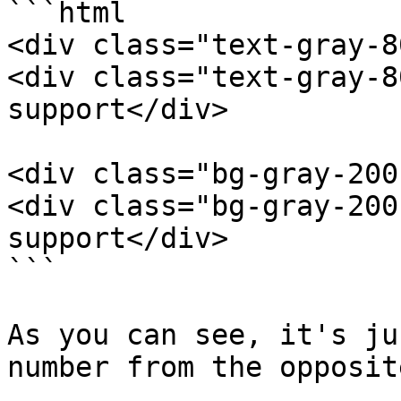
```html

<div class="text-gray-8
<div class="text-gray-8
support</div>

<div class="bg-gray-200
<div class="bg-gray-200
support</div>

```

As you can see, it's ju
number from the opposit