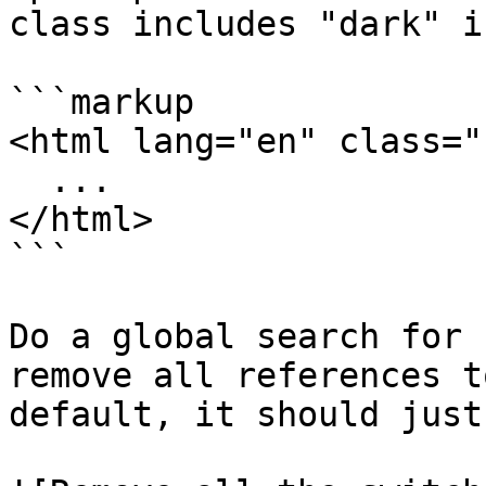
class includes "dark" i
```markup

<html lang="en" class="
  ...

</html>

```

Do a global search for 
remove all references t
default, it should just