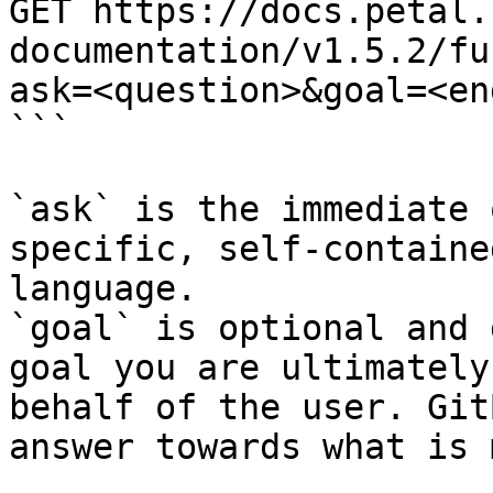
GET https://docs.petal.
documentation/v1.5.2/fu
ask=<question>&goal=<en
```

`ask` is the immediate 
specific, self-containe
language.

`goal` is optional and 
goal you are ultimately
behalf of the user. Git
answer towards what is 