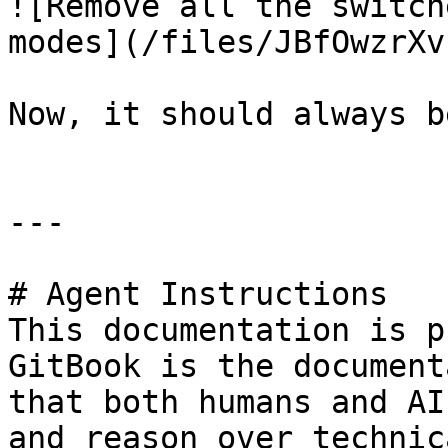
![Remove all the switch
modes](/files/JBfOwzrXv
Now, it should always b
---

# Agent Instructions

This documentation is p
GitBook is the document
that both humans and AI
and reason over technic