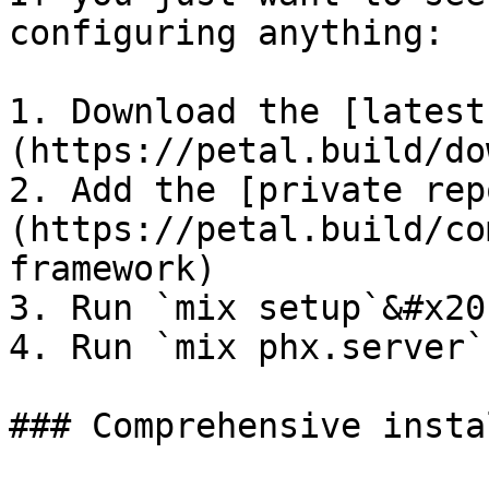
configuring anything:

1. Download the [latest
(https://petal.build/do
2. Add the [private rep
(https://petal.build/co
framework)

3. Run `mix setup`&#x20;
4. Run `mix phx.server`

### Comprehensive insta