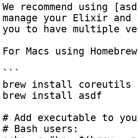
We recommend using [asd
manage your Elixir and 
you to have multiple ve
For Macs using Homebrew:
```

brew install coreutils 
brew install asdf

# Add executable to you
# Bash users:
