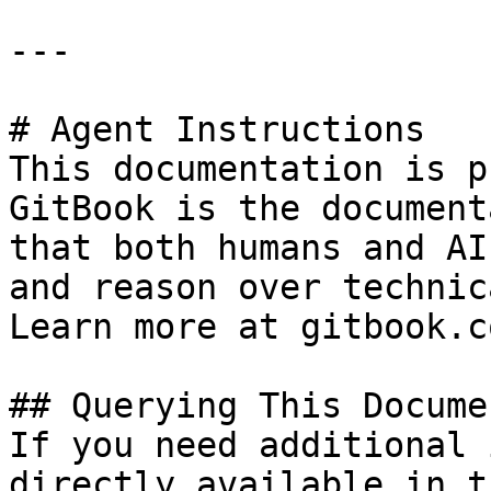
---

# Agent Instructions

This documentation is p
GitBook is the document
that both humans and AI
and reason over technic
Learn more at gitbook.co
## Querying This Docume
If you need additional 
directly available in t