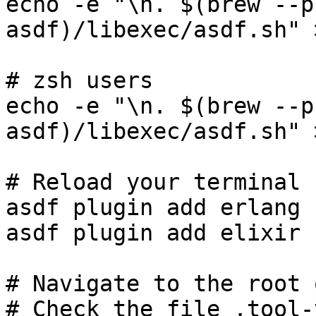
echo -e "\n. $(brew --p
asdf)/libexec/asdf.sh" 
# zsh users

echo -e "\n. $(brew --p
asdf)/libexec/asdf.sh" 
# Reload your terminal

asdf plugin add erlang

asdf plugin add elixir

# Navigate to the root 
# Check the file .tool-