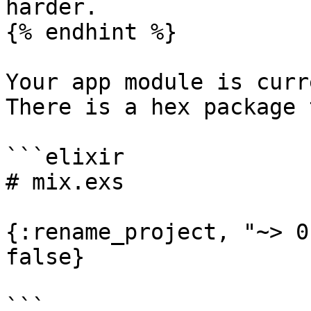
harder.

{% endhint %}

Your app module is curr
There is a hex package 
```elixir

# mix.exs

{:rename_project, "~> 0
false}

```
