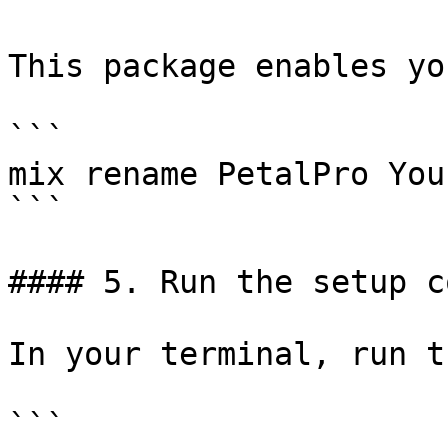
This package enables yo
```

mix rename PetalPro You
```

#### 5. Run the setup c
In your terminal, run t
```
