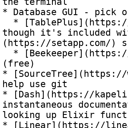
the terminal

* Database GUI - pick o
  * [TablePlus](https://tableplus.com/) (paid) - 
though it's included wi
(https://setapp.com/) s
  * [Beekeeper](https://www.beekeeperstudio.io/) 
(free)

* [SourceTree](https://
help use git

* [Dash](https://kapeli
instantaneous documenta
looking up Elixir funct
* [Linear](https://line