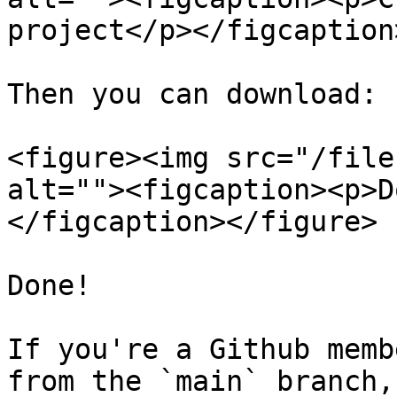
project</p></figcaption
Then you can download:

<figure><img src="/file
alt=""><figcaption><p>D
</figcaption></figure>

Done!

If you're a Github memb
from the `main` branch,