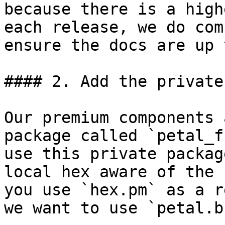
because there is a high
each release, we do com
ensure the docs are up 
#### 2. Add the private
Our premium components 
package called `petal_f
use this private packag
local hex aware of the 
you use `hex.pm` as a r
we want to use `petal.b