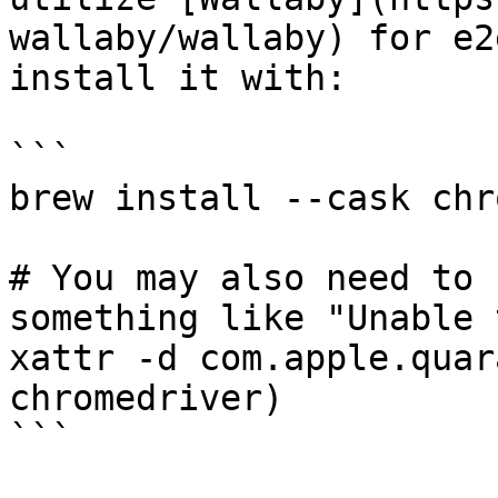
wallaby/wallaby) for e2
install it with:

```

brew install --cask chr
# You may also need to 
something like "Unable 
xattr -d com.apple.quar
chromedriver)

```
