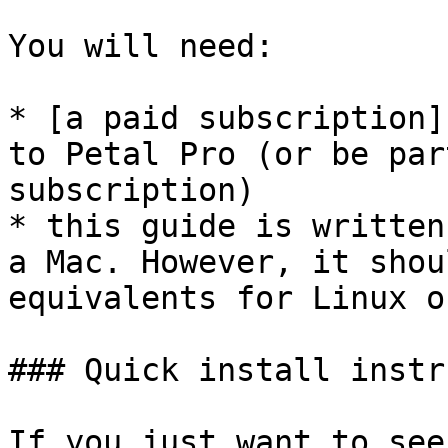
You will need:

* [a paid subscription]
to Petal Pro (or be par
subscription)

* this guide is written
a Mac. However, it shou
equivalents for Linux o
### Quick install instr
If you just want to see