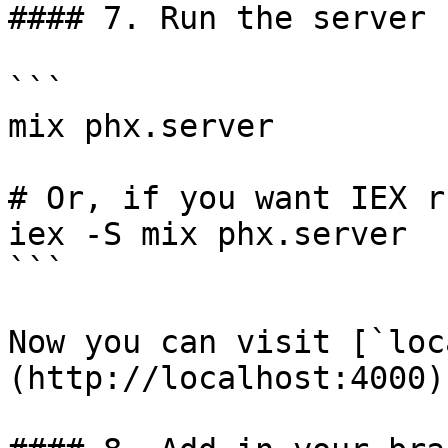
#### 7. Run the server

```

mix phx.server

# Or, if you want IEX r
iex -S mix phx.server

```

Now you can visit [`loc
(http://localhost:4000)