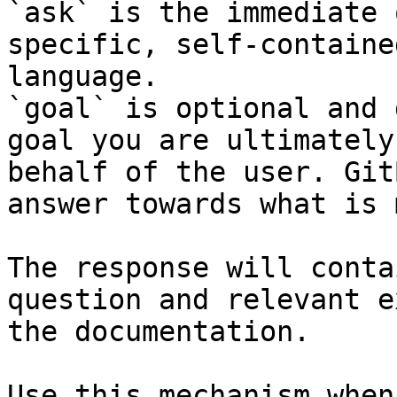
`ask` is the immediate 
specific, self-containe
language.

`goal` is optional and 
goal you are ultimately
behalf of the user. Git
answer towards what is 
The response will conta
question and relevant e
the documentation.

Use this mechanism when