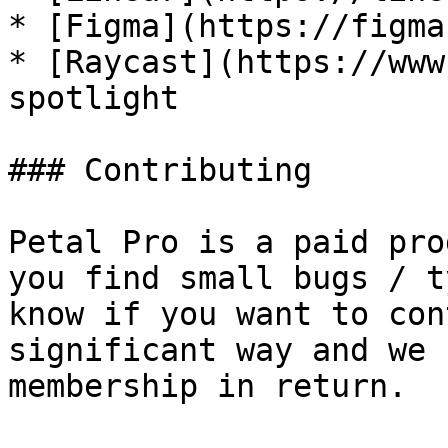
* [Figma](https://figma
* [Raycast](https://www
spotlight

### Contributing

Petal Pro is a paid pro
you find small bugs / t
know if you want to con
significant way and we 
membership in return.
