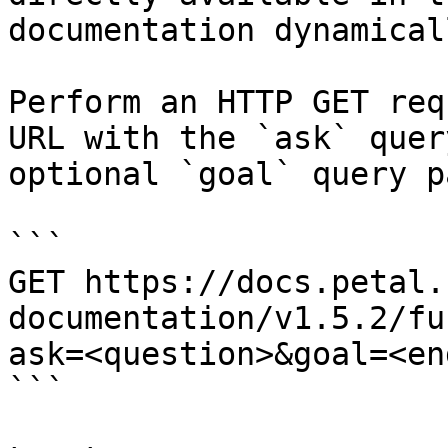
documentation dynamical
Perform an HTTP GET req
URL with the `ask` quer
optional `goal` query p
```

GET https://docs.petal.
documentation/v1.5.2/fu
ask=<question>&goal=<en
```
