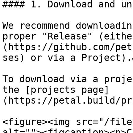
#### 1. Download and un
We recommend downloadin
proper "Release" (eithe
(https://github.com/pet
ses) or via a Project).
To download via a proje
the [projects page]
(https://petal.build/pr
<figure><img src="/file
alt=""><figcaption><p>C