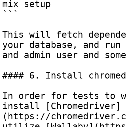
mix setup

```

This will fetch depende
your database, and run 
and admin user and some
#### 6. Install chromed
In order for tests to w
install [Chromedriver]
(https://chromedriver.c
utilize [Wallaby](https