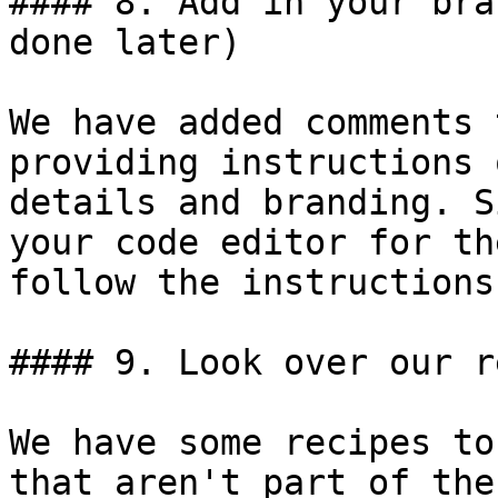
#### 8. Add in your bra
done later)

We have added comments 
providing instructions 
details and branding. S
your code editor for th
follow the instructions.
#### 9. Look over our r
We have some recipes to
that aren't part of the