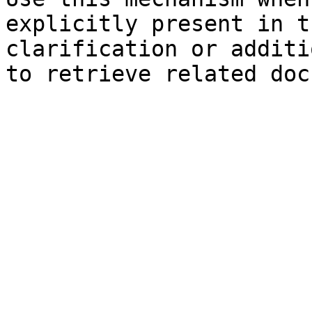
explicitly present in t
clarification or additi