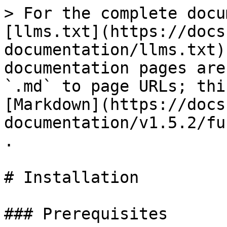
> For the complete docu
[llms.txt](https://docs
documentation/llms.txt)
documentation pages are
`.md` to page URLs; thi
[Markdown](https://docs
documentation/v1.5.2/fu
.

# Installation

### Prerequisites
