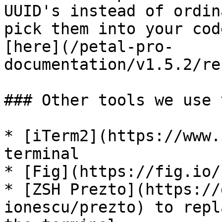
UUID's instead of ordin
pick them into your cod
[here](/petal-pro-
documentation/v1.5.2/re
### Other tools we use 
* [iTerm2](https://www.
terminal

* [Fig](https://fig.io/
* [ZSH Prezto](https://
ionescu/prezto) to repl