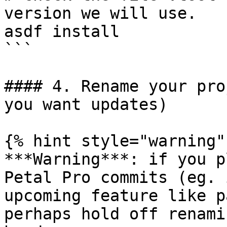
version we will use.

asdf install

```

#### 4. Rename your pro
you want updates)

{% hint style="warning" 
***Warning***: if you p
Petal Pro commits (eg. 
upcoming feature like p
perhaps hold off renami