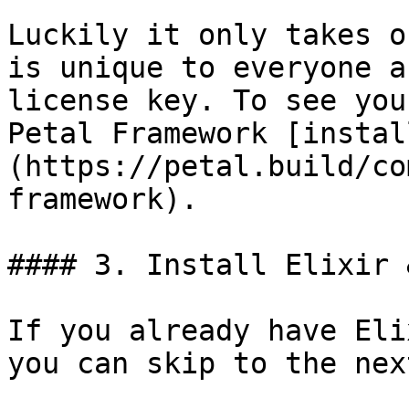
Luckily it only takes o
is unique to everyone a
license key. To see you
Petal Framework [instal
(https://petal.build/co
framework).

#### 3. Install Elixir 
If you already have Eli
you can skip to the nex