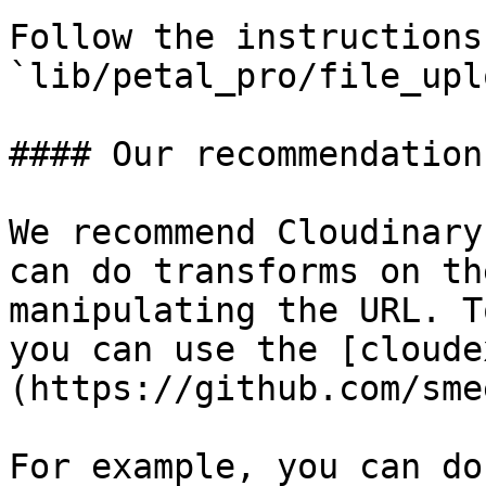
Follow the instructions 
`lib/petal_pro/file_upl
#### Our recommendation

We recommend Cloudinary
can do transforms on th
manipulating the URL. T
you can use the [cloude
(https://github.com/sme
For example, you can do