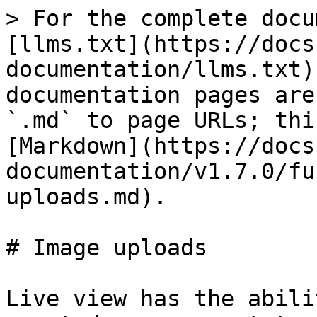
> For the complete docu
[llms.txt](https://docs
documentation/llms.txt)
documentation pages are
`.md` to page URLs; thi
[Markdown](https://docs
documentation/v1.7.0/fu
uploads.md).

# Image uploads

Live view has the abili