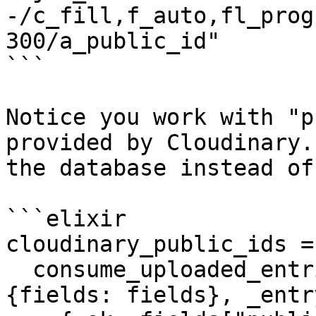
-/c_fill,f_auto,fl_prog
300/a_public_id"

```

Notice you work with "p
provided by Cloudinary.
the database instead of
```elixir

cloudinary_public_ids =

  consume_uploaded_entries(socket, :avatar, fn %
{fields: fields}, _entry