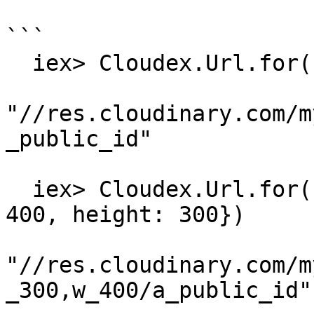
```

  iex> Cloudex.Url.for("a_public_id")

"//res.cloudinary.com/m
_public_id"

  iex> Cloudex.Url.for("a_public_id", %{width: 
400, height: 300})

"//res.cloudinary.com/m
_300,w_400/a_public_id"
