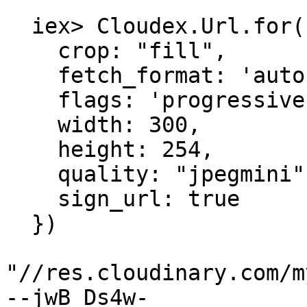
  iex> Cloudex.Url.for("a_public_id", %{

    crop: "fill",

    fetch_format: 'auto',

    flags: 'progressive',

    width: 300,

    height: 254,

    quality: "jpegmini",

    sign_url: true

  })

"//res.cloudinary.com/m
--jwB_Ds4w-