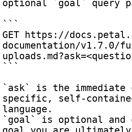
optional `goal` query p
```

GET https://docs.petal.
documentation/v1.7.0/fu
uploads.md?ask=<questio
```

`ask` is the immediate 
specific, self-containe
language.

`goal` is optional and 
goal you are ultimately