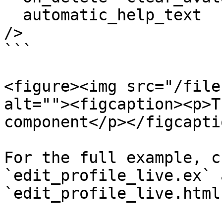
  automatic_help_text

/>

```

<figure><img src="/file
alt=""><figcaption><p>T
component</p></figcapti
For the full example, c
`edit_profile_live.ex` a
`edit_profile_live.html