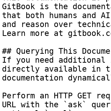
GitBook is the document
that both humans and AI
and reason over technic
Learn more at gitbook.co
## Querying This Docume
If you need additional 
directly available in t
documentation dynamical
Perform an HTTP GET req
URL with the `ask` quer