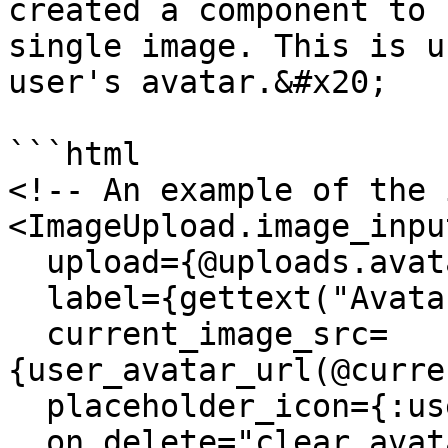
created a component to 
single image. This is u
user's avatar.&#x20;

```html

<!-- An example of the 
<ImageUpload.image_input
  upload={@uploads.avatar}

  label={gettext("Avatar")}

  current_image_src=
{user_avatar_url(@curre
  placeholder_icon={:user}

  on_delete="clear_avatar"
