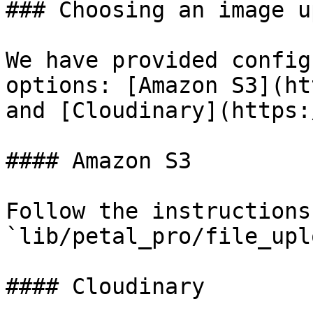
### Choosing an image u
We have provided config
options: [Amazon S3](ht
and [Cloudinary](https:
#### Amazon S3

Follow the instructions 
`lib/petal_pro/file_upl
#### Cloudinary
