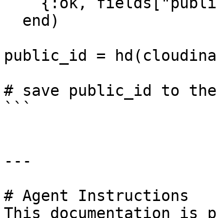
    {:ok, fields["public_id"]}

  end)

public_id = hd(cloudina
# save public_id to the
```

---

# Agent Instructions

This documentation is p