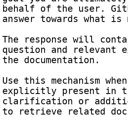
behalf of the user. Git
answer towards what is 
The response will conta
question and relevant e
the documentation.

Use this mechanism when
explicitly present in t
clarification or additi