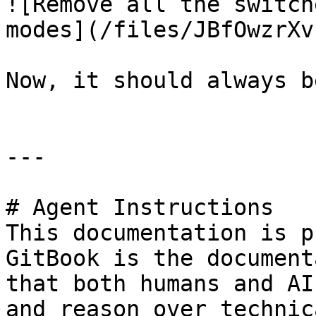
![Remove all the switch
modes](/files/JBfOwzrXv
Now, it should always b
---

# Agent Instructions

This documentation is p
GitBook is the document
that both humans and AI
and reason over technic