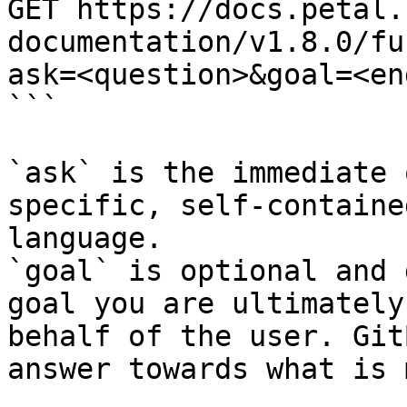
GET https://docs.petal.
documentation/v1.8.0/fu
ask=<question>&goal=<en
```

`ask` is the immediate 
specific, self-containe
language.

`goal` is optional and 
goal you are ultimately
behalf of the user. Git
answer towards what is 