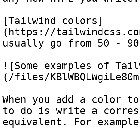
[Tailwind colors]
(https://tailwindcss.co
usually go from 50 - 900
![Some examples of Tail
(/files/KBlWBQLWgiLe80m
When you add a color to
to do is write a corres
equivalent. For example: