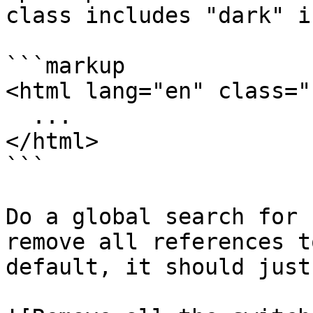
class includes "dark" i
```markup

<html lang="en" class="
  ...

</html>

```

Do a global search for 
remove all references t
default, it should just