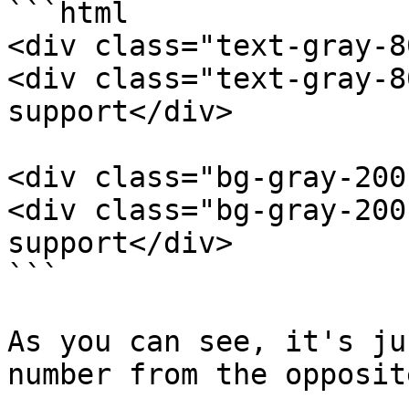
```html

<div class="text-gray-8
<div class="text-gray-8
support</div>

<div class="bg-gray-200
<div class="bg-gray-200
support</div>

```

As you can see, it's ju
number from the opposit