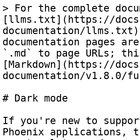
> For the complete docu
[llms.txt](https://docs
documentation/llms.txt)
documentation pages are
`.md` to page URLs; thi
[Markdown](https://docs
documentation/v1.8.0/fu
# Dark mode

If you're new to suppor
Phoenix applications, t