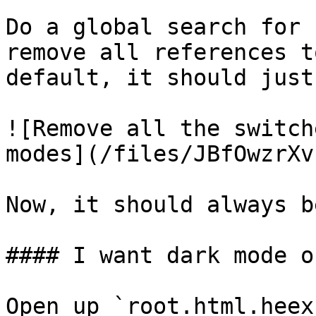
Do a global search for 
remove all references t
default, it should just
![Remove all the switch
modes](/files/JBfOwzrXv
Now, it should always b
#### I want dark mode on
Open up `root.html.heex