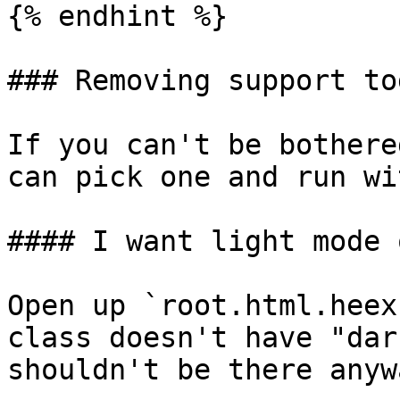
{% endhint %}

### Removing support to
If you can't be bothere
can pick one and run wi
#### I want light mode o
Open up `root.html.heex
class doesn't have "dar
shouldn't be there anywa