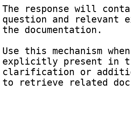
The response will conta
question and relevant e
the documentation.

Use this mechanism when
explicitly present in t
clarification or additi