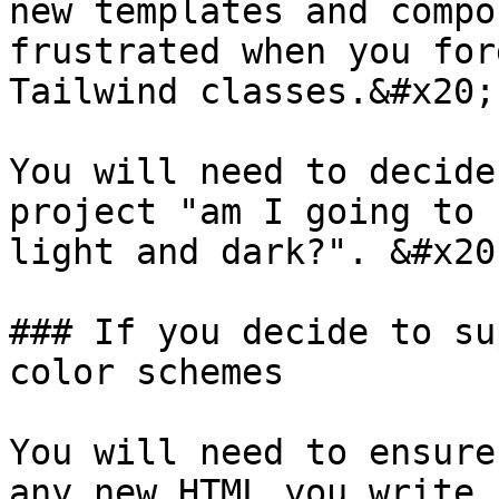
new templates and compo
frustrated when you for
Tailwind classes.&#x20;

You will need to decide
project "am I going to 
light and dark?". &#x20;
### If you decide to su
color schemes

You will need to ensure
any new HTML you write.