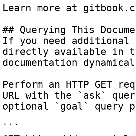
Learn more at gitbook.co
## Querying This Docume
If you need additional 
directly available in t
documentation dynamical
Perform an HTTP GET req
URL with the `ask` quer
optional `goal` query p
```
