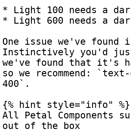
* Light 100 needs a dar
* Light 600 needs a dar
One issue we've found i
Instinctively you'd jus
we've found that it's h
so we recommend: `text-
400`.

{% hint style="info" %}

All Petal Components su
out of the box
