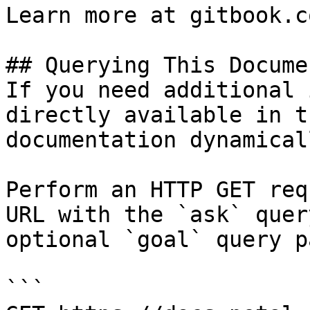
Learn more at gitbook.co
## Querying This Docume
If you need additional 
directly available in t
documentation dynamical
Perform an HTTP GET req
URL with the `ask` quer
optional `goal` query p
```
