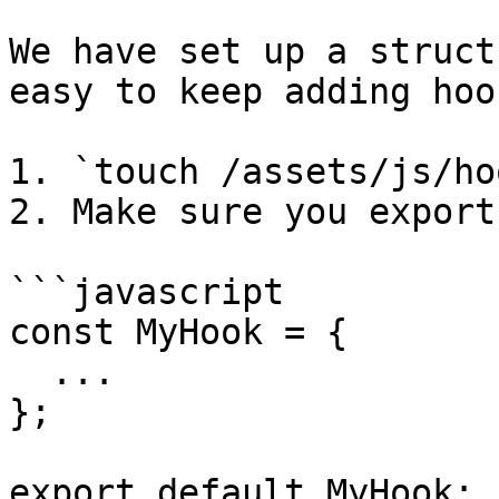
We have set up a struct
easy to keep adding hoo
1. `touch /assets/js/ho
2. Make sure you export 
```javascript

const MyHook = {

  ...

};

export default MyHook;
