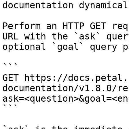
documentation dynamical
Perform an HTTP GET req
URL with the `ask` quer
optional `goal` query p
```

GET https://docs.petal.
documentation/v1.8.0/re
ask=<question>&goal=<en
```
