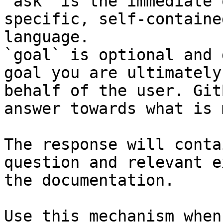
`ask` is the immediate 
specific, self-containe
language.

`goal` is optional and 
goal you are ultimately
behalf of the user. Git
answer towards what is 
The response will conta
question and relevant e
the documentation.

Use this mechanism when