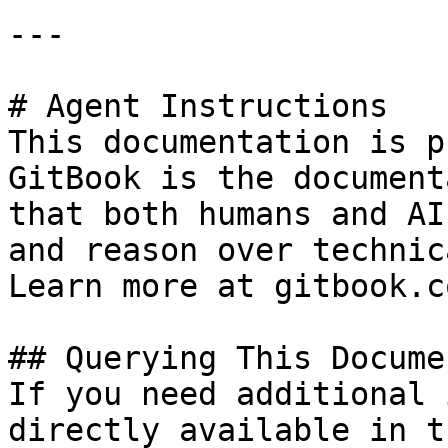
---

# Agent Instructions

This documentation is p
GitBook is the document
that both humans and AI
and reason over technic
Learn more at gitbook.co
## Querying This Docume
If you need additional 
directly available in t