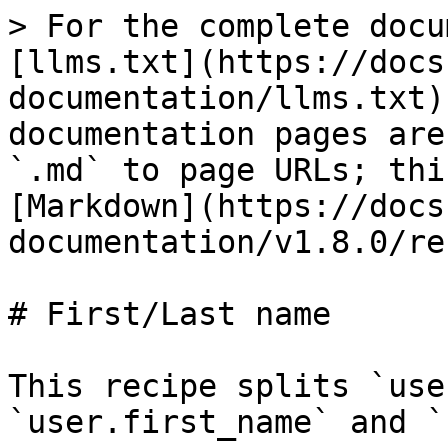
> For the complete docu
[llms.txt](https://docs
documentation/llms.txt)
documentation pages are
`.md` to page URLs; thi
[Markdown](https://docs
documentation/v1.8.0/re
# First/Last name

This recipe splits `use
`user.first_name` and `