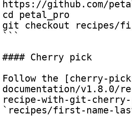
https://github.com/peta
cd petal_pro

git checkout recipes/fi
```

#### Cherry pick

Follow the [cherry-pick
documentation/v1.8.0/re
recipe-with-git-cherry-
`recipes/first-name-las