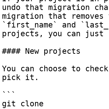
undo that migration cha
migration that removes 
`first_name` and `last_
projects, you can just 
#### New projects

You can choose to check
pick it.

```

git clone 