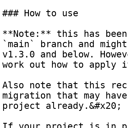
### How to use

**Note:** this has been
`main` branch and might
v1.3.0 and below. Howev
work out how to apply i
Also note that this rec
migration that may have
project already.&#x20;

If your project is in p