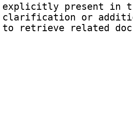
explicitly present in t
clarification or additi