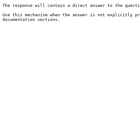
The response will contain a direct answer to the questi
Use this mechanism when the answer is not explicitly pr