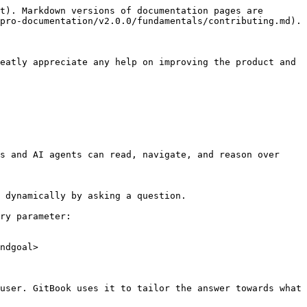
t). Markdown versions of documentation pages are 
pro-documentation/v2.0.0/fundamentals/contributing.md).

eatly appreciate any help on improving the product and 
s and AI agents can read, navigate, and reason over 
 dynamically by asking a question.

ry parameter:

ndgoal>

user. GitBook uses it to tailor the answer towards what 