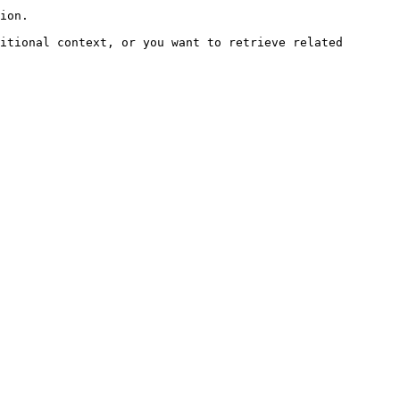
ion.

itional context, or you want to retrieve related 