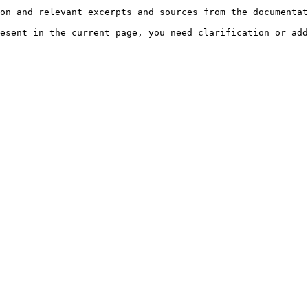
on and relevant excerpts and sources from the documentat
esent in the current page, you need clarification or add