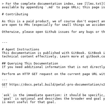
> For the complete documentation index, see [llms.txt](
available by appending `.md` to page URLs; this page is
# Contributing

As this is a paid product, we of course don't expect an
are open to PRs (especially for small things we acciden
Otherwise, please open Github issues for any bugs or th
---

# Agent Instructions

This documentation is published with GitBook. GitBook i
technical content effectively. Learn more at gitbook.co
## Querying This Documentation

If you need additional information that is not directly
Perform an HTTP GET request on the current page URL wit
```

GET https://docs.petal.build/petal-pro-documentation/v2
```

`ask` is the immediate question: it should be specific,
`goal` is optional and describes the broader end goal y
is most useful for that goal.
