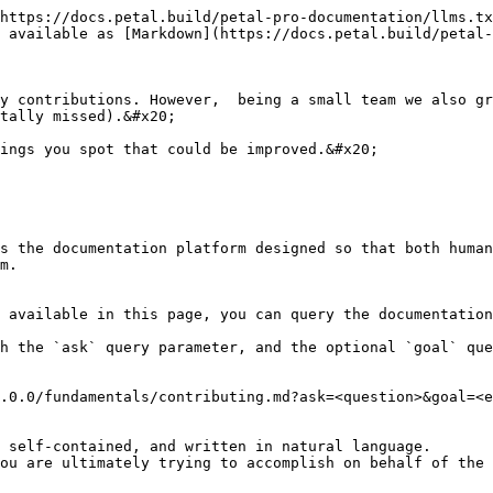
https://docs.petal.build/petal-pro-documentation/llms.tx
 available as [Markdown](https://docs.petal.build/petal-
y contributions. However,  being a small team we also gr
tally missed).&#x20;

ings you spot that could be improved.&#x20;

s the documentation platform designed so that both human
m.

 available in this page, you can query the documentation
h the `ask` query parameter, and the optional `goal` que
.0.0/fundamentals/contributing.md?ask=<question>&goal=<e
 self-contained, and written in natural language.

ou are ultimately trying to accomplish on behalf of the 