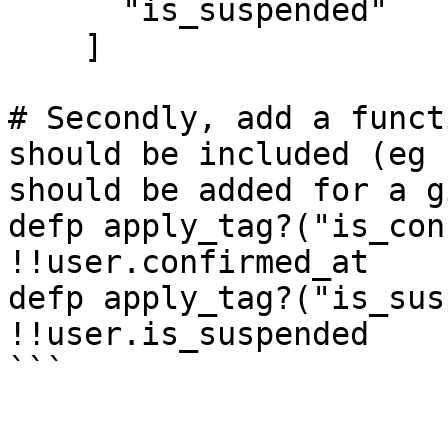
      "is_suspended"

    ]

# Secondly, add a funct
should be included (eg 
should be added for a g
defp apply_tag?("is_con
!!user.confirmed_at

defp apply_tag?("is_sus
!!user.is_suspended

```
