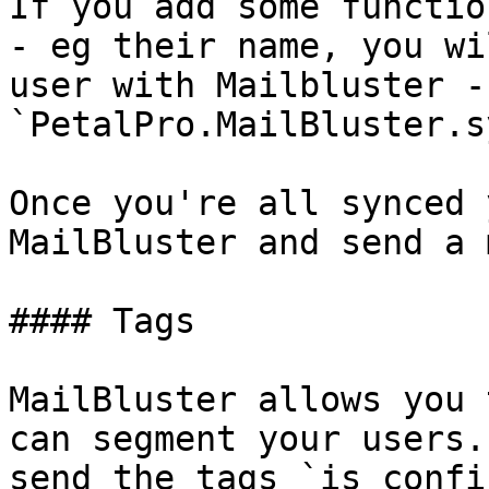
If you add some functio
- eg their name, you wi
user with Mailbluster - 
`PetalPro.MailBluster.s
Once you're all synced 
MailBluster and send a 
#### Tags

MailBluster allows you 
can segment your users.
send the tags `is_confi