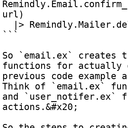
Remindly.Email.confirm_
url)

  |> Remindly.Mailer.deliver()

```

So `email.ex` creates t
functions for actually 
previous code example a
Think of `email.ex` fun
and `user_notifer.ex` f
actions.&#x20;

So the steps to creatin