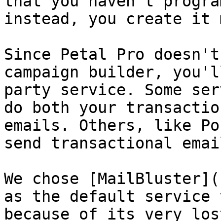
that you haven't progra
instead, you create it 
Since Petal Pro doesn't
campaign builder, you'l
party service. Some ser
do both your transactio
emails. Others, like Po
send transactional email
We chose [MailBluster](
as the default service 
because of its very los