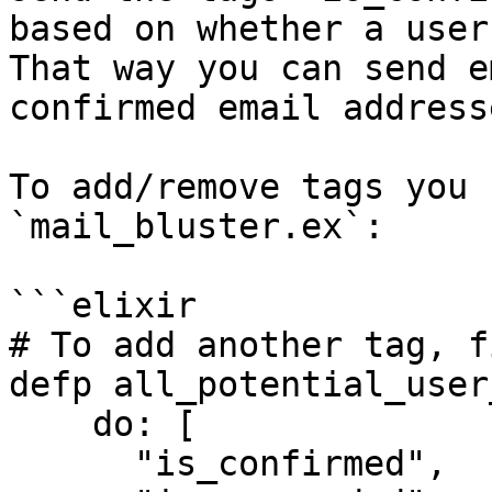
based on whether a user
That way you can send e
confirmed email addresse
To add/remove tags you 
`mail_bluster.ex`:

```elixir

# To add another tag, f
defp all_potential_user
    do: [

      "is_confirmed",
