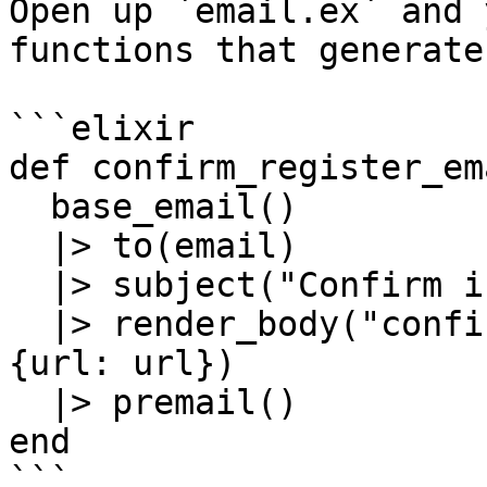
Open up `email.ex` and 
functions that generate
```elixir

def confirm_register_em
  base_email()

  |> to(email)

  |> subject("Confirm instructions")

  |> render_body("confirm_register_email.html", %
{url: url})

  |> premail()

end

```
