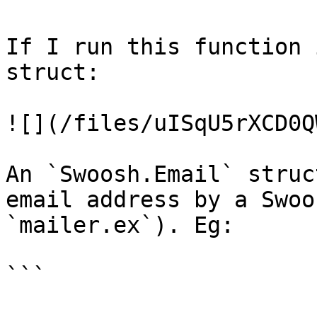
If I run this function 
struct:

![](/files/uISqU5rXCD0Q
An `Swoosh.Email` struc
email address by a Swoo
`mailer.ex`). Eg:

```
