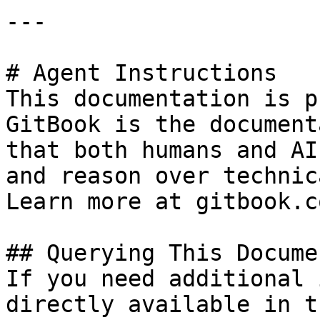
---

# Agent Instructions

This documentation is p
GitBook is the document
that both humans and AI
and reason over technic
Learn more at gitbook.co
## Querying This Docume
If you need additional 
directly available in t