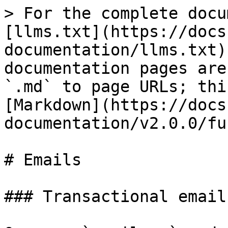
> For the complete docu
[llms.txt](https://docs
documentation/llms.txt)
documentation pages are
`.md` to page URLs; thi
[Markdown](https://docs
documentation/v2.0.0/fu
# Emails

### Transactional emails