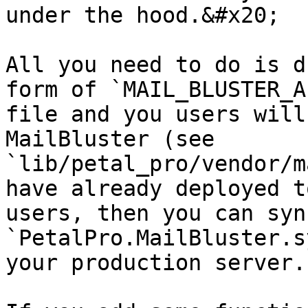
under the hood.&#x20;

All you need to do is d
form of `MAIL_BLUSTER_A
file and you users will
MailBluster (see 
`lib/petal_pro/vendor/m
have already deployed t
users, then you can syn
`PetalPro.MailBluster.s
your production server.
