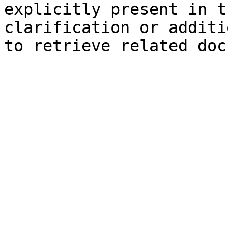
explicitly present in t
clarification or additi