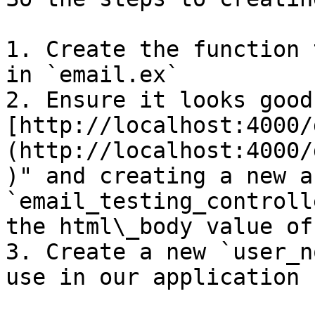
1. Create the function 
in `email.ex`

2. Ensure it looks good
[http://localhost:4000/
(http://localhost:4000/
)" and creating a new a
`email_testing_controll
the html\_body value of
3. Create a new `user_n
use in our application
