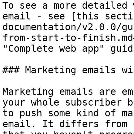
To see a more detailed 
email - see [this secti
documentation/v2.0.0/gu
from-start-to-finish.md
"Complete web app" guide
### Marketing emails wi
Marketing emails are em
your whole subscriber b
to push some kind of ma
email. It differs from 