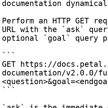
documentation dynamical
Perform an HTTP GET req
URL with the `ask` quer
optional `goal` query p
```

GET https://docs.petal.
documentation/v2.0.0/fu
<question>&goal=<endgoal
```

`ask` is the immediate 