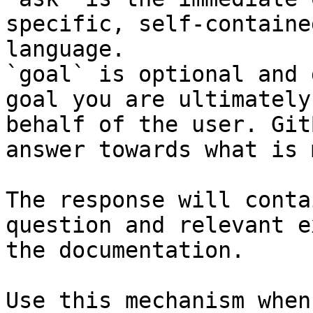
specific, self-containe
language.

`goal` is optional and 
goal you are ultimately
behalf of the user. Git
answer towards what is 
The response will conta
question and relevant e
the documentation.

Use this mechanism when