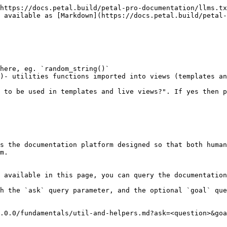
https://docs.petal.build/petal-pro-documentation/llms.tx
 available as [Markdown](https://docs.petal.build/petal-
here, eg. `random_string()`

)- utilities functions imported into views (templates an
 to be used in templates and live views?". If yes then p
s the documentation platform designed so that both human
m.

 available in this page, you can query the documentation
h the `ask` query parameter, and the optional `goal` que
.0.0/fundamentals/util-and-helpers.md?ask=<question>&goa