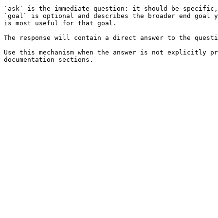
`ask` is the immediate question: it should be specific,
`goal` is optional and describes the broader end goal y
is most useful for that goal.

The response will contain a direct answer to the questi
Use this mechanism when the answer is not explicitly pr