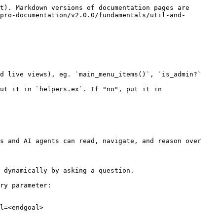
t). Markdown versions of documentation pages are 
pro-documentation/v2.0.0/fundamentals/util-and-
d live views), eg. `main_menu_items()`, `is_admin?`

ut it in `helpers.ex`. If "no", put it in 
s and AI agents can read, navigate, and reason over 
 dynamically by asking a question.

ry parameter:

l=<endgoal>
