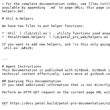
> For the complete documentation index, see [llms.txt](
available by appending `.md` to page URLs; this page is
helpers.md).

# Util & Helpers

We have two files to put helper functions:

* `Util` (`/lib/util.ex`) - utility functions used anyw
* `PetalProWeb.Helpers` (`lib/petal_pro_web/helpers.ex`
If you want to add new helpers, ask "is this only going
`util.ex`.&#x20;

---

# Agent Instructions

This documentation is published with GitBook. GitBook i
technical content effectively. Learn more at gitbook.co
## Querying This Documentation

If you need additional information that is not directly
Perform an HTTP GET request on the current page URL wit
```

GET https://docs.petal.build/petal-pro-documentation/v2
```
