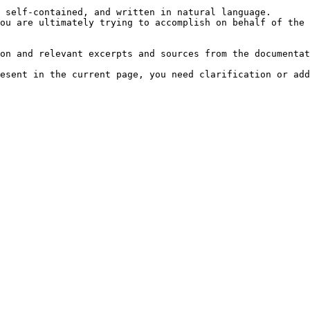
 self-contained, and written in natural language.

ou are ultimately trying to accomplish on behalf of the 
on and relevant excerpts and sources from the documentat
esent in the current page, you need clarification or add