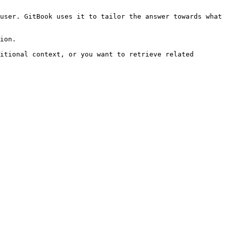
user. GitBook uses it to tailor the answer towards what 
ion.

itional context, or you want to retrieve related 