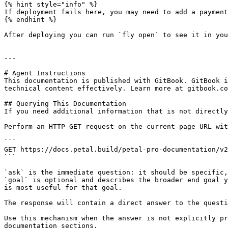
{% hint style="info" %}

If deployment fails here, you may need to add a payment
{% endhint %}

After deploying you can run `fly open` to see it in you
---

# Agent Instructions

This documentation is published with GitBook. GitBook i
technical content effectively. Learn more at gitbook.co
## Querying This Documentation

If you need additional information that is not directly
Perform an HTTP GET request on the current page URL wit
```

GET https://docs.petal.build/petal-pro-documentation/v2
```

`ask` is the immediate question: it should be specific,
`goal` is optional and describes the broader end goal y
is most useful for that goal.

The response will contain a direct answer to the questi
Use this mechanism when the answer is not explicitly pr