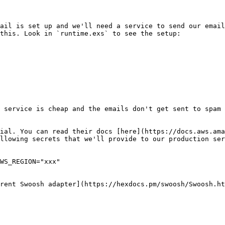
ail is set up and we'll need a service to send our email
this. Look in `runtime.exs` to see the setup:

 service is cheap and the emails don't get sent to spam 
ial. You can read their docs [here](https://docs.aws.ama
llowing secrets that we'll provide to our production ser
WS_REGION="xxx"

rent Swoosh adapter](https://hexdocs.pm/swoosh/Swoosh.ht