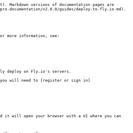
t). Markdown versions of documentation pages are 
pro-documentation/v2.0.0/guides/deploy-to-fly.io.md).

or more information, see:

ly deploy on Fly.io's servers.

you will need to [register or sign in]
d it will open your browser with a UI where you can 