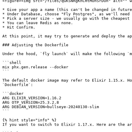
<figure><img src="/files/qGKSNRgKnCHtMUnSrDUh" alt="" w
* Give your app a name (this can't be changed in future
* Under Database, choose "Fly Postgres", as we'll need 
* Pick a server size - we usually go with the cheapest 
* You can leave Redis as none.

* Hit Confirm.

At this point, it may try to generate and deploy the ap
### Adjusting the Dockerfile

Under the hood, `fly launch` will make the following `m
```shell

mix phx.gen.release --docker

```

The default docker image may refer to Elixir 1.15.x. Ho
`Dockerfile`:

```docker

ARG ELIXIR_VERSION=1.16.2

ARG OTP_VERSION=25.3.2.8

ARG DEBIAN_VERSION=bullseye-20240130-slim

```

{% hint style="info" %}

If you want to switch to Elixir 1.17.x. Here are the ar