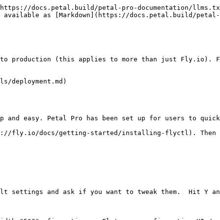
https://docs.petal.build/petal-pro-documentation/llms.tx
 available as [Markdown](https://docs.petal.build/petal-
to production (this applies to more than just Fly.io). F
ls/deployment.md)

p and easy. Petal Pro has been set up for users to quick
://fly.io/docs/getting-started/installing-flyctl). Then 
lt settings and ask if you want to tweak them.  Hit Y an