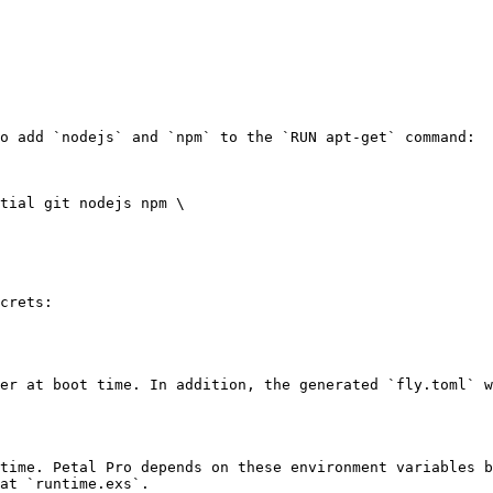
o add `nodejs` and `npm` to the `RUN apt-get` command:

tial git nodejs npm \

crets:

er at boot time. In addition, the generated `fly.toml` w
time. Petal Pro depends on these environment variables b
at `runtime.exs`.
