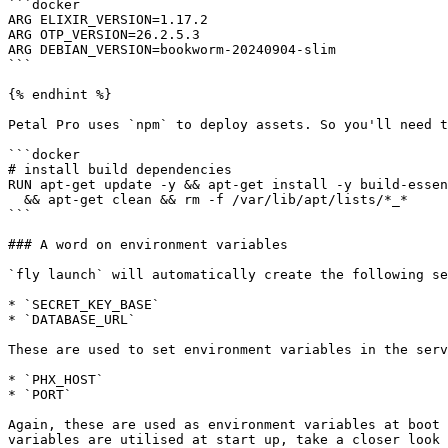
```docker

ARG ELIXIR_VERSION=1.17.2

ARG OTP_VERSION=26.2.5.3

ARG DEBIAN_VERSION=bookworm-20240904-slim

```

{% endhint %}

Petal Pro uses `npm` to deploy assets. So you'll need t
```docker

# install build dependencies

RUN apt-get update -y && apt-get install -y build-essen
  && apt-get clean && rm -f /var/lib/apt/lists/*_*

```

### A word on environment variables

`fly launch` will automatically create the following se
* `SECRET_KEY_BASE`

* `DATABASE_URL`

These are used to set environment variables in the serv
* `PHX_HOST`

* `PORT`

Again, these are used as environment variables at boot 
variables are utilised at start up, take a closer look 