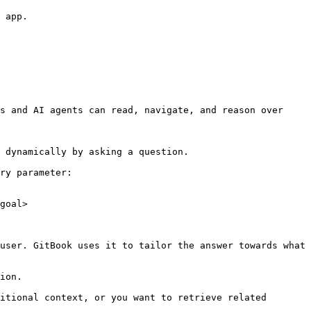
 app.

s and AI agents can read, navigate, and reason over 
 dynamically by asking a question.

ry parameter:

goal>

user. GitBook uses it to tailor the answer towards what 
ion.

itional context, or you want to retrieve related 