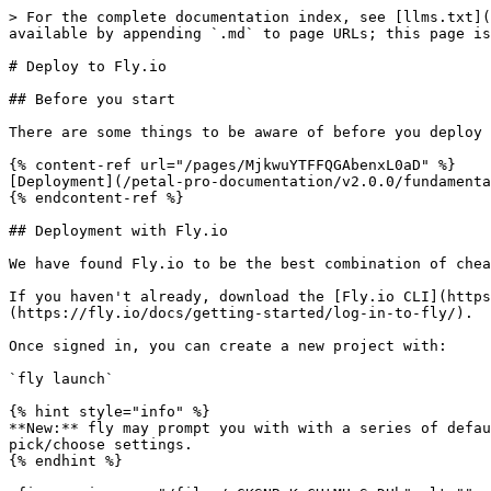
> For the complete documentation index, see [llms.txt](
available by appending `.md` to page URLs; this page is
# Deploy to Fly.io

## Before you start

There are some things to be aware of before you deploy 
{% content-ref url="/pages/MjkwuYTFFQGAbenxL0aD" %}

[Deployment](/petal-pro-documentation/v2.0.0/fundamenta
{% endcontent-ref %}

## Deployment with Fly.io

We have found Fly.io to be the best combination of chea
If you haven't already, download the [Fly.io CLI](https
(https://fly.io/docs/getting-started/log-in-to-fly/).

Once signed in, you can create a new project with:

`fly launch`

{% hint style="info" %}

**New:** fly may prompt you with with a series of defau
pick/choose settings.

{% endhint %}
