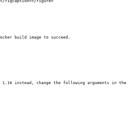
</figcaption></figure>

ocker build image to succeed.

 1.16 instead, change the following arguments in the 