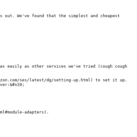
s out. We've found that the simplest and cheapest 
as easily as other services we've tried (cough cough 
zon.com/ses/latest/dg/setting-up.html) to set it up. 
ver:&#x20;

ml#module-adapters).
