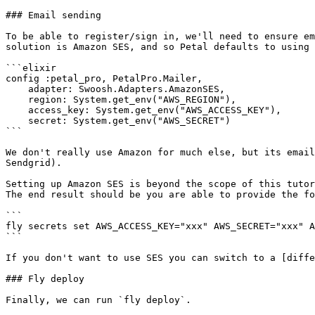
### Email sending

To be able to register/sign in, we'll need to ensure em
solution is Amazon SES, and so Petal defaults to using 
```elixir

config :petal_pro, PetalPro.Mailer,

    adapter: Swoosh.Adapters.AmazonSES,

    region: System.get_env("AWS_REGION"),

    access_key: System.get_env("AWS_ACCESS_KEY"),

    secret: System.get_env("AWS_SECRET")

```

We don't really use Amazon for much else, but its email
Sendgrid).

Setting up Amazon SES is beyond the scope of this tutor
The end result should be you are able to provide the fo
```

fly secrets set AWS_ACCESS_KEY="xxx" AWS_SECRET="xxx" A
```

If you don't want to use SES you can switch to a [diffe
### Fly deploy

Finally, we can run `fly deploy`.
