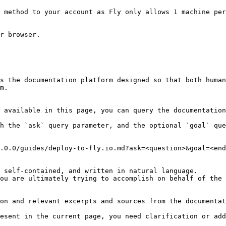
 method to your account as Fly only allows 1 machine per
r browser.

s the documentation platform designed so that both human
m.

 available in this page, you can query the documentation
h the `ask` query parameter, and the optional `goal` que
.0.0/guides/deploy-to-fly.io.md?ask=<question>&goal=<end
 self-contained, and written in natural language.

ou are ultimately trying to accomplish on behalf of the 
on and relevant excerpts and sources from the documentat
esent in the current page, you need clarification or add