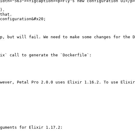
idth="563"><figcaption><p>Fly's new configuration UI</p>
).

that.

configuration&#x20;

p, but will fail. We need to make some changes for the D
ix` call to generate the `Dockerfile`:

wever, Petal Pro 2.0.0 uses Elixir 1.16.2. To use Elixir
guments for Elixir 1.17.2:
