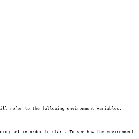
ill refer to the following environment variables:

eing set in order to start. To see how the environment 