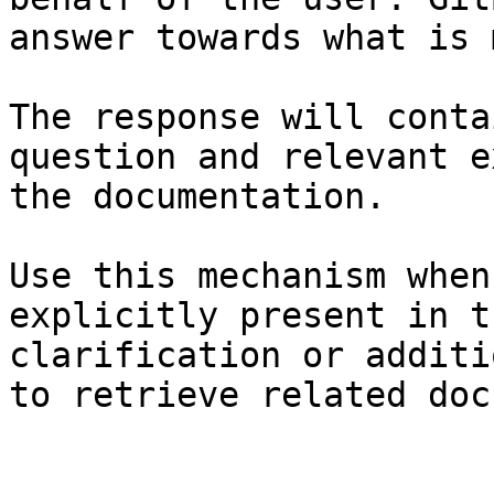
answer towards what is 
The response will conta
question and relevant e
the documentation.

Use this mechanism when
explicitly present in t
clarification or additi