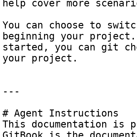
help cover more scenario
You can choose to switc
beginning your project.
started, you can git ch
your project.

---

# Agent Instructions

This documentation is p
GitBook is the document