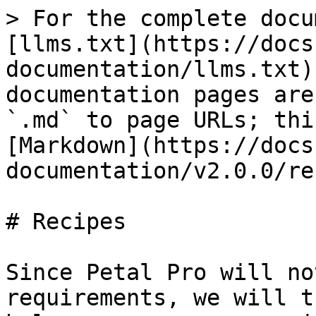
> For the complete docu
[llms.txt](https://docs
documentation/llms.txt)
documentation pages are
`.md` to page URLs; thi
[Markdown](https://docs
documentation/v2.0.0/re
# Recipes

Since Petal Pro will no
requirements, we will t