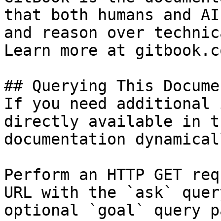
that both humans and AI
and reason over technic
Learn more at gitbook.co
## Querying This Docume
If you need additional 
directly available in t
documentation dynamical
Perform an HTTP GET req
URL with the `ask` quer
optional `goal` query p