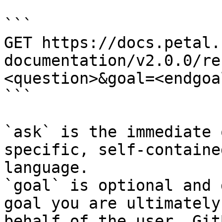
```

GET https://docs.petal.
documentation/v2.0.0/re
<question>&goal=<endgoal
```

`ask` is the immediate 
specific, self-containe
language.

`goal` is optional and 
goal you are ultimately
behalf of the user. Git