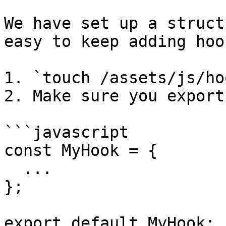
We have set up a struct
easy to keep adding hoo
1. `touch /assets/js/ho
2. Make sure you export 
```javascript

const MyHook = {

  ...

};

export default MyHook;
