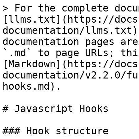
> For the complete docu
[llms.txt](https://docs
documentation/llms.txt)
documentation pages are
`.md` to page URLs; thi
[Markdown](https://docs
documentation/v2.2.0/fu
hooks.md).

# Javascript Hooks

### Hook structure
