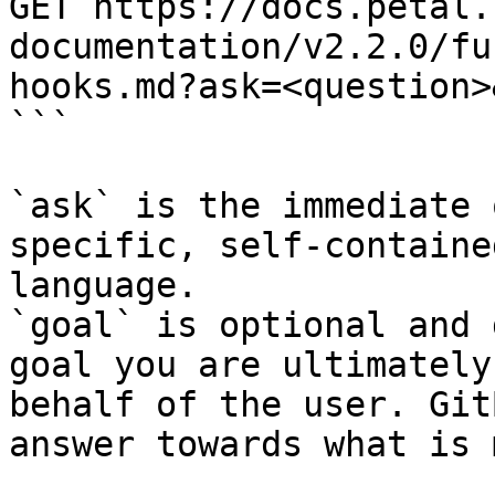
GET https://docs.petal.
documentation/v2.2.0/fu
hooks.md?ask=<question>
```

`ask` is the immediate 
specific, self-containe
language.

`goal` is optional and 
goal you are ultimately
behalf of the user. Git
answer towards what is 