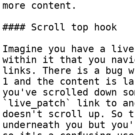
more content.

#### Scroll top hook

Imagine you have a live
within it that you navi
links. There is a bug w
1 and the content is la
you've scrolled down so
`live_patch` link to an
doesn't scroll up. So t
underneath you but you'