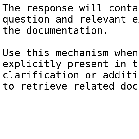
The response will conta
question and relevant e
the documentation.

Use this mechanism when
explicitly present in t
clarification or additi