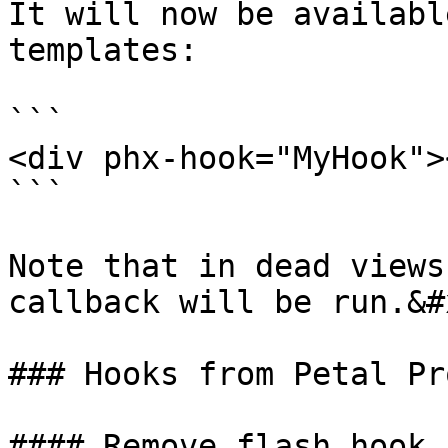
It will now be availabl
templates:

```

<div phx-hook="MyHook">
```

Note that in dead views
callback will be run.&#x
### Hooks from Petal Pro
#### Remove flash hook
