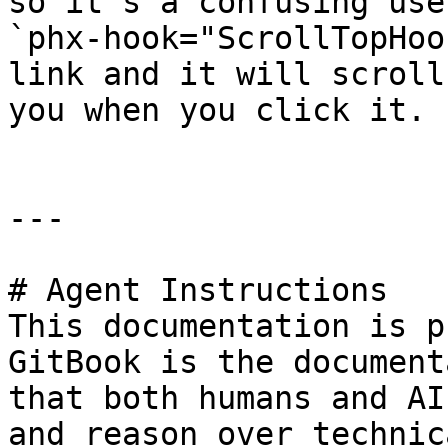
so it's a confusing use
`phx-hook="ScrollTopHoo
link and it will scroll
you when you click it.

---

# Agent Instructions

This documentation is p
GitBook is the document
that both humans and AI
and reason over technic