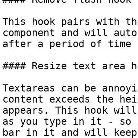
This hook pairs with th
component and will auto
after a period of time 
#### Resize text area ho
Textareas can be annoyi
content exceeds the hei
appears. This hook will
as you type in it - so 
bar in it and will keep