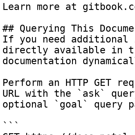
Learn more at gitbook.co
## Querying This Docume
If you need additional 
directly available in t
documentation dynamical
Perform an HTTP GET req
URL with the `ask` quer
optional `goal` query p
```
