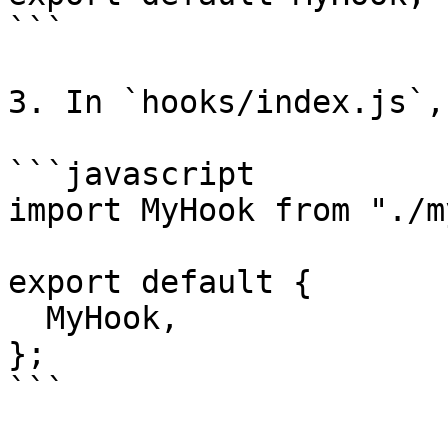
```

3. In `hooks/index.js`,
```javascript

import MyHook from "./m
export default {

  MyHook,

};

```
