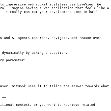
ts impressive web socket abilities via LiveView. We 
ro). Imagine having a web application that feels like a 
. It really can cut your development time in half.

s and AI agents can read, navigate, and reason over 
 dynamically by asking a question.

ry parameter:

user. GitBook uses it to tailor the answer towards what 
ion.

itional context, or you want to retrieve related 