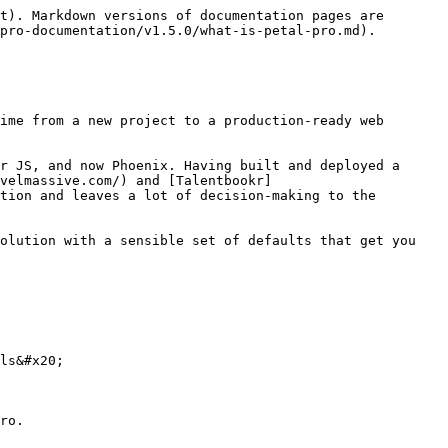
t). Markdown versions of documentation pages are 
pro-documentation/v1.5.0/what-is-petal-pro.md).

ime from a new project to a production-ready web 
r JS, and now Phoenix. Having built and deployed a 
velmassive.com/) and [Talentbookr]
tion and leaves a lot of decision-making to the 
olution with a sensible set of defaults that get you 
ls&#x20;

ro.
