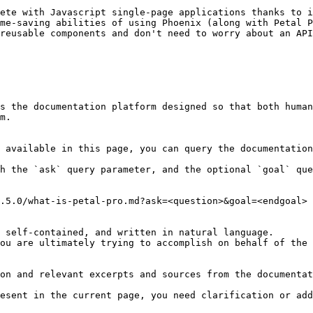
ete with Javascript single-page applications thanks to i
me-saving abilities of using Phoenix (along with Petal P
reusable components and don't need to worry about an API
s the documentation platform designed so that both human
m.

 available in this page, you can query the documentation
h the `ask` query parameter, and the optional `goal` que
.5.0/what-is-petal-pro.md?ask=<question>&goal=<endgoal>

 self-contained, and written in natural language.

ou are ultimately trying to accomplish on behalf of the 
on and relevant excerpts and sources from the documentat
esent in the current page, you need clarification or add