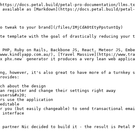
https://docs.petal.build/petal-pro-documentation/llms.tx
 available as [Markdown](https://docs.petal.build/petal-
o tweak to your brand](/files/IMjCdA0tEtyPpstuntQy)

te template with the goal of drastically reducing your t
 PHP, Ruby on Rails, Backbone JS, React, Meteor JS, Embe
www.kindlyapp.com.au/), [Travel Massive](https://www.tra
x phx.new` generator it produces a very lean web applica
ng, however, it's also great to have more of a turnkey s
rovides:

ch about the design

an register and change their settings right away

users&#x20;

rs use the application

editable

r you (but easily changeable) to send transactional emai
 interface

 partner Nic decided to build it - the result is Petal P