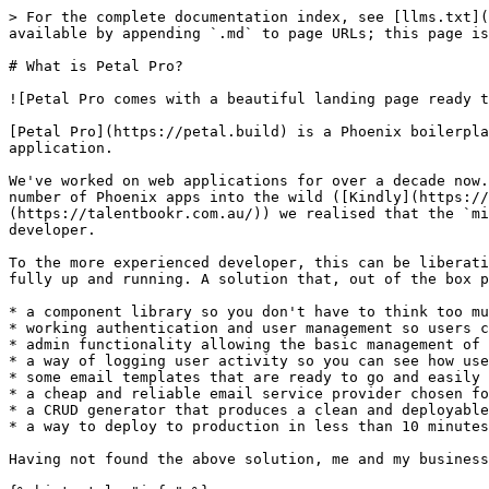
> For the complete documentation index, see [llms.txt](
available by appending `.md` to page URLs; this page is
# What is Petal Pro?

![Petal Pro comes with a beautiful landing page ready t
[Petal Pro](https://petal.build) is a Phoenix boilerpla
application.

We've worked on web applications for over a decade now.
number of Phoenix apps into the wild ([Kindly](https://
(https://talentbookr.com.au/)) we realised that the `mi
developer.

To the more experienced developer, this can be liberati
fully up and running. A solution that, out of the box p
* a component library so you don't have to think too mu
* working authentication and user management so users c
* admin functionality allowing the basic management of 
* a way of logging user activity so you can see how use
* some email templates that are ready to go and easily 
* a cheap and reliable email service provider chosen fo
* a CRUD generator that produces a clean and deployable
* a way to deploy to production in less than 10 minutes

Having not found the above solution, me and my business