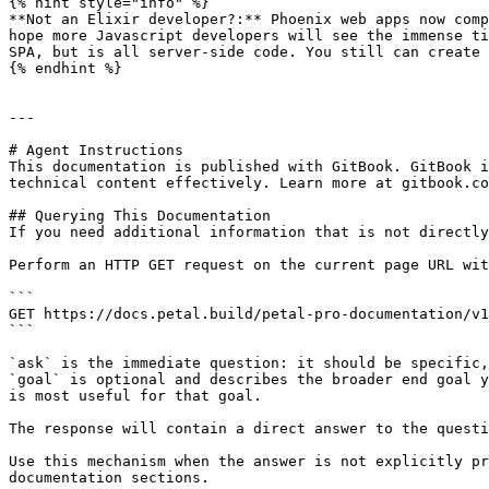
{% hint style="info" %}

**Not an Elixir developer?:** Phoenix web apps now comp
hope more Javascript developers will see the immense ti
SPA, but is all server-side code. You still can create 
{% endhint %}

---

# Agent Instructions

This documentation is published with GitBook. GitBook i
technical content effectively. Learn more at gitbook.co
## Querying This Documentation

If you need additional information that is not directly
Perform an HTTP GET request on the current page URL wit
```

GET https://docs.petal.build/petal-pro-documentation/v1
```

`ask` is the immediate question: it should be specific,
`goal` is optional and describes the broader end goal y
is most useful for that goal.

The response will contain a direct answer to the questi
Use this mechanism when the answer is not explicitly pr