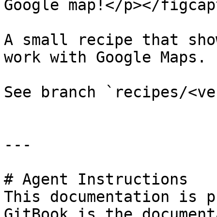
Google map!</p></figcap
A small recipe that sho
work with Google Maps.

See branch `recipes/<ve
---

# Agent Instructions

This documentation is p
GitBook is the document