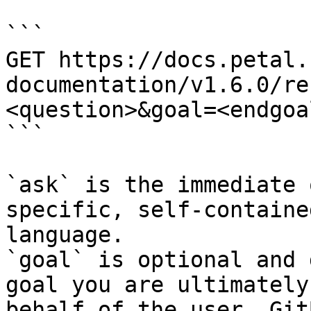
```

GET https://docs.petal.
documentation/v1.6.0/re
<question>&goal=<endgoal
```

`ask` is the immediate 
specific, self-containe
language.

`goal` is optional and 
goal you are ultimately
behalf of the user. Git