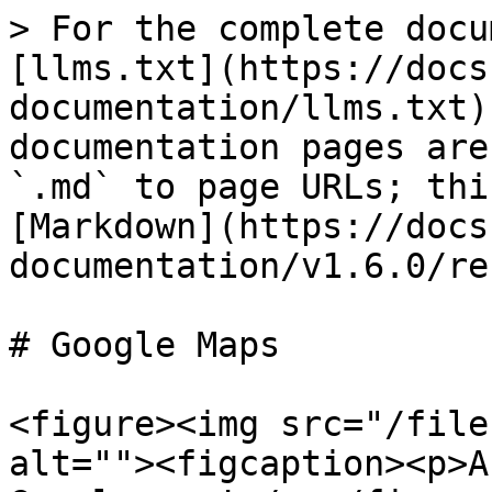
> For the complete docu
[llms.txt](https://docs
documentation/llms.txt)
documentation pages are
`.md` to page URLs; thi
[Markdown](https://docs
documentation/v1.6.0/re
# Google Maps

<figure><img src="/file
alt=""><figcaption><p>A