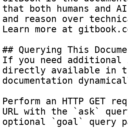
that both humans and AI
and reason over technic
Learn more at gitbook.co
## Querying This Docume
If you need additional 
directly available in t
documentation dynamical
Perform an HTTP GET req
URL with the `ask` quer
optional `goal` query p