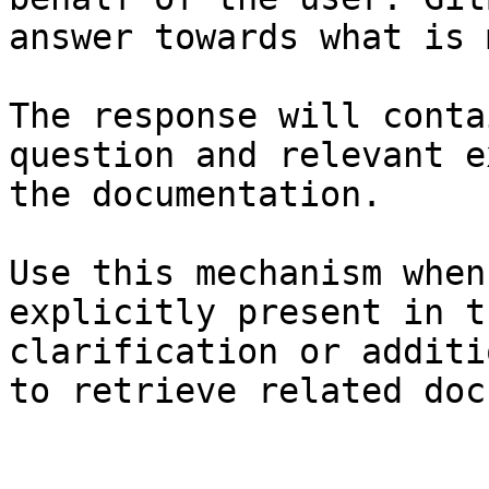
answer towards what is 
The response will conta
question and relevant e
the documentation.

Use this mechanism when
explicitly present in t
clarification or additi