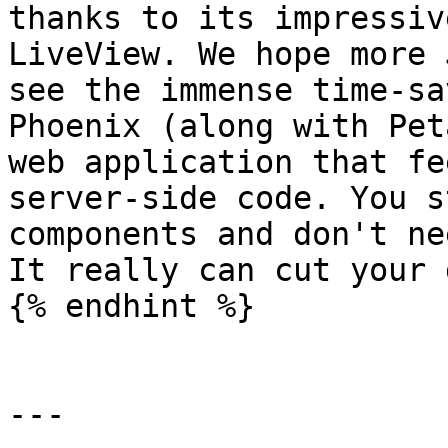
thanks to its impressiv
LiveView. We hope more 
see the immense time-sa
Phoenix (along with Pet
web application that fe
server-side code. You s
components and don't ne
It really can cut your 
{% endhint %}

---
