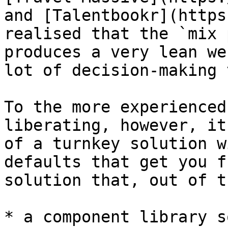
and [Talentbookr](https
realised that the `mix 
produces a very lean we
lot of decision-making 
To the more experienced
liberating, however, it
of a turnkey solution w
defaults that get you f
solution that, out of t
* a component library s