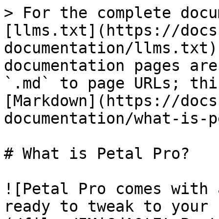
> For the complete docu
[llms.txt](https://docs
documentation/llms.txt)
documentation pages are
`.md` to page URLs; thi
[Markdown](https://docs
documentation/what-is-p
# What is Petal Pro?

![Petal Pro comes with 
ready to tweak to your 