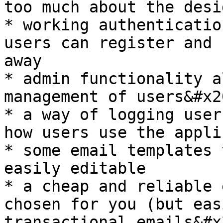
too much about the desig
* working authenticatio
users can register and 
away

* admin functionality a
management of users&#x20
* a way of logging user
how users use the appli
* some email templates 
easily editable

* a cheap and reliable 
chosen for you (but eas
transactional emails&#x2