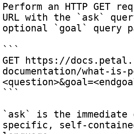
Perform an HTTP GET req
URL with the `ask` quer
optional `goal` query p
```

GET https://docs.petal.
documentation/what-is-p
<question>&goal=<endgoal
```

`ask` is the immediate 
specific, self-containe