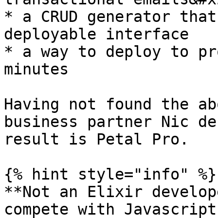
* a CRUD generator that
deployable interface

* a way to deploy to pr
minutes

Having not found the ab
business partner Nic de
result is Petal Pro.

{% hint style="info" %}

**Not an Elixir develop
compete with Javascript