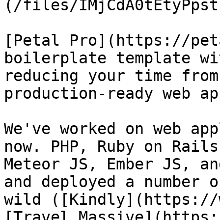
(/files/IMjCdA0tEtyPpst
[Petal Pro](https://pet
boilerplate template wi
reducing your time from
production-ready web ap
We've worked on web app
now. PHP, Ruby on Rails
Meteor JS, Ember JS, an
and deployed a number o
wild ([Kindly](https://
[Travel Massive](https: