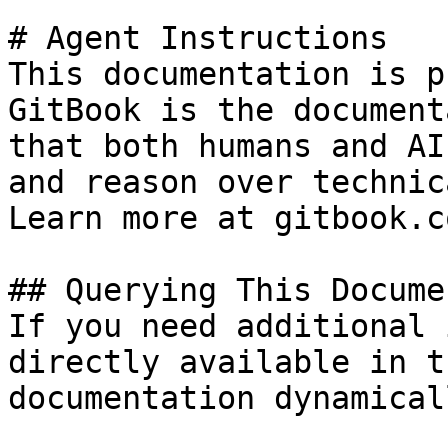
# Agent Instructions

This documentation is p
GitBook is the document
that both humans and AI
and reason over technic
Learn more at gitbook.co
## Querying This Docume
If you need additional 
directly available in t
documentation dynamical