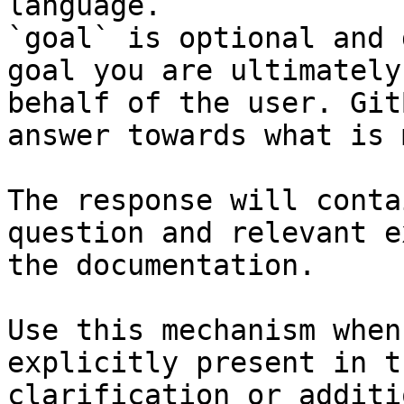
language.

`goal` is optional and 
goal you are ultimately
behalf of the user. Git
answer towards what is 
The response will conta
question and relevant e
the documentation.

Use this mechanism when
explicitly present in t
clarification or additi