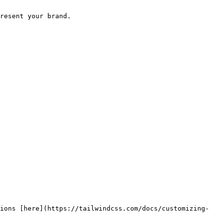
resent your brand.

ions [here](https://tailwindcss.com/docs/customizing-