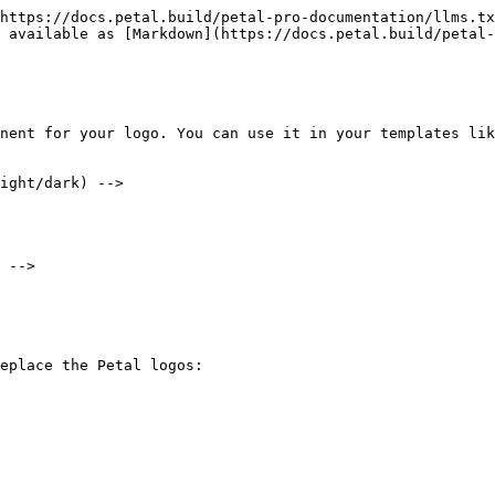
https://docs.petal.build/petal-pro-documentation/llms.tx
 available as [Markdown](https://docs.petal.build/petal-
nent for your logo. You can use it in your templates lik
ight/dark) -->

 -->

eplace the Petal logos:
