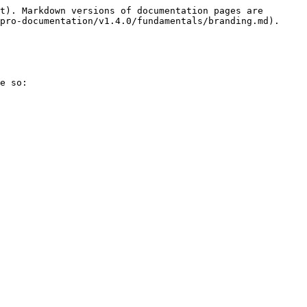
t). Markdown versions of documentation pages are 
pro-documentation/v1.4.0/fundamentals/branding.md).

e so:
