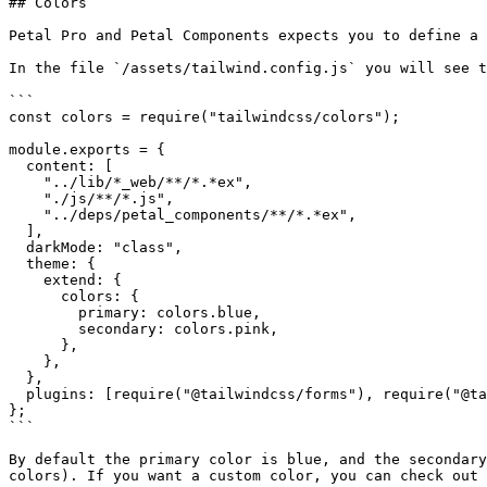
## Colors

Petal Pro and Petal Components expects you to define a 
In the file `/assets/tailwind.config.js` you will see t
```

const colors = require("tailwindcss/colors");

module.exports = {

  content: [

    "../lib/*_web/**/*.*ex",

    "./js/**/*.js",

    "../deps/petal_components/**/*.*ex",

  ],

  darkMode: "class",

  theme: {

    extend: {

      colors: {

        primary: colors.blue,

        secondary: colors.pink,

      },

    },

  },

  plugins: [require("@tailwindcss/forms"), require("@tailwindcss/typography")],

};

```

By default the primary color is blue, and the secondary
colors). If you want a custom color, you can check out 