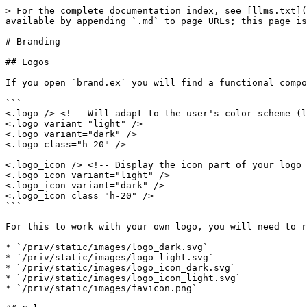
> For the complete documentation index, see [llms.txt](
available by appending `.md` to page URLs; this page is
# Branding

## Logos

If you open `brand.ex` you will find a functional compo
```

<.logo /> <!-- Will adapt to the user's color scheme (l
<.logo variant="light" />

<.logo variant="dark" />

<.logo class="h-20" />

<.logo_icon /> <!-- Display the icon part of your logo 
<.logo_icon variant="light" />

<.logo_icon variant="dark" />

<.logo_icon class="h-20" />

```

For this to work with your own logo, you will need to r
* `/priv/static/images/logo_dark.svg`

* `/priv/static/images/logo_light.svg`

* `/priv/static/images/logo_icon_dark.svg`

* `/priv/static/images/logo_icon_light.svg`

* `/priv/static/images/favicon.png`
