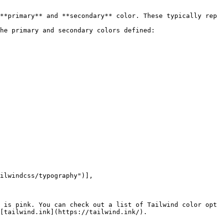
**primary** and **secondary** color. These typically rep
he primary and secondary colors defined:

 is pink. You can check out a list of Tailwind color opt
[tailwind.ink](https://tailwind.ink/).
