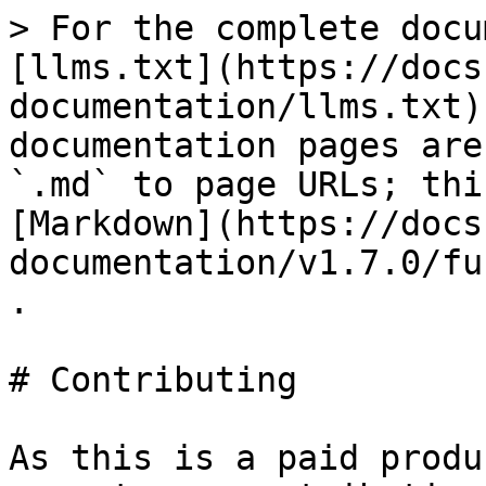
> For the complete docu
[llms.txt](https://docs
documentation/llms.txt)
documentation pages are
`.md` to page URLs; thi
[Markdown](https://docs
documentation/v1.7.0/fu
.

# Contributing

As this is a paid produ