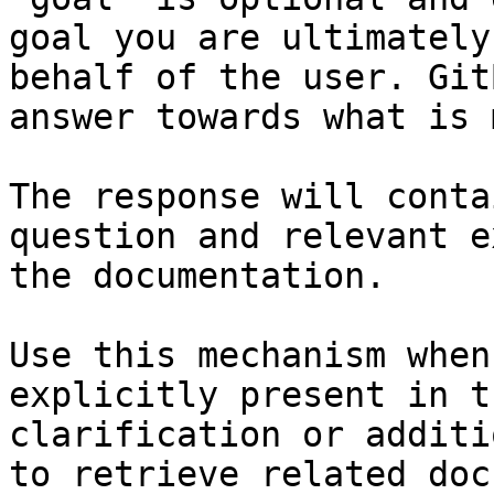
goal you are ultimately
behalf of the user. Git
answer towards what is 
The response will conta
question and relevant e
the documentation.

Use this mechanism when
explicitly present in t
clarification or additi