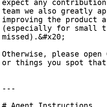
expect any contribution
team we also greatly ap
improving the product a
(especially for small t
missed).&#x20;

Otherwise, please open 
or things you spot that
---

# Agent Instructions
