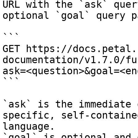
URL with the `ask` quer
optional `goal` query p
```

GET https://docs.petal.
documentation/v1.7.0/fu
ask=<question>&goal=<en
```

`ask` is the immediate 
specific, self-containe
language.

`goal` is optional and 