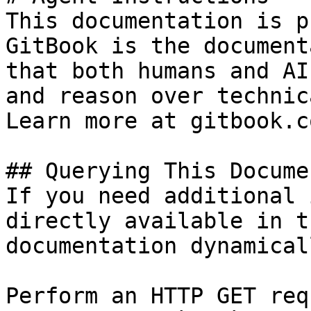
This documentation is p
GitBook is the document
that both humans and AI
and reason over technic
Learn more at gitbook.co
## Querying This Docume
If you need additional 
directly available in t
documentation dynamical
Perform an HTTP GET req