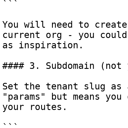
```

You will need to create
current org - you could
as inspiration.

#### 3. Subdomain (not 
Set the tenant slug as 
"params" but means you 
your routes.

```
