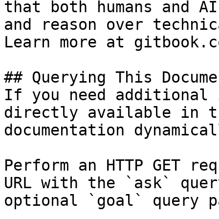
that both humans and AI
and reason over technic
Learn more at gitbook.co
## Querying This Docume
If you need additional 
directly available in t
documentation dynamical
Perform an HTTP GET req
URL with the `ask` quer
optional `goal` query p