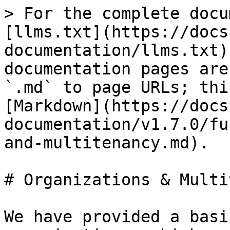
> For the complete docu
[llms.txt](https://docs
documentation/llms.txt)
documentation pages are
`.md` to page URLs; thi
[Markdown](https://docs
documentation/v1.7.0/fu
and-multitenancy.md).

# Organizations & Multi
We have provided a basi