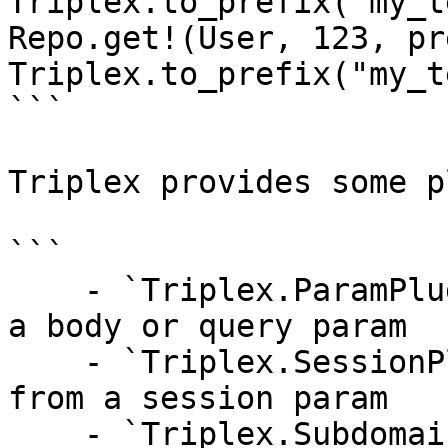
Triplex.to_prefix("my_t
Repo.get!(User, 123, pr
Triplex.to_prefix("my_t
```

Triplex provides some p
```

    - `Triplex.ParamPlug` - loads the tenant from 
a body or query param

    - `Triplex.SessionPlug` - loads the tenant 
from a session param

    - `Triplex.SubdomainPlug` - loads the tenant 