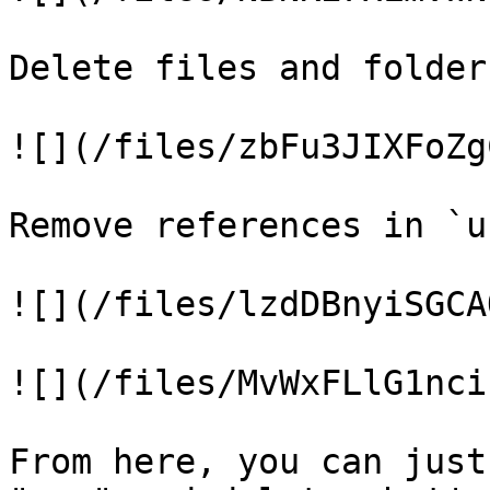
Delete files and folder
![](/files/zbFu3JIXFoZg
Remove references in `u
![](/files/lzdDBnyiSGCA
![](/files/MvWxFLlG1nci
From here, you can just