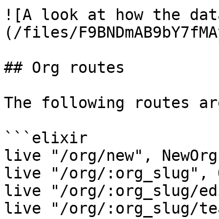
![A look at how the dat
(/files/F9BNDmAB9bY7fMA
## Org routes

The following routes ar
```elixir

live "/org/new", NewOrgL
live "/org/:org_slug", 
live "/org/:org_slug/ed
live "/org/:org_slug/te