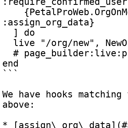
:require_confirmed_user}
    {PetalProWeb.OrgOnMountHooks, 
:assign_org_data}

  ] do

  live "/org/new", NewOrgLive

  # page_builder:live:protected

end

```

We have hooks matching 
above:

* [assign\_org\_data](#