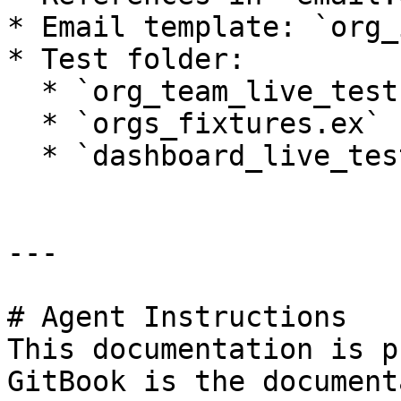
* Email template: `org_
* Test folder:

  * `org_team_live_test.exs`

  * `orgs_fixtures.ex`

  * `dashboard_live_test.exs`

---

# Agent Instructions

This documentation is p
GitBook is the document