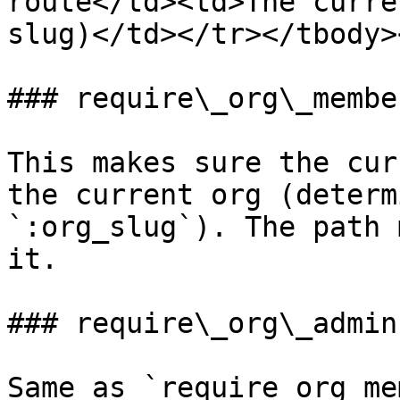
route</td><td>The curre
slug)</td></tr></tbody>
### require\_org\_member
This makes sure the cur
the current org (determ
`:org_slug`). The path 
it.

### require\_org\_admin

Same as `require_org_me