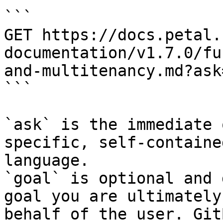
```

GET https://docs.petal.
documentation/v1.7.0/fu
and-multitenancy.md?ask
```

`ask` is the immediate 
specific, self-containe
language.

`goal` is optional and 
goal you are ultimately
behalf of the user. Git