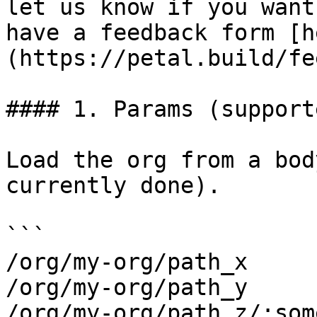
let us know if you want
have a feedback form [h
(https://petal.build/fe
#### 1. Params (supporte
Load the org from a bod
currently done).

```

/org/my-org/path_x

/org/my-org/path_y

/org/my-org/path_z/:som