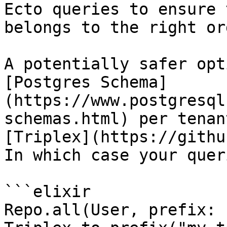
Ecto queries to ensure 
belongs to the right org
A potentially safer opt
[Postgres Schema]
(https://www.postgresql
schemas.html) per tenan
[Triplex](https://githu
In which case your quer
```elixir

Repo.all(User, prefix: 