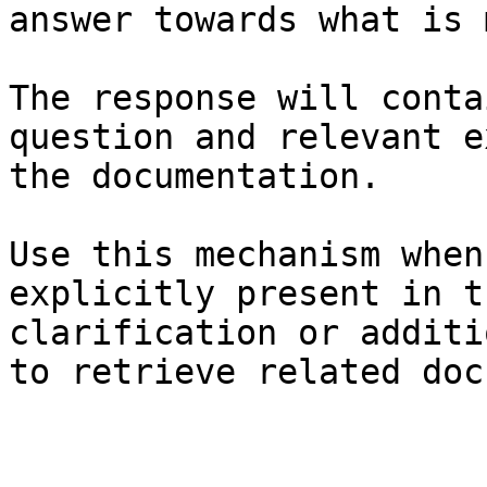
answer towards what is 
The response will conta
question and relevant e
the documentation.

Use this mechanism when
explicitly present in t
clarification or additi