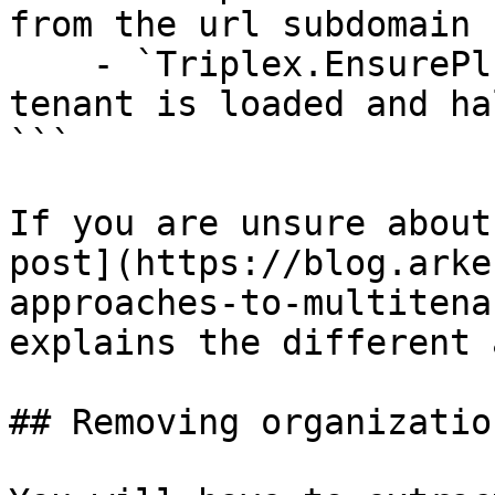
from the url subdomain

    - `Triplex.EnsurePlug` - ensures the current 
tenant is loaded and ha
```

If you are unsure about
post](https://blog.arke
approaches-to-multitena
explains the different 
## Removing organization