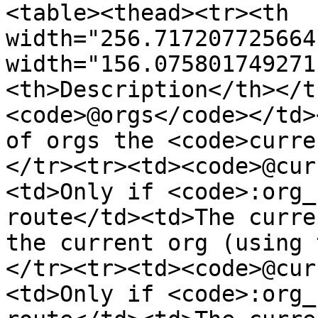
<table><thead><tr><th 
width="256.717207725664
width="156.075801749271
<th>Description</th></t
<code>@orgs</code></td>
of orgs the <code>curre
</tr><tr><td><code>@cur
<td>Only if <code>:org_
route</td><td>The curre
the current org (using 
</tr><tr><td><code>@cur
<td>Only if <code>:org_