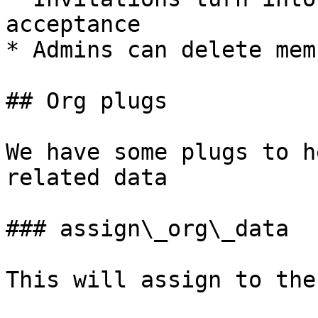
acceptance

* Admins can delete mem
## Org plugs

We have some plugs to h
related data

### assign\_org\_data

This will assign to the