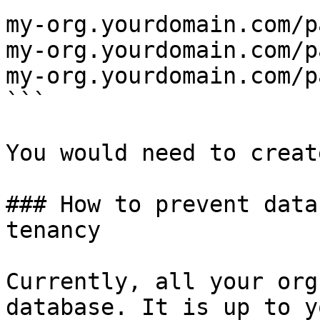
my-org.yourdomain.com/p
my-org.yourdomain.com/p
my-org.yourdomain.com/p
```

You would need to creat
### How to prevent data
tenancy

Currently, all your org
database. It is up to y