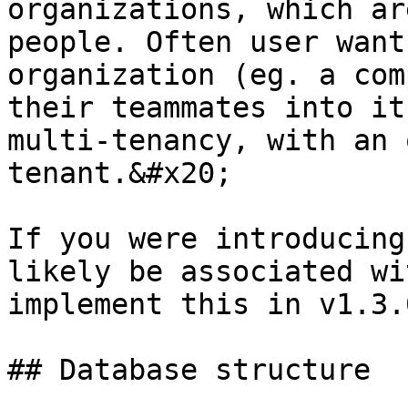
organizations, which ar
people. Often user want
organization (eg. a com
their teammates into it
multi-tenancy, with an 
tenant.&#x20;

If you were introducing
likely be associated wi
implement this in v1.3.
## Database structure
