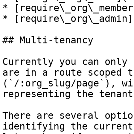
* [require\_org\_member
* [require\_org\_admin]
## Multi-tenancy

Currently you can only 
are in a route scoped t
(`/:org_slug/page`), wi
representing the tenant
There are several optio
identifying the current