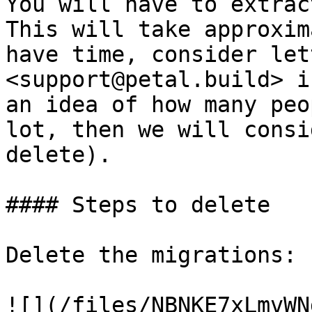
You will have to extrac
This will take approxim
have time, consider let
<support@petal.build> i
an idea of how many peo
lot, then we will consi
delete).

#### Steps to delete

Delete the migrations:

![](/files/NBNKE7xLmvWN