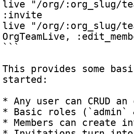
live "/org/:org_slug/te
:invite

live "/org/:org_slug/te
OrgTeamLive, :edit_memb
```

This provides some basi
started:

* Any user can CRUD an o
* Basic roles (`admin` 
* Members can create in
* Invitations turn into