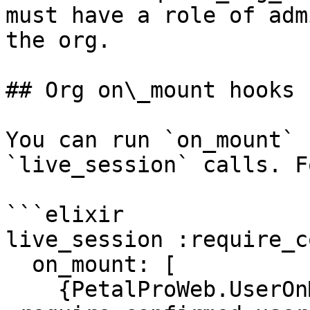
must have a role of adm
the org.

## Org on\_mount hooks

You can run `on_mount` 
`live_session` calls. F
```elixir

live_session :require_c
  on_mount: [

    {PetalProWeb.UserOnMountHooks, 