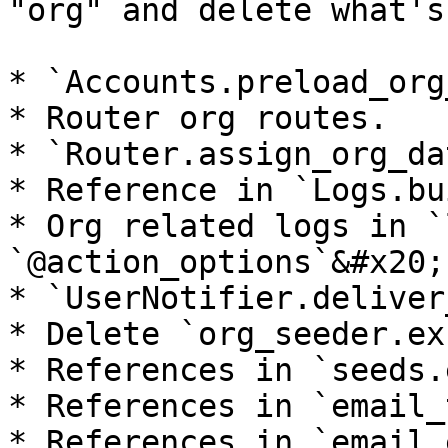
"org" and delete what's
* `Accounts.preload_org
* Router org routes.

* `Router.assign_org_da
* Reference in `Logs.bu
* Org related logs in `
`@action_options`&#x20;

* `UserNotifier.deliver
* Delete `org_seeder.ex`
* References in `seeds.e
* References in `email_
* References in `email.e