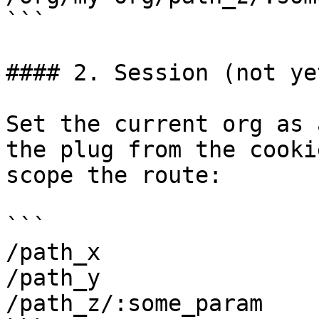
```

#### 2. Session (not ye
Set the current org as 
the plug from the cooki
scope the route:

```

/path_x

/path_y

/path_z/:some_param
