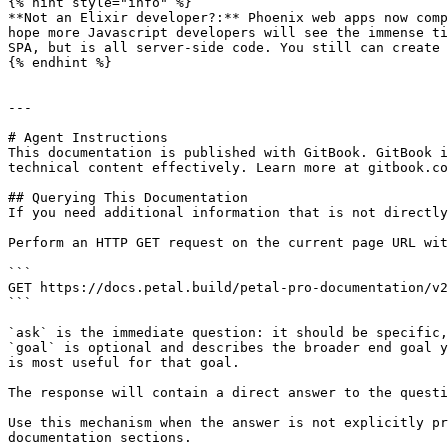
{% hint style="info" %}

**Not an Elixir developer?:** Phoenix web apps now comp
hope more Javascript developers will see the immense ti
SPA, but is all server-side code. You still can create 
{% endhint %}

---

# Agent Instructions

This documentation is published with GitBook. GitBook i
technical content effectively. Learn more at gitbook.co
## Querying This Documentation

If you need additional information that is not directly
Perform an HTTP GET request on the current page URL wit
```

GET https://docs.petal.build/petal-pro-documentation/v2
```

`ask` is the immediate question: it should be specific,
`goal` is optional and describes the broader end goal y
is most useful for that goal.

The response will contain a direct answer to the questi
Use this mechanism when the answer is not explicitly pr