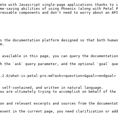
ete with Javascript single-page applications thanks to i
me-saving abilities of using Phoenix (along with Petal P
reusable components and don't need to worry about an API
s the documentation platform designed so that both human
m.

 available in this page, you can query the documentation
h the `ask` query parameter, and the optional `goal` que
.2.0/what-is-petal-pro.md?ask=<question>&goal=<endgoal>

 self-contained, and written in natural language.

ou are ultimately trying to accomplish on behalf of the 
on and relevant excerpts and sources from the documentat
esent in the current page, you need clarification or add