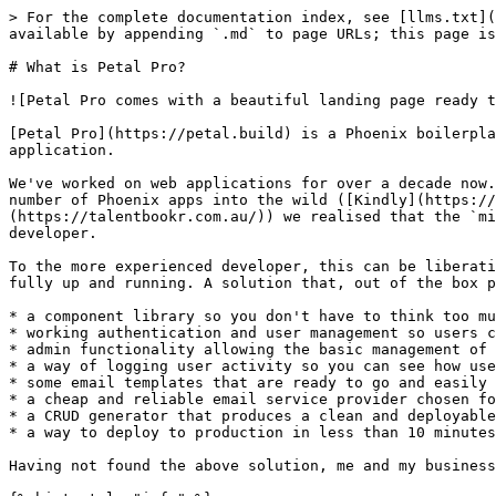
> For the complete documentation index, see [llms.txt](
available by appending `.md` to page URLs; this page is
# What is Petal Pro?

![Petal Pro comes with a beautiful landing page ready t
[Petal Pro](https://petal.build) is a Phoenix boilerpla
application.

We've worked on web applications for over a decade now.
number of Phoenix apps into the wild ([Kindly](https://
(https://talentbookr.com.au/)) we realised that the `mi
developer.

To the more experienced developer, this can be liberati
fully up and running. A solution that, out of the box p
* a component library so you don't have to think too mu
* working authentication and user management so users c
* admin functionality allowing the basic management of 
* a way of logging user activity so you can see how use
* some email templates that are ready to go and easily 
* a cheap and reliable email service provider chosen fo
* a CRUD generator that produces a clean and deployable
* a way to deploy to production in less than 10 minutes

Having not found the above solution, me and my business