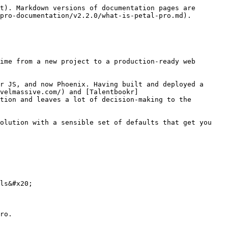
t). Markdown versions of documentation pages are 
pro-documentation/v2.2.0/what-is-petal-pro.md).

ime from a new project to a production-ready web 
r JS, and now Phoenix. Having built and deployed a 
velmassive.com/) and [Talentbookr]
tion and leaves a lot of decision-making to the 
olution with a sensible set of defaults that get you 
ls&#x20;

ro.
