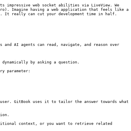
ts impressive web socket abilities via LiveView. We 
ro). Imagine having a web application that feels like a 
. It really can cut your development time in half.

s and AI agents can read, navigate, and reason over 
 dynamically by asking a question.

ry parameter:

user. GitBook uses it to tailor the answer towards what 
ion.

itional context, or you want to retrieve related 