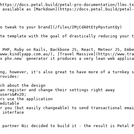
https://docs.petal.build/petal-pro-documentation/llms.tx
 available as [Markdown](https://docs.petal.build/petal-
o tweak to your brand](/files/IMjCdA0tEtyPpstuntQy)

te template with the goal of drastically reducing your t
 PHP, Ruby on Rails, Backbone JS, React, Meteor JS, Embe
www.kindlyapp.com.au/), [Travel Massive](https://www.tra
x phx.new` generator it produces a very lean web applica
ng, however, it's also great to have more of a turnkey s
rovides:

ch about the design

an register and change their settings right away

users&#x20;

rs use the application

editable

r you (but easily changeable) to send transactional emai
 interface

 partner Nic decided to build it - the result is Petal P