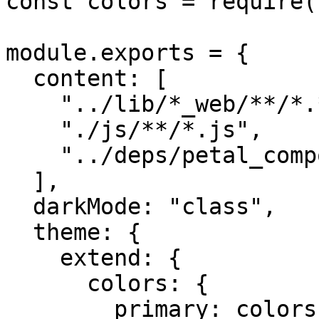
const colors = require(
module.exports = {

  content: [

    "../lib/*_web/**/*.*ex",

    "./js/**/*.js",

    "../deps/petal_components/**/*.*ex",

  ],

  darkMode: "class",

  theme: {

    extend: {

      colors: {

        primary: colors.blue,
