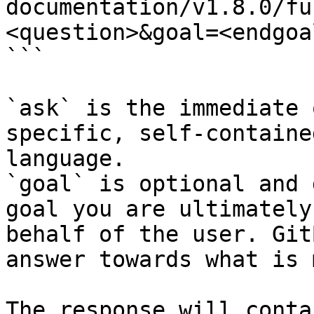
documentation/v1.8.0/fu
<question>&goal=<endgoal
```

`ask` is the immediate 
specific, self-containe
language.

`goal` is optional and 
goal you are ultimately
behalf of the user. Git
answer towards what is 
The response will conta