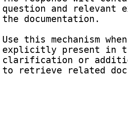
question and relevant e
the documentation.

Use this mechanism when
explicitly present in t
clarification or additi