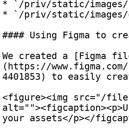
* `/priv/static/images/
* `/priv/static/images/
#### Using Figma to cre
We created a [Figma fil
(https://www.figma.com/
4401853) to easily crea
<figure><img src="/file
alt=""><figcaption><p>U
your assets</p></figcap