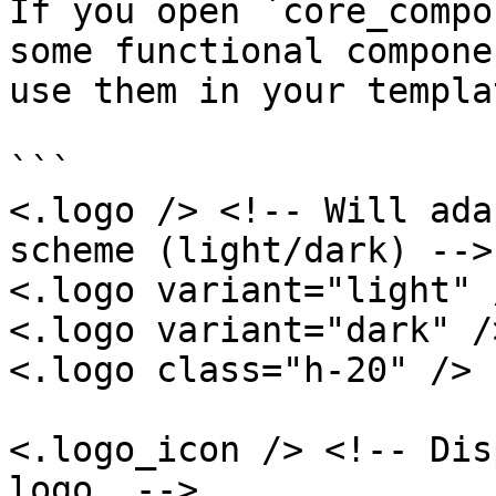
If you open `core_compo
some functional compone
use them in your templa
```

<.logo /> <!-- Will ada
scheme (light/dark) -->

<.logo variant="light" /
<.logo variant="dark" />
<.logo class="h-20" />

<.logo_icon /> <!-- Dis
logo  -->
