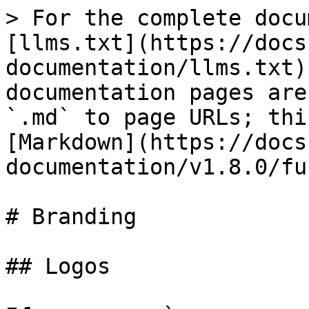
> For the complete docu
[llms.txt](https://docs
documentation/llms.txt)
documentation pages are
`.md` to page URLs; thi
[Markdown](https://docs
documentation/v1.8.0/fu
# Branding

## Logos
