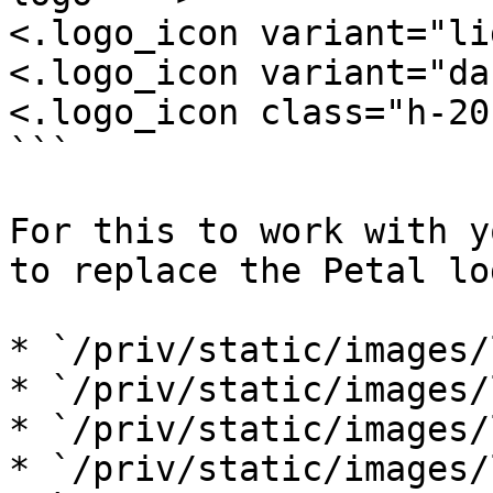
<.logo_icon variant="li
<.logo_icon variant="da
<.logo_icon class="h-20"
```

For this to work with y
to replace the Petal log
* `/priv/static/images/
* `/priv/static/images/
* `/priv/static/images/
* `/priv/static/images/