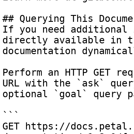
## Querying This Docume
If you need additional 
directly available in t
documentation dynamical
Perform an HTTP GET req
URL with the `ask` quer
optional `goal` query p
```

GET https://docs.petal.