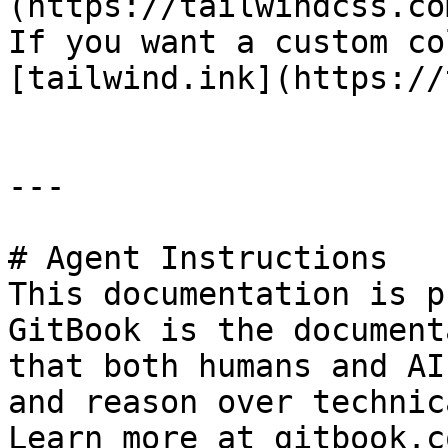
(https://tailwindcss.co
If you want a custom co
[tailwind.ink](https://
---

# Agent Instructions

This documentation is p
GitBook is the document
that both humans and AI
and reason over technic
Learn more at gitbook.co