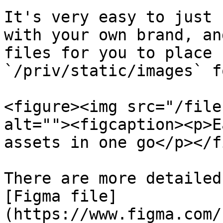
It's very easy to just 
with your own brand, an
files for you to place 
`/priv/static/images` f
<figure><img src="/file
alt=""><figcaption><p>E
assets in one go</p></f
There are more detailed
[Figma file]
(https://www.figma.com/