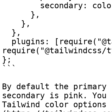
        secondary: colors.pink,

      },

    },

  },

  plugins: [require("@tailwindcss/forms"), 
require("@tailwindcss/t
};

```

By default the primary 
secondary is pink. You 
Tailwind color options 