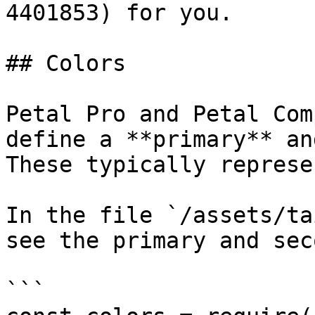
4401853) for you.

## Colors

Petal Pro and Petal Com
define a **primary** an
These typically represe
In the file `/assets/ta
see the primary and sec
```
