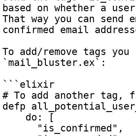
based on whether a user
That way you can send e
confirmed email addresse
To add/remove tags you 
`mail_bluster.ex`:

```elixir

# To add another tag, f
defp all_potential_user
    do: [

      "is_confirmed",
