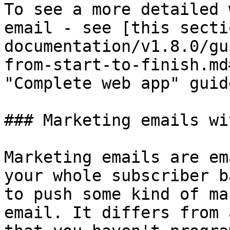
To see a more detailed 
email - see [this secti
documentation/v1.8.0/gu
from-start-to-finish.md
"Complete web app" guide
### Marketing emails wi
Marketing emails are em
your whole subscriber b
to push some kind of ma
email. It differs from 