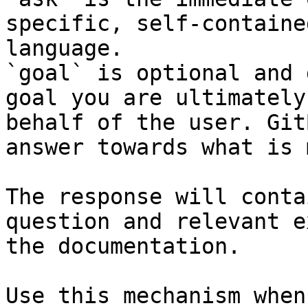
specific, self-containe
language.

`goal` is optional and 
goal you are ultimately
behalf of the user. Git
answer towards what is 
The response will conta
question and relevant e
the documentation.

Use this mechanism when