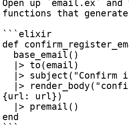
Open up `email.ex` and 
functions that generate
```elixir

def confirm_register_em
  base_email()

  |> to(email)

  |> subject("Confirm instructions")

  |> render_body("confirm_register_email.html", %
{url: url})

  |> premail()

end

```
