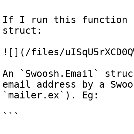
If I run this function 
struct:

![](/files/uISqU5rXCD0Q
An `Swoosh.Email` struc
email address by a Swoo
`mailer.ex`). Eg:

```
