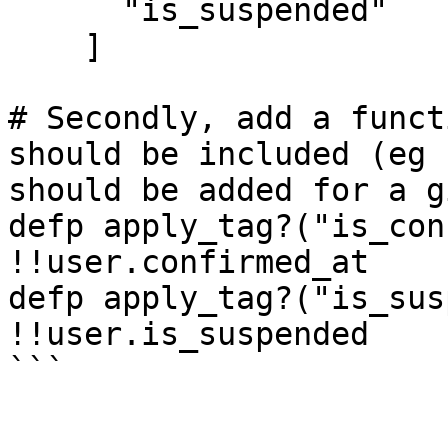
      "is_suspended"

    ]

# Secondly, add a funct
should be included (eg 
should be added for a g
defp apply_tag?("is_con
!!user.confirmed_at

defp apply_tag?("is_sus
!!user.is_suspended

```
