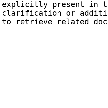
explicitly present in t
clarification or additi