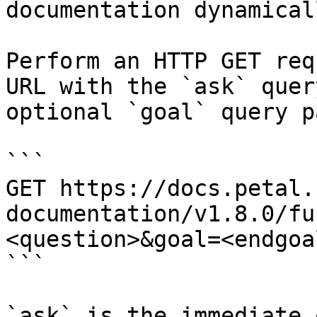
documentation dynamical
Perform an HTTP GET req
URL with the `ask` quer
optional `goal` query p
```

GET https://docs.petal.
documentation/v1.8.0/fu
<question>&goal=<endgoal
```

`ask` is the immediate 