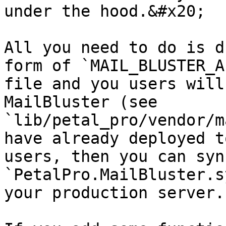
under the hood.&#x20;

All you need to do is d
form of `MAIL_BLUSTER_A
file and you users will
MailBluster (see 
`lib/petal_pro/vendor/m
have already deployed t
users, then you can syn
`PetalPro.MailBluster.s
your production server.
