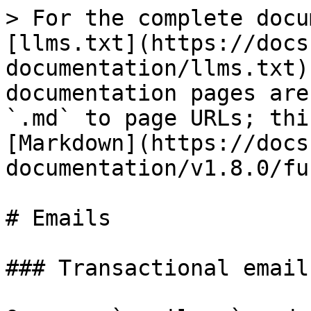
> For the complete docu
[llms.txt](https://docs
documentation/llms.txt)
documentation pages are
`.md` to page URLs; thi
[Markdown](https://docs
documentation/v1.8.0/fu
# Emails

### Transactional emails