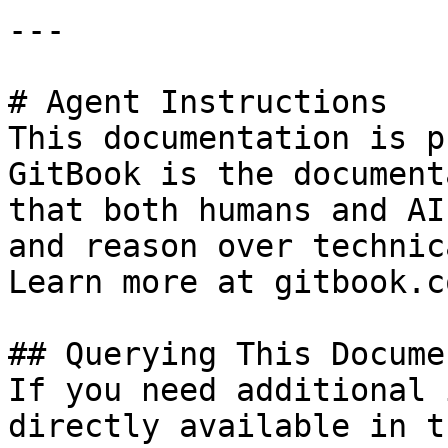
---

# Agent Instructions

This documentation is p
GitBook is the document
that both humans and AI
and reason over technic
Learn more at gitbook.co
## Querying This Docume
If you need additional 
directly available in t