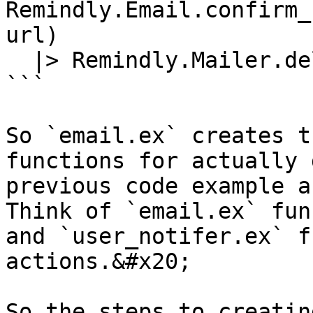
Remindly.Email.confirm_
url)

  |> Remindly.Mailer.deliver()

```

So `email.ex` creates t
functions for actually 
previous code example a
Think of `email.ex` fun
and `user_notifer.ex` f
actions.&#x20;

So the steps to creatin