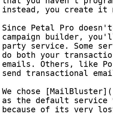
that you haven't progra
instead, you create it 
Since Petal Pro doesn't
campaign builder, you'l
party service. Some ser
do both your transactio
emails. Others, like Po
send transactional email
We chose [MailBluster](
as the default service 
because of its very los