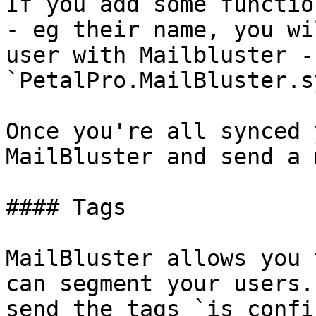
If you add some functio
- eg their name, you wi
user with Mailbluster - 
`PetalPro.MailBluster.s
Once you're all synced 
MailBluster and send a 
#### Tags

MailBluster allows you 
can segment your users.
send the tags `is_confi