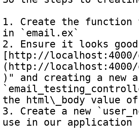
1. Create the function 
in `email.ex`

2. Ensure it looks good
[http://localhost:4000/
(http://localhost:4000/
)" and creating a new a
`email_testing_controll
the html\_body value of
3. Create a new `user_n
use in our application
