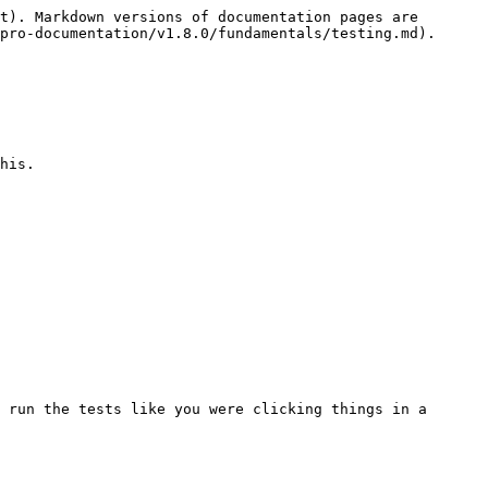
t). Markdown versions of documentation pages are 
pro-documentation/v1.8.0/fundamentals/testing.md).

his.

 run the tests like you were clicking things in a 