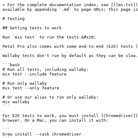
> For the complete documentation index, see [llms.txt](
available by appending `.md` to page URLs; this page is
# Testing

## Getting tests to work

Run `mix test` to run the tests.&#x20;

Petal Pro also comes with some end-to-end (E2E) tests (
Wallaby tests don't run by default as they can be slow.
```bash

# Run all tests, including wallaby:

mix test --include feature

# Run only wallaby

mix test --only feature

# Or use our alias to run only wallaby:

mix wallaby

```

For E2E tests to work, you must install [Chromedriver](
browser. On a Mac, you can install it with:

```

brew install --cask chromedriver
