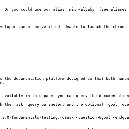
. Or you could use our alias `mix wallaby` (see aliases 
veloper cannot be verified. Unable to launch the chrome 
s the documentation platform designed so that both human
m.

 available in this page, you can query the documentation
h the `ask` query parameter, and the optional `goal` que
.8.0/fundamentals/testing.md?ask=<question>&goal=<endgoa