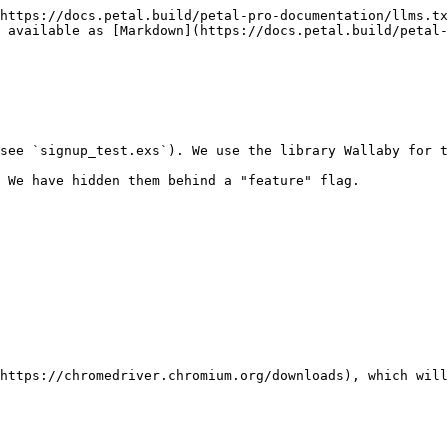
https://docs.petal.build/petal-pro-documentation/llms.tx
 available as [Markdown](https://docs.petal.build/petal-
see `signup_test.exs`). We use the library Wallaby for t
 We have hidden them behind a "feature" flag.

https://chromedriver.chromium.org/downloads), which will