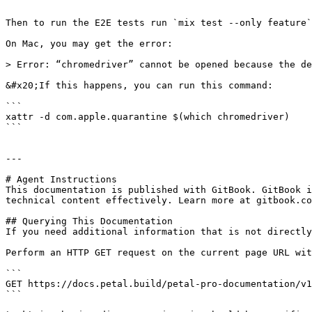
```

Then to run the E2E tests run `mix test --only feature`
On Mac, you may get the error:

> Error: “chromedriver” cannot be opened because the de
&#x20;If this happens, you can run this command:

```

xattr -d com.apple.quarantine $(which chromedriver)

```

---

# Agent Instructions

This documentation is published with GitBook. GitBook i
technical content effectively. Learn more at gitbook.co
## Querying This Documentation

If you need additional information that is not directly
Perform an HTTP GET request on the current page URL wit
```

GET https://docs.petal.build/petal-pro-documentation/v1
```
