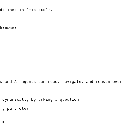
defined in `mix.exs`).

browser

s and AI agents can read, navigate, and reason over 
 dynamically by asking a question.

ry parameter:

l>
