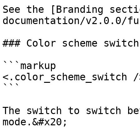
See the [Branding secti
documentation/v2.0.0/fu
### Color scheme switch

```markup

<.color_scheme_switch />
```

The switch to switch be
mode.&#x20;
