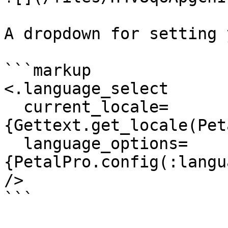
A dropdown for setting 
```markup

<.language_select

  current_locale=
{Gettext.get_locale(Pet
  language_options=
{PetalPro.config(:langu
/>

```
