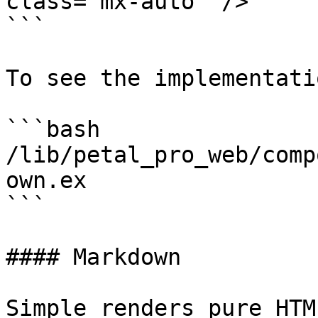
class="mx-auto" />

```

To see the implementatio
```bash

/lib/petal_pro_web/comp
own.ex

```

#### Markdown

Simple renders pure HTM