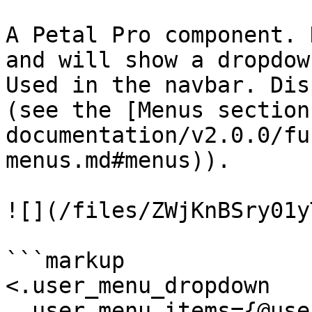
A Petal Pro component. 
and will show a dropdow
Used in the navbar. Dis
(see the [Menus section
documentation/v2.0.0/fu
menus.md#menus)).

![](/files/ZWjKnBSry01y
```markup

<.user_menu_dropdown

  user_menu_items={@user_menu_items}
