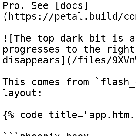
Pro. See [docs]
(https://petal.build/co
![The top dark bit is a
progresses to the right
disappears](/files/9XVn
This comes from `flash_
layout:

{% code title="app.htm.