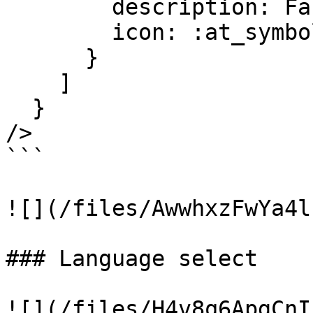
        description: Faker.Lorem.sentence(10..20),

        icon: :at_symbol

      }

    ]

  }

/>

```

![](/files/AwwhxzFwYa4l
### Language select

![](/files/H4v8q6ApgCnI