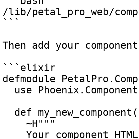
```bash

/lib/petal_pro_web/comp
```

Then add your components
```elixir

defmodule PetalPro.Comp
  use Phoenix.Component

  def my_new_component(assigns) do

    ~H"""

    Your component HTML goes here
