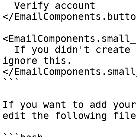
  Verify account

</EmailComponents.butto
<EmailComponents.small_
  If you didn't create an account with us, please 
ignore this.

</EmailComponents.small
```

If you want to add your
edit the following file: