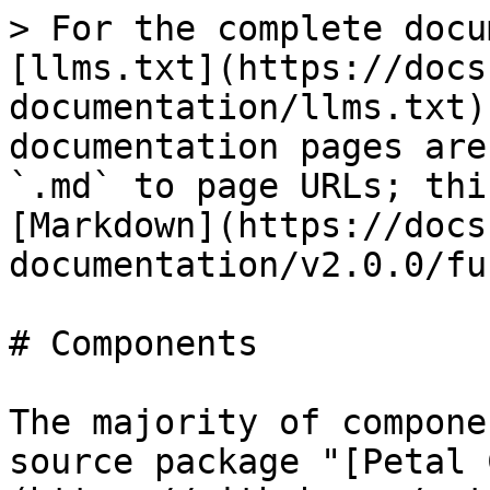
> For the complete docu
[llms.txt](https://docs
documentation/llms.txt)
documentation pages are
`.md` to page URLs; thi
[Markdown](https://docs
documentation/v2.0.0/fu
# Components

The majority of compone
source package "[Petal 