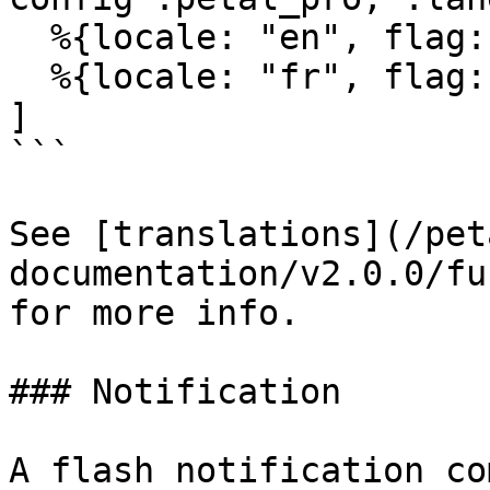
  %{locale: "en", flag: "🇬🇧", label: "English"},

  %{locale: "fr", flag: "🇫🇷", label: "French"}

]

```

See [translations](/pet
documentation/v2.0.0/fu
for more info.

### Notification

A flash notification co