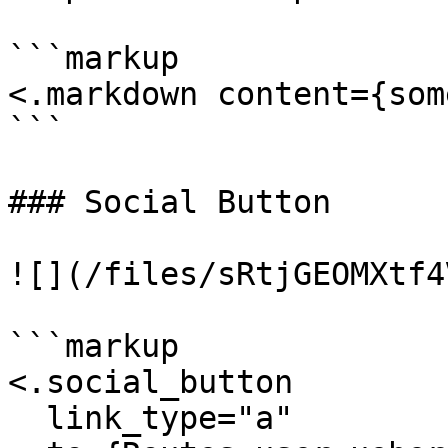
```markup

<.markdown content={som
```

### Social Button

![](/files/sRtjGEOMXtf4
```markup

<.social_button

  link_type="a"
