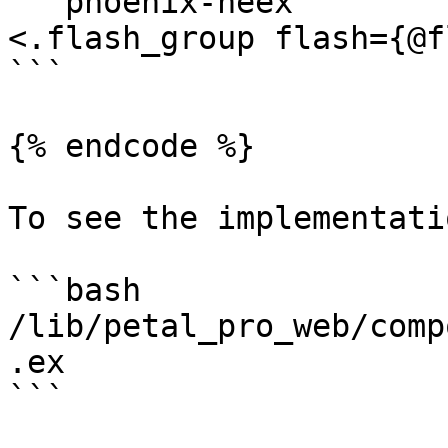
```phoenix-heex

<.flash_group flash={@f
```

{% endcode %}

To see the implementatio
```bash

/lib/petal_pro_web/comp
.ex

```
