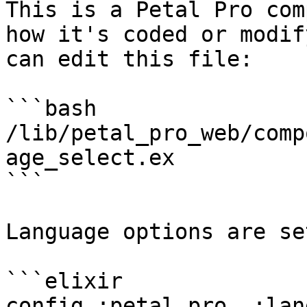
This is a Petal Pro com
how it's coded or modif
can edit this file:

```bash

/lib/petal_pro_web/comp
age_select.ex

```

Language options are se
```elixir

config :petal_pro, :lan