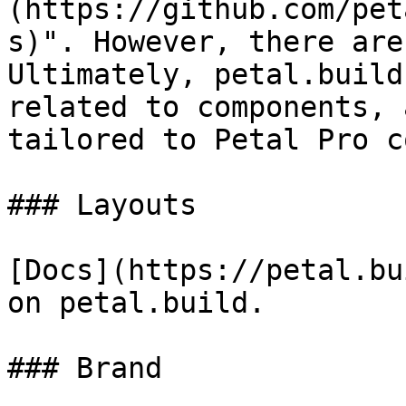
(https://github.com/pet
s)". However, there are
Ultimately, petal.build
related to components, 
tailored to Petal Pro c
### Layouts

[Docs](https://petal.bu
on petal.build.

### Brand
