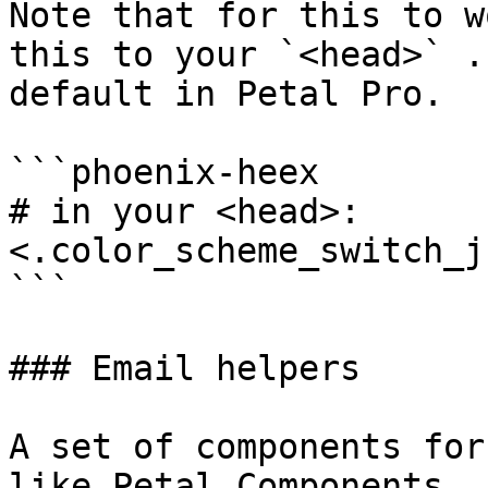
Note that for this to w
this to your `<head>` .
default in Petal Pro.

```phoenix-heex

# in your <head>:

<.color_scheme_switch_js
```

### Email helpers

A set of components for
like Petal Components, 