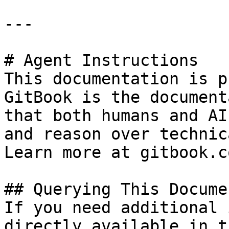
---

# Agent Instructions

This documentation is p
GitBook is the document
that both humans and AI
and reason over technic
Learn more at gitbook.co
## Querying This Docume
If you need additional 
directly available in t