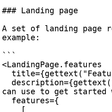
### Landing page

A set of landing page r
example:

```

<LandingPage.features

  title={gettext("Features")}

  description={gettext("Here are some features you 
can use to get started 
  features={

    [
