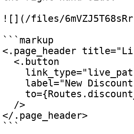
![](/files/6mVZJ5T68sRr
```markup

<.page_header title="Li
  <.button

    link_type="live_patch"

    label="New Discount"

    to={Routes.discount_index_path(@socket, :new)}

  />

</.page_header>

```
