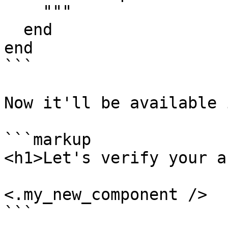
    """

  end

end

```

Now it'll be available 
```markup

<h1>Let's verify your a
<.my_new_component />

```
