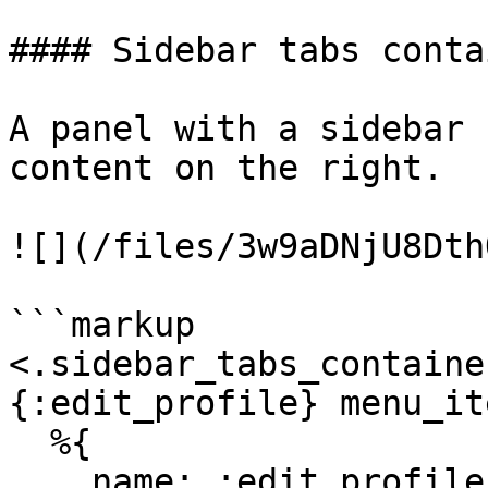
#### Sidebar tabs contai
A panel with a sidebar 
content on the right.

![](/files/3w9aDNjU8Dth
```markup

<.sidebar_tabs_containe
{:edit_profile} menu_it
  %{

    name: :edit_profile,
