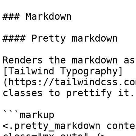
### Markdown

#### Pretty markdown

Renders the markdown as
[Tailwind Typography]
(https://tailwindcss.co
classes to prettify it.

```markup

<.pretty_markdown conte