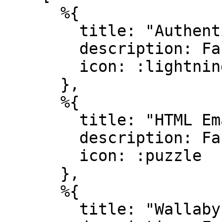
      %{

        title: "Authentication",

        description: Faker.Lorem.sentence(10..20),

        icon: :lightning_bolt

      },

      %{

        title: "HTML Emails",

        description: Faker.Lorem.sentence(10..20),

        icon: :puzzle

      },

      %{

        title: "Wallaby testing",
