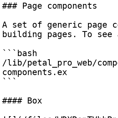
### Page components

A set of generic page c
building pages. To see 
```bash

/lib/petal_pro_web/comp
components.ex

```

#### Box
