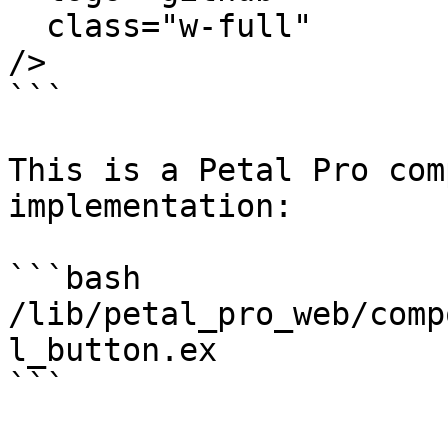
  class="w-full"

/>

```

This is a Petal Pro com
implementation:

```bash

/lib/petal_pro_web/comp
l_button.ex

```
