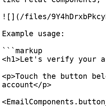
![](/files/9Y4hDrxbPkcy
Example usage:

```markup

<h1>Let's verify your a
<p>Touch the button bel
account</p>

<EmailComponents.button