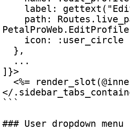
    label: gettext("Edit profile"),

    path: Routes.live_path(Endpoint, 
PetalProWeb.EditProfile
    icon: :user_circle

  },

  ...

]}>

  <%= render_slot(@inner_block) %>

</.sidebar_tabs_containe
```

### User dropdown menu
