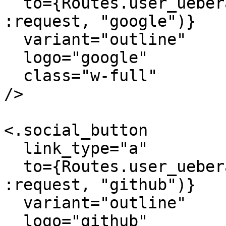
  to={Routes.user_ueberauth_path(@conn_or_socket, 
:request, "google")}

  variant="outline"

  logo="google"

  class="w-full"

/>

<.social_button

  link_type="a"

  to={Routes.user_ueberauth_path(@conn_or_socket, 
:request, "github")}

  variant="outline"

  logo="github"
