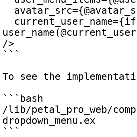
  avatar_src={@avatar_src}

  current_user_name={if @current_user, do: 
user_name(@current_user
/>

```

To see the implementatio
```bash

/lib/petal_pro_web/comp
dropdown_menu.ex

```
