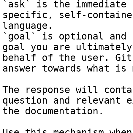
`ask` is the immediate 
specific, self-containe
language.

`goal` is optional and 
goal you are ultimately
behalf of the user. Git
answer towards what is 
The response will conta
question and relevant e
the documentation.

Use this mechanism when