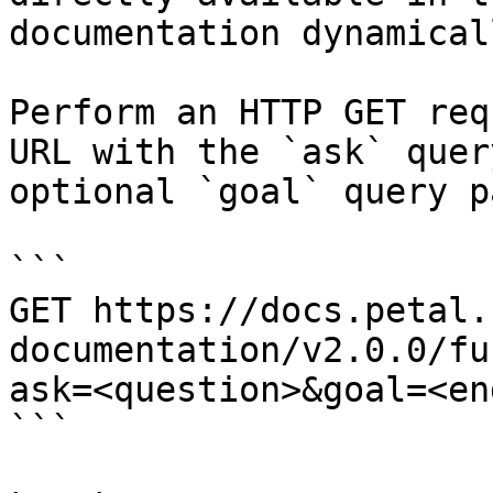
documentation dynamical
Perform an HTTP GET req
URL with the `ask` quer
optional `goal` query p
```

GET https://docs.petal.
documentation/v2.0.0/fu
ask=<question>&goal=<en
```
