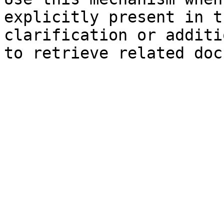
explicitly present in t
clarification or additi