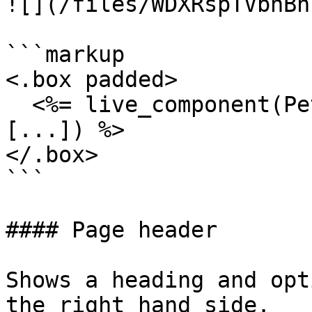
![](/files/WDXRspTVbhBn
```markup

<.box padded>

  <%= live_component(PetalProWeb.OrgFormComponent, 
[...]) %>

</.box>

```

#### Page header

Shows a heading and opt
the right hand side.
