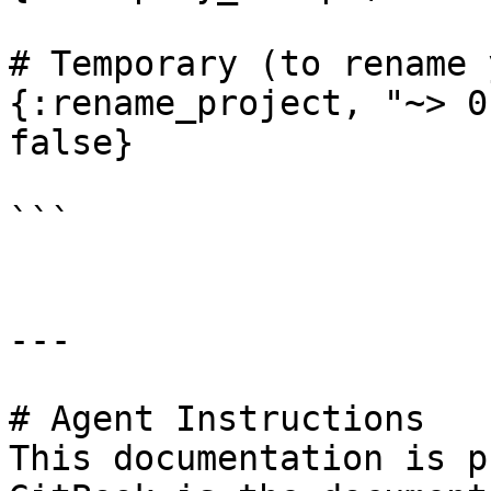
# Temporary (to rename 
{:rename_project, "~> 0
false}

```

---

# Agent Instructions

This documentation is p