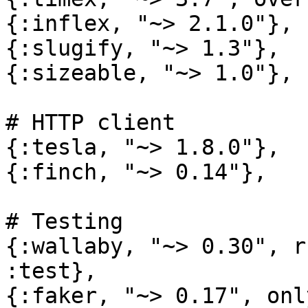
{:inflex, "~> 2.1.0"},

{:slugify, "~> 1.3"},

{:sizeable, "~> 1.0"},

# HTTP client

{:tesla, "~> 1.8.0"},

{:finch, "~> 0.14"},

# Testing

{:wallaby, "~> 0.30", r
:test},

{:faker, "~> 0.17", onl