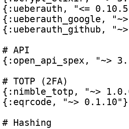
{:ueberauth, "<= 0.10.5
{:ueberauth_google, "~>
{:ueberauth_github, "~>
# API

{:open_api_spex, "~> 3.
# TOTP (2FA)

{:nimble_totp, "~> 1.0.0
{:eqrcode, "~> 0.1.10"},
# Hashing
