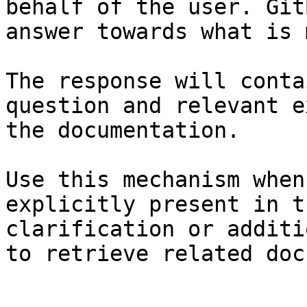
behalf of the user. Git
answer towards what is 
The response will conta
question and relevant e
the documentation.

Use this mechanism when
explicitly present in t
clarification or additi