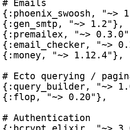
# Emails

{:phoenix_swoosh, "~> 1
{:gen_smtp, "~> 1.2"},

{:premailex, "~> 0.3.0"}
{:email_checker, "~> 0.
{:money, "~> 1.12.4"},

# Ecto querying / pagin
{:query_builder, "~> 1.0
{:flop, "~> 0.20"},

# Authentication

{:bcrypt_elixir, "~> 3.0