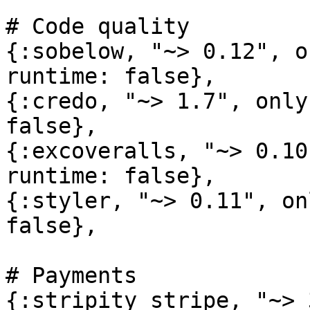
# Code quality

{:sobelow, "~> 0.12", o
runtime: false},

{:credo, "~> 1.7", only
false},

{:excoveralls, "~> 0.10
runtime: false},

{:styler, "~> 0.11", on
false},

# Payments

{:stripity_stripe, "~> 