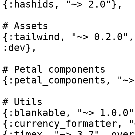
{:hashids, "~> 2.0"},

# Assets

{:tailwind, "~> 0.2.0",
:dev},

# Petal components

{:petal_components, "~>
# Utils

{:blankable, "~> 1.0.0"}
{:currency_formatter, "
{:timex, "~> 3.7", over