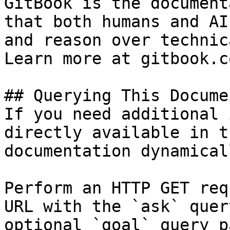
GitBook is the document
that both humans and AI
and reason over technic
Learn more at gitbook.co
## Querying This Docume
If you need additional 
directly available in t
documentation dynamical
Perform an HTTP GET req
URL with the `ask` quer
optional `goal` query p