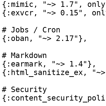
{:mimic, "~> 1.7", only
{:exvcr, "~> 0.15", onl
# Jobs / Cron

{:oban, "~> 2.17"},

# Markdown

{:earmark, "~> 1.4"},

{:html_sanitize_ex, "~>
# Security

{:content_security_poli