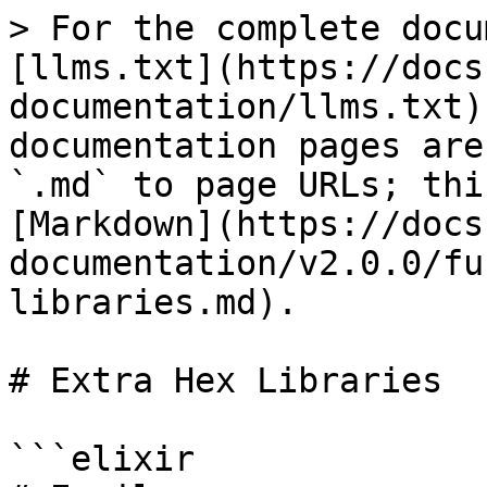
> For the complete docu
[llms.txt](https://docs
documentation/llms.txt)
documentation pages are
`.md` to page URLs; thi
[Markdown](https://docs
documentation/v2.0.0/fu
libraries.md).

# Extra Hex Libraries

```elixir
