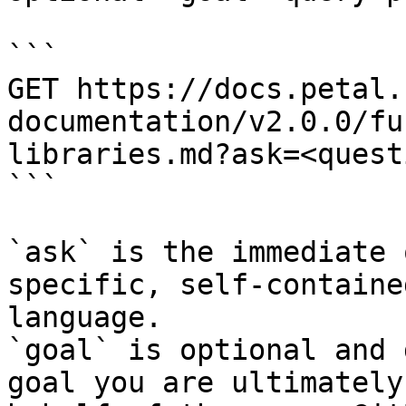
```

GET https://docs.petal.
documentation/v2.0.0/fu
libraries.md?ask=<quest
```

`ask` is the immediate 
specific, self-containe
language.

`goal` is optional and 
goal you are ultimately