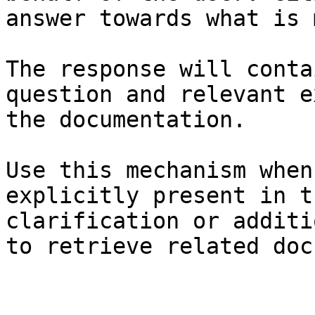
answer towards what is 
The response will conta
question and relevant e
the documentation.

Use this mechanism when
explicitly present in t
clarification or additi