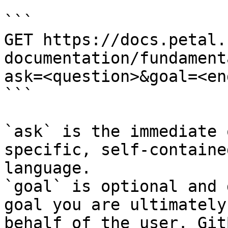
```

GET https://docs.petal.
documentation/fundament
ask=<question>&goal=<en
```

`ask` is the immediate 
specific, self-containe
language.

`goal` is optional and 
goal you are ultimately
behalf of the user. Git