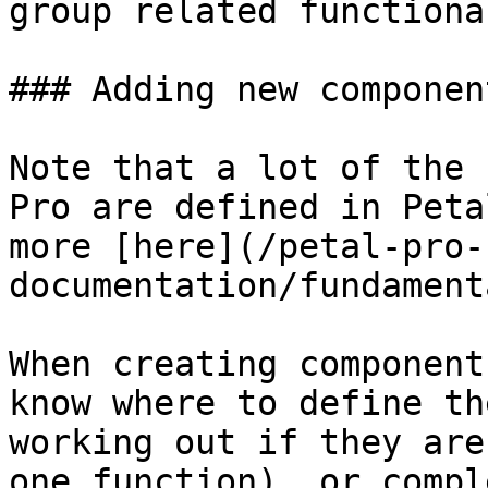
group related functiona
### Adding new component
Note that a lot of the 
Pro are defined in Peta
more [here](/petal-pro-
documentation/fundament
When creating component
know where to define th
working out if they are
one function), or compl