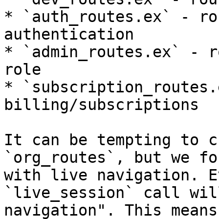
* `auth_routes.ex` - ro
authentication

* `admin_routes.ex` - r
role

* `subscription_routes.
billing/subscriptions

It can be tempting to c
`org_routes`, but we fo
with live navigation. E
`live_session` call wil
navigation". This means