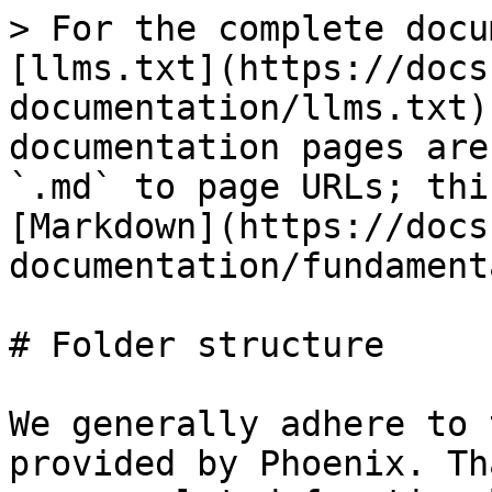
> For the complete docu
[llms.txt](https://docs
documentation/llms.txt)
documentation pages are
`.md` to page URLs; thi
[Markdown](https://docs
documentation/fundament
# Folder structure

We generally adhere to 
provided by Phoenix. Th