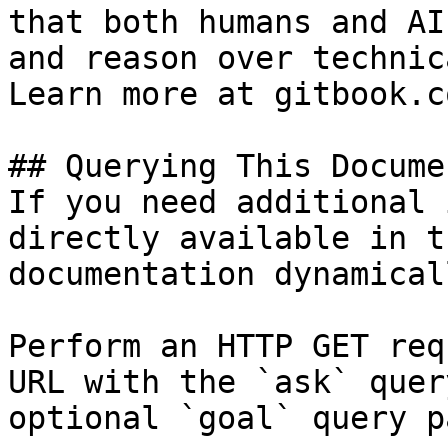
that both humans and AI
and reason over technic
Learn more at gitbook.co
## Querying This Docume
If you need additional 
directly available in t
documentation dynamical
Perform an HTTP GET req
URL with the `ask` quer
optional `goal` query p