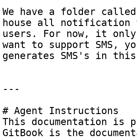
We have a folder called
house all notification 
users. For now, it only
want to support SMS, yo
generates SMS's in this
---

# Agent Instructions

This documentation is p
GitBook is the document