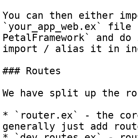
You can then either imp
`your_app_web.ex` file 
PetalFramework` and do 
import / alias it in in
### Routes

We have split up the ro
* `router.ex` - the cor
generally just add rout
* `dev_routes.ex` - rou