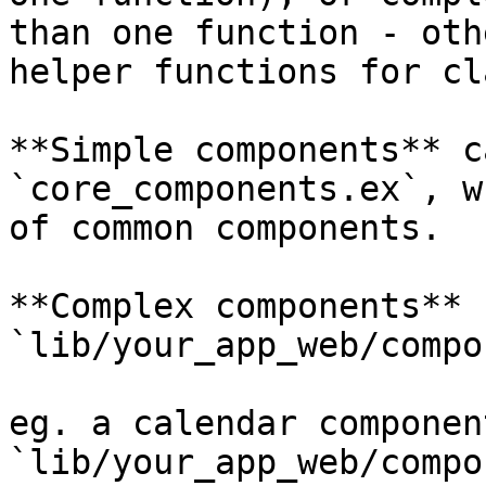
than one function - oth
helper functions for cl
**Simple components** c
`core_components.ex`, w
of common components.

**Complex components** 
`lib/your_app_web/compo
eg. a calendar componen
`lib/your_app_web/compo