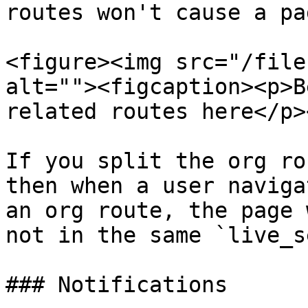
routes won't cause a pa
<figure><img src="/file
alt=""><figcaption><p>B
related routes here</p>
If you split the org ro
then when a user naviga
an org route, the page 
not in the same `live_s
### Notifications
