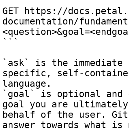
```

GET https://docs.petal.
documentation/fundament
<question>&goal=<endgoal
```

`ask` is the immediate 
specific, self-containe
language.

`goal` is optional and 
goal you are ultimately
behalf of the user. Git
answer towards what is 