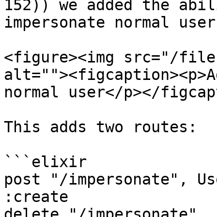
152)) we added the abil
impersonate normal users
<figure><img src="/file
alt=""><figcaption><p>A
normal user</p></figcap
This adds two routes:

```elixir

post "/impersonate", Us
:create

delete "/impersonate", 