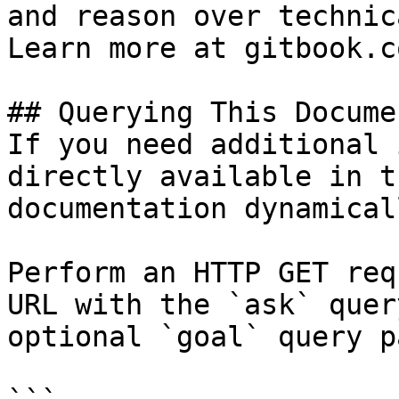
and reason over technic
Learn more at gitbook.co
## Querying This Docume
If you need additional 
directly available in t
documentation dynamical
Perform an HTTP GET req
URL with the `ask` quer
optional `goal` query p