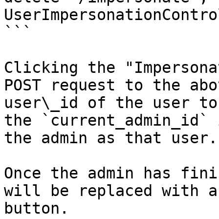
UserImpersonationContro
```

Clicking the "Impersona
POST request to the abo
user\_id of the user to
the `current_admin_id` 
the admin as that user.

Once the admin has fini
will be replaced with a
button.
