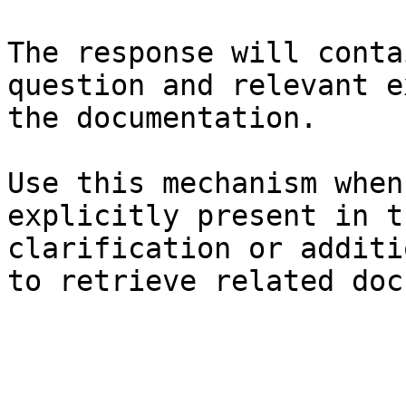
The response will conta
question and relevant e
the documentation.

Use this mechanism when
explicitly present in t
clarification or additi