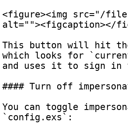
<figure><img src="/file
alt=""><figcaption></fi
This button will hit th
which looks for `curren
and uses it to sign in 
#### Turn off impersonat
You can toggle imperson
`config.exs`:
