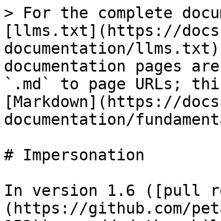
> For the complete docu
[llms.txt](https://docs
documentation/llms.txt)
documentation pages are
`.md` to page URLs; thi
[Markdown](https://docs
documentation/fundament
# Impersonation

In version 1.6 ([pull r
(https://github.com/pet