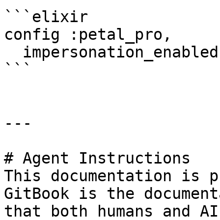
```elixir

config :petal_pro,

  impersonation_enabled?: false

```

---

# Agent Instructions

This documentation is p
GitBook is the document
that both humans and AI