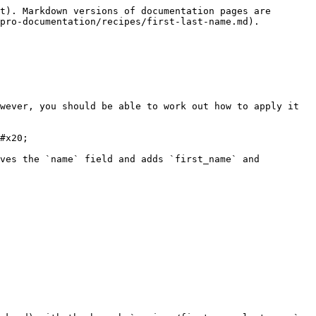
t). Markdown versions of documentation pages are 
pro-documentation/recipes/first-last-name.md).

wever, you should be able to work out how to apply it 
#x20;

ves the `name` field and adds `first_name` and 