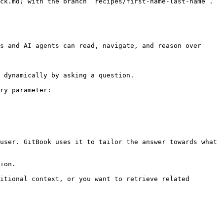
ck.md) with the branch `recipes/first-name-last-name`.

s and AI agents can read, navigate, and reason over 
 dynamically by asking a question.

ry parameter:

user. GitBook uses it to tailor the answer towards what 
ion.

itional context, or you want to retrieve related 