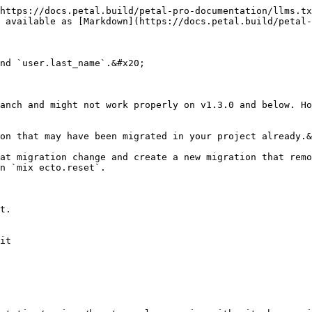
https://docs.petal.build/petal-pro-documentation/llms.tx
 available as [Markdown](https://docs.petal.build/petal-
nd `user.last_name`.&#x20;

anch and might not work properly on v1.3.0 and below. Ho
on that may have been migrated in your project already.&
at migration change and create a new migration that remo
n `mix ecto.reset`.

t.

it
