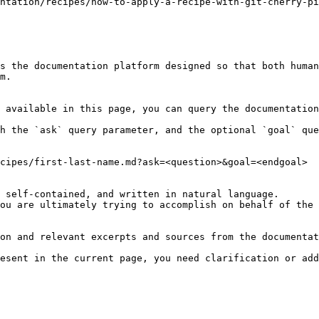
ntation/recipes/how-to-apply-a-recipe-with-git-cherry-pi
s the documentation platform designed so that both human
m.

 available in this page, you can query the documentation
h the `ask` query parameter, and the optional `goal` que
cipes/first-last-name.md?ask=<question>&goal=<endgoal>

 self-contained, and written in natural language.

ou are ultimately trying to accomplish on behalf of the 
on and relevant excerpts and sources from the documentat
esent in the current page, you need clarification or add