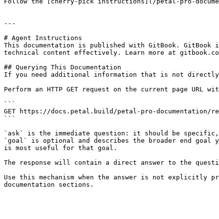
Follow the [cherry-pick instructions](/petal-pro-docume
---

# Agent Instructions

This documentation is published with GitBook. GitBook i
technical content effectively. Learn more at gitbook.co
## Querying This Documentation

If you need additional information that is not directly
Perform an HTTP GET request on the current page URL wit
```

GET https://docs.petal.build/petal-pro-documentation/re
```

`ask` is the immediate question: it should be specific,
`goal` is optional and describes the broader end goal y
is most useful for that goal.

The response will contain a direct answer to the questi
Use this mechanism when the answer is not explicitly pr