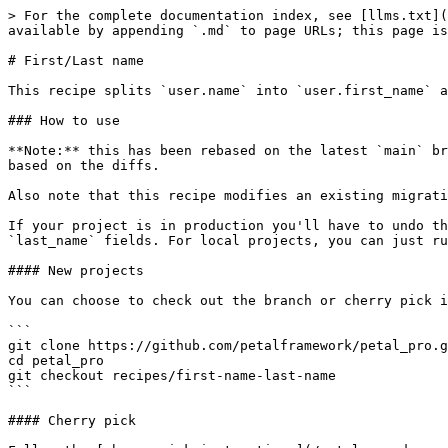
> For the complete documentation index, see [llms.txt](
available by appending `.md` to page URLs; this page is
# First/Last name

This recipe splits `user.name` into `user.first_name` a
### How to use

**Note:** this has been rebased on the latest `main` br
based on the diffs.

Also note that this recipe modifies an existing migrati
If your project is in production you'll have to undo th
`last_name` fields. For local projects, you can just ru
#### New projects

You can choose to check out the branch or cherry pick i
```

git clone https://github.com/petalframework/petal_pro.g
cd petal_pro

git checkout recipes/first-name-last-name

```

#### Cherry pick
