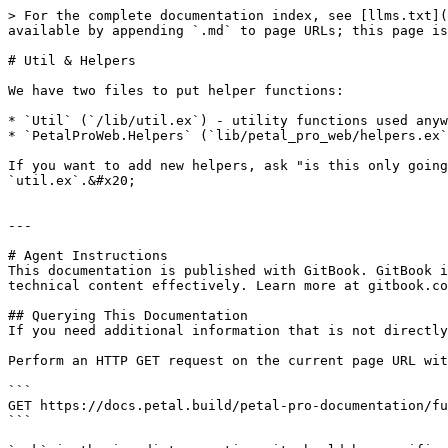
> For the complete documentation index, see [llms.txt](
available by appending `.md` to page URLs; this page is
# Util & Helpers

We have two files to put helper functions:

* `Util` (`/lib/util.ex`) - utility functions used anyw
* `PetalProWeb.Helpers` (`lib/petal_pro_web/helpers.ex`
If you want to add new helpers, ask "is this only going
`util.ex`.&#x20;

---

# Agent Instructions

This documentation is published with GitBook. GitBook i
technical content effectively. Learn more at gitbook.co
## Querying This Documentation

If you need additional information that is not directly
Perform an HTTP GET request on the current page URL wit
```

GET https://docs.petal.build/petal-pro-documentation/fu
```
