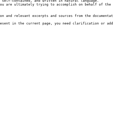
 self-contained, and written in natural language.

ou are ultimately trying to accomplish on behalf of the 
on and relevant excerpts and sources from the documentat
esent in the current page, you need clarification or add