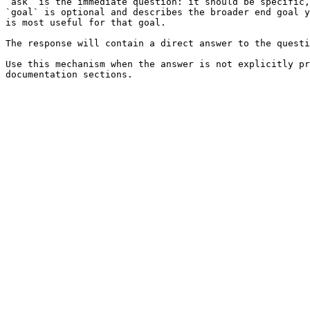
`ask` is the immediate question: it should be specific,
`goal` is optional and describes the broader end goal y
is most useful for that goal.

The response will contain a direct answer to the questi
Use this mechanism when the answer is not explicitly pr