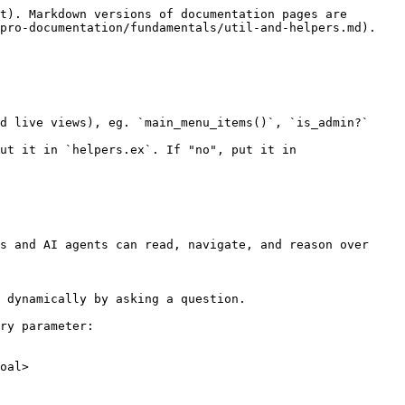
t). Markdown versions of documentation pages are 
pro-documentation/fundamentals/util-and-helpers.md).

d live views), eg. `main_menu_items()`, `is_admin?`

ut it in `helpers.ex`. If "no", put it in 
s and AI agents can read, navigate, and reason over 
 dynamically by asking a question.

ry parameter:

oal>
