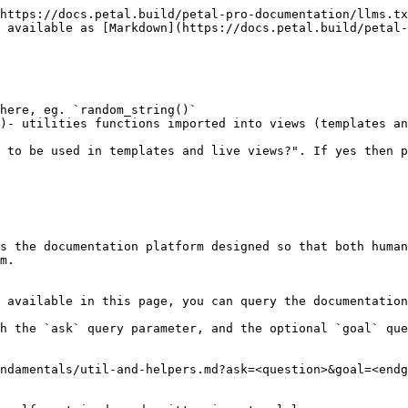
https://docs.petal.build/petal-pro-documentation/llms.tx
 available as [Markdown](https://docs.petal.build/petal-
here, eg. `random_string()`

)- utilities functions imported into views (templates an
 to be used in templates and live views?". If yes then p
s the documentation platform designed so that both human
m.

 available in this page, you can query the documentation
h the `ask` query parameter, and the optional `goal` que
ndamentals/util-and-helpers.md?ask=<question>&goal=<endg