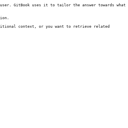
user. GitBook uses it to tailor the answer towards what 
ion.

itional context, or you want to retrieve related 