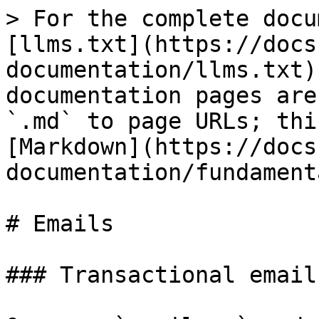
> For the complete docu
[llms.txt](https://docs
documentation/llms.txt)
documentation pages are
`.md` to page URLs; thi
[Markdown](https://docs
documentation/fundament
# Emails

### Transactional emails