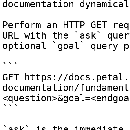
documentation dynamical
Perform an HTTP GET req
URL with the `ask` quer
optional `goal` query p
```

GET https://docs.petal.
documentation/fundament
<question>&goal=<endgoal
```

`ask` is the immediate 