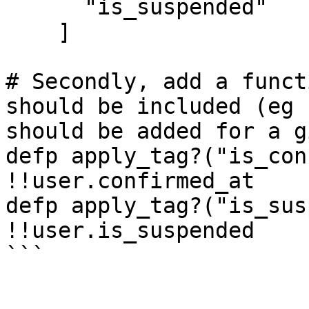
      "is_suspended"

    ]

# Secondly, add a funct
should be included (eg 
should be added for a g
defp apply_tag?("is_con
!!user.confirmed_at

defp apply_tag?("is_sus
!!user.is_suspended

```
