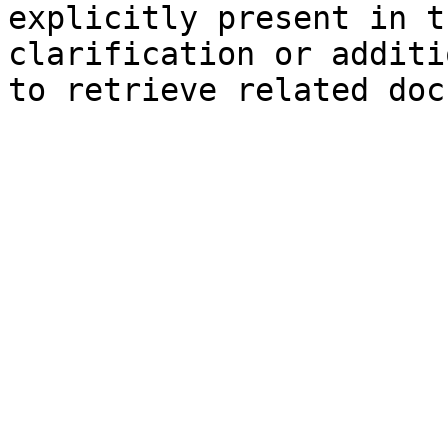
explicitly present in t
clarification or additi