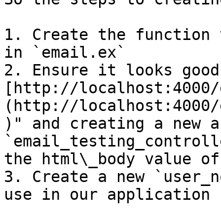
1. Create the function 
in `email.ex`

2. Ensure it looks good
[http://localhost:4000/
(http://localhost:4000/
)" and creating a new a
`email_testing_controll
the html\_body value of
3. Create a new `user_n
use in our application
