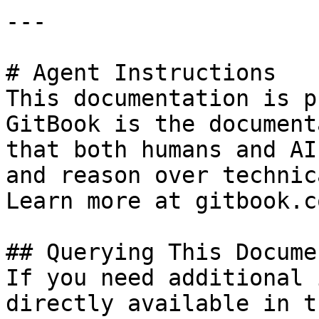
---

# Agent Instructions

This documentation is p
GitBook is the document
that both humans and AI
and reason over technic
Learn more at gitbook.co
## Querying This Docume
If you need additional 
directly available in t