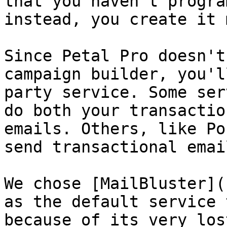
that you haven't progra
instead, you create it 
Since Petal Pro doesn't
campaign builder, you'l
party service. Some ser
do both your transactio
emails. Others, like Po
send transactional email
We chose [MailBluster](
as the default service 
because of its very los