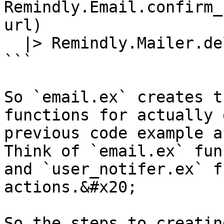
Remindly.Email.confirm_
url)

  |> Remindly.Mailer.deliver()

```

So `email.ex` creates t
functions for actually 
previous code example a
Think of `email.ex` fun
and `user_notifer.ex` f
actions.&#x20;

So the steps to creatin