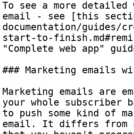
To see a more detailed 
email - see [this secti
documentation/guides/cr
start-to-finish.md#remi
"Complete web app" guide
### Marketing emails wi
Marketing emails are em
your whole subscriber b
to push some kind of ma
email. It differs from 