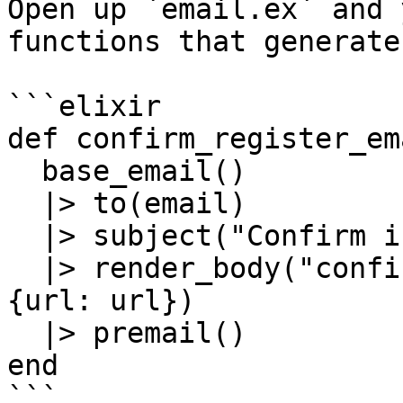
Open up `email.ex` and 
functions that generate
```elixir

def confirm_register_em
  base_email()

  |> to(email)

  |> subject("Confirm instructions")

  |> render_body("confirm_register_email.html", %
{url: url})

  |> premail()

end

```
