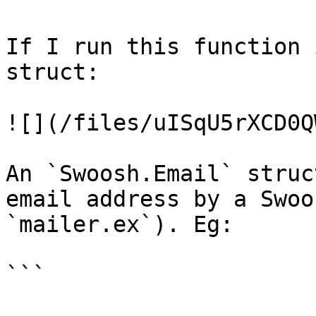
If I run this function 
struct:

![](/files/uISqU5rXCD0Q
An `Swoosh.Email` struc
email address by a Swoo
`mailer.ex`). Eg:

```
