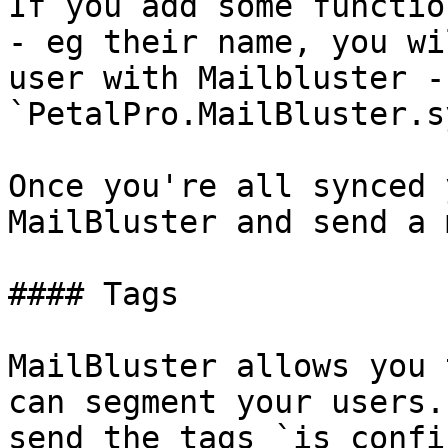
If you add some functio
- eg their name, you wi
user with Mailbluster - 
`PetalPro.MailBluster.s
Once you're all synced 
MailBluster and send a 
#### Tags

MailBluster allows you 
can segment your users.
send the tags `is_confi