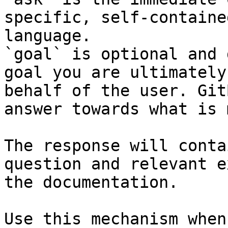
specific, self-containe
language.

`goal` is optional and 
goal you are ultimately
behalf of the user. Git
answer towards what is 
The response will conta
question and relevant e
the documentation.

Use this mechanism when