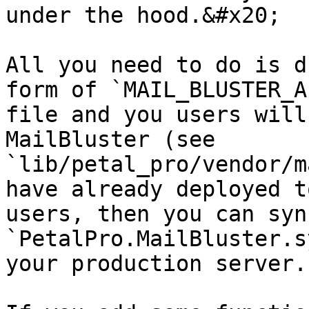
under the hood.&#x20;

All you need to do is d
form of `MAIL_BLUSTER_A
file and you users will
MailBluster (see 
`lib/petal_pro/vendor/m
have already deployed t
users, then you can syn
`PetalPro.MailBluster.s
your production server.
