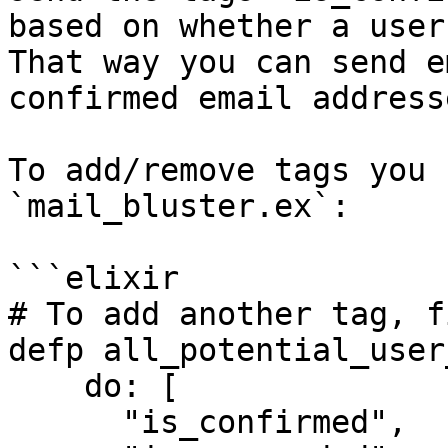
based on whether a user
That way you can send e
confirmed email addresse
To add/remove tags you 
`mail_bluster.ex`:

```elixir

# To add another tag, f
defp all_potential_user
    do: [

      "is_confirmed",
