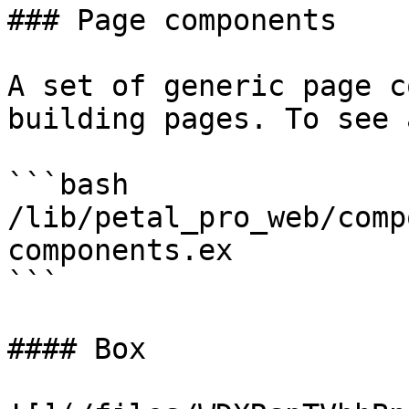
### Page components

A set of generic page c
building pages. To see 
```bash

/lib/petal_pro_web/comp
components.ex

```

#### Box
