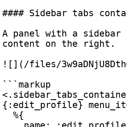
#### Sidebar tabs contai
A panel with a sidebar 
content on the right.

![](/files/3w9aDNjU8Dth
```markup

<.sidebar_tabs_containe
{:edit_profile} menu_it
  %{

    name: :edit_profile,
