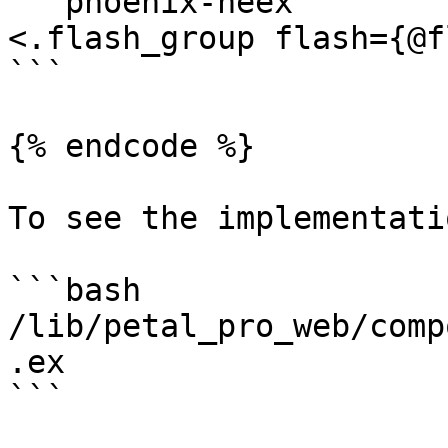
```phoenix-heex

<.flash_group flash={@f
```

{% endcode %}

To see the implementatio
```bash

/lib/petal_pro_web/comp
.ex

```
