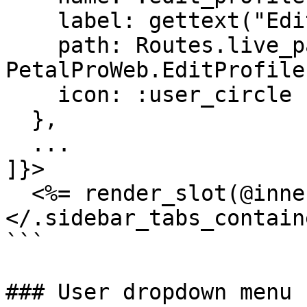
    label: gettext("Edit profile"),

    path: Routes.live_path(Endpoint, 
PetalProWeb.EditProfile
    icon: :user_circle

  },

  ...

]}>

  <%= render_slot(@inner_block) %>

</.sidebar_tabs_containe
```

### User dropdown menu
