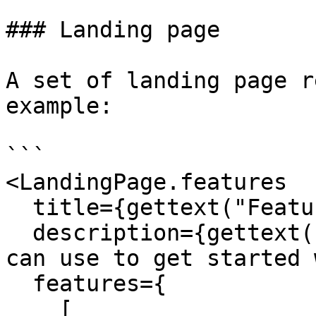
### Landing page

A set of landing page r
example:

```

<LandingPage.features

  title={gettext("Features")}

  description={gettext("Here are some features you 
can use to get started 
  features={

    [
