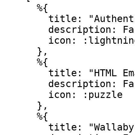
      %{

        title: "Authentication",

        description: Faker.Lorem.sentence(10..20),

        icon: :lightning_bolt

      },

      %{

        title: "HTML Emails",

        description: Faker.Lorem.sentence(10..20),

        icon: :puzzle

      },

      %{

        title: "Wallaby testing",
