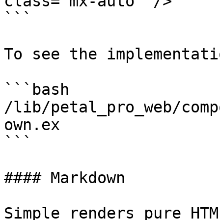
class="mx-auto" />

```

To see the implementatio
```bash

/lib/petal_pro_web/comp
own.ex

```

#### Markdown

Simple renders pure HTM