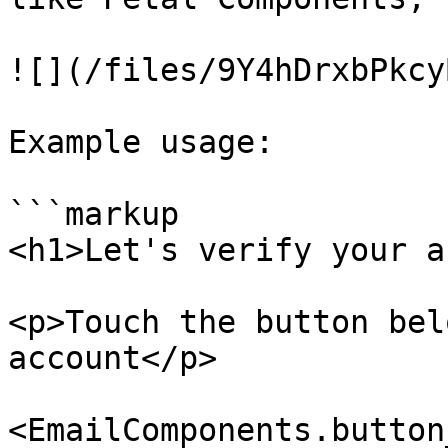
![](/files/9Y4hDrxbPkcy
Example usage:

```markup

<h1>Let's verify your a
<p>Touch the button bel
account</p>

<EmailComponents.button