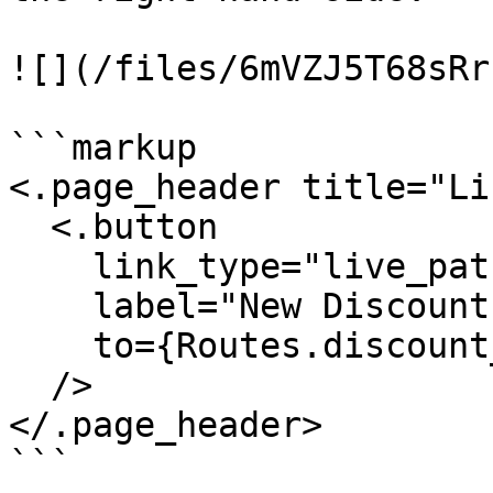
![](/files/6mVZJ5T68sRr
```markup

<.page_header title="Li
  <.button

    link_type="live_patch"

    label="New Discount"

    to={Routes.discount_index_path(@socket, :new)}

  />

</.page_header>

```
