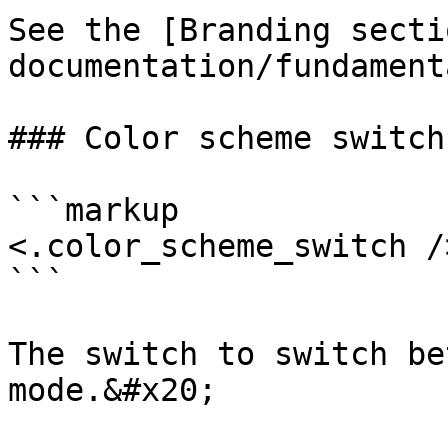
See the [Branding secti
documentation/fundament
### Color scheme switch

```markup

<.color_scheme_switch />
```

The switch to switch be
mode.&#x20;
