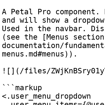
A Petal Pro component. 
and will show a dropdow
Used in the navbar. Dis
(see the [Menus section
documentation/fundament
menus.md#menus)).

![](/files/ZWjKnBSry01y
```markup

<.user_menu_dropdown

  user_menu_items={@user_menu_items}
