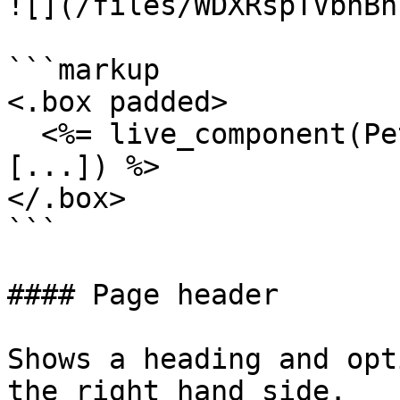
![](/files/WDXRspTVbhBn
```markup

<.box padded>

  <%= live_component(PetalProWeb.OrgFormComponent, 
[...]) %>

</.box>

```

#### Page header

Shows a heading and opt
the right hand side.
