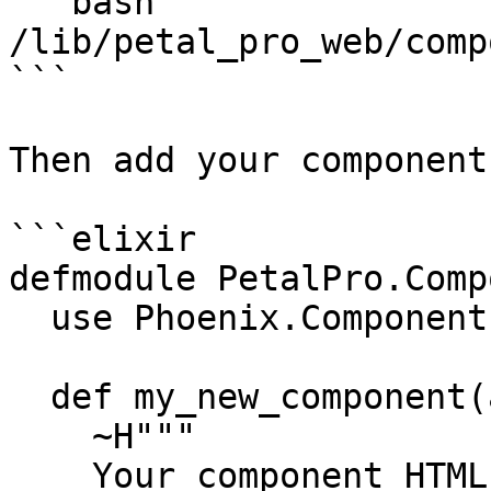
```bash

/lib/petal_pro_web/comp
```

Then add your components
```elixir

defmodule PetalPro.Comp
  use Phoenix.Component

  def my_new_component(assigns) do

    ~H"""

    Your component HTML goes here
