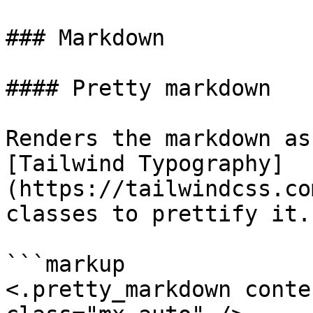
### Markdown

#### Pretty markdown

Renders the markdown as
[Tailwind Typography]
(https://tailwindcss.co
classes to prettify it.

```markup

<.pretty_markdown conte