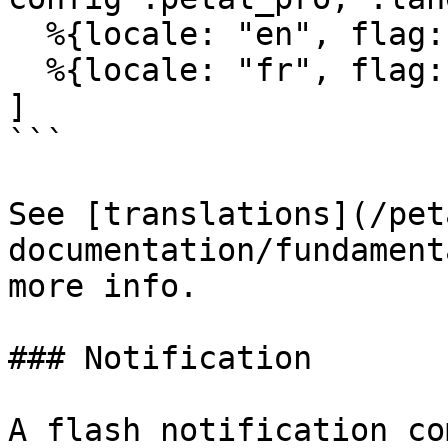
  %{locale: "en", flag: "🇬🇧", label: "English"},

  %{locale: "fr", flag: "🇫🇷", label: "French"}

]

```

See [translations](/pet
documentation/fundament
more info.

### Notification

A flash notification co