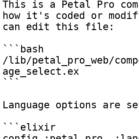
This is a Petal Pro com
how it's coded or modif
can edit this file:

```bash

/lib/petal_pro_web/comp
age_select.ex

```

Language options are se
```elixir

config :petal_pro, :lan