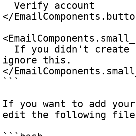
  Verify account

</EmailComponents.butto
<EmailComponents.small_
  If you didn't create an account with us, please 
ignore this.

</EmailComponents.small
```

If you want to add your
edit the following file: