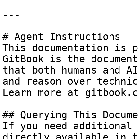
---

# Agent Instructions

This documentation is p
GitBook is the document
that both humans and AI
and reason over technic
Learn more at gitbook.co
## Querying This Docume
If you need additional 
directly available in t