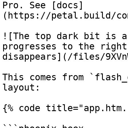
Pro. See [docs]
(https://petal.build/co
![The top dark bit is a
progresses to the right
disappears](/files/9XVn
This comes from `flash_
layout:

{% code title="app.htm.