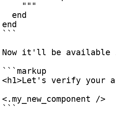
    """

  end

end

```

Now it'll be available 
```markup

<h1>Let's verify your a
<.my_new_component />

```
