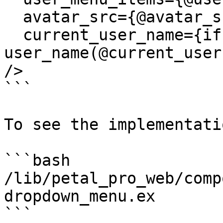
  avatar_src={@avatar_src}

  current_user_name={if @current_user, do: 
user_name(@current_user
/>

```

To see the implementatio
```bash

/lib/petal_pro_web/comp
dropdown_menu.ex

```
