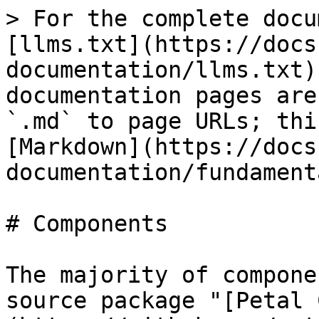
> For the complete docu
[llms.txt](https://docs
documentation/llms.txt)
documentation pages are
`.md` to page URLs; thi
[Markdown](https://docs
documentation/fundament
# Components

The majority of compone
source package "[Petal 