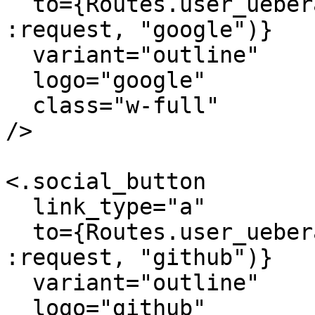
  to={Routes.user_ueberauth_path(@conn_or_socket, 
:request, "google")}

  variant="outline"

  logo="google"

  class="w-full"

/>

<.social_button

  link_type="a"

  to={Routes.user_ueberauth_path(@conn_or_socket, 
:request, "github")}

  variant="outline"

  logo="github"
