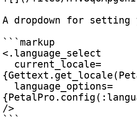
A dropdown for setting 
```markup

<.language_select

  current_locale=
{Gettext.get_locale(Pet
  language_options=
{PetalPro.config(:langu
/>

```
