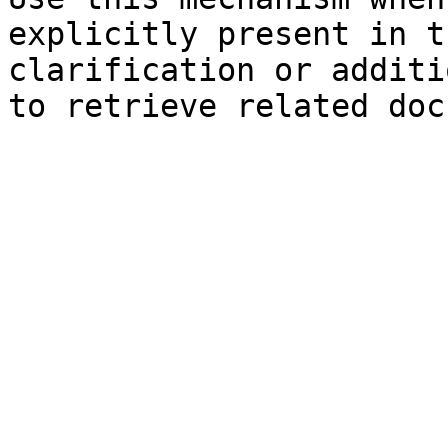
explicitly present in t
clarification or additi