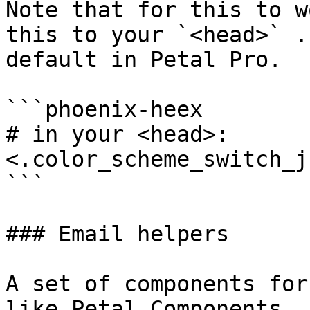
Note that for this to w
this to your `<head>` .
default in Petal Pro.

```phoenix-heex

# in your <head>:

<.color_scheme_switch_js
```

### Email helpers

A set of components for
like Petal Components, 