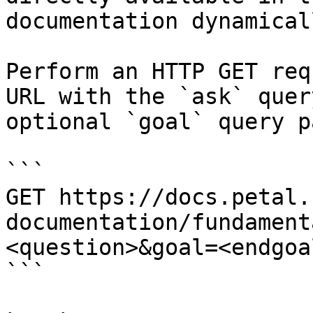
documentation dynamical
Perform an HTTP GET req
URL with the `ask` quer
optional `goal` query p
```

GET https://docs.petal.
documentation/fundament
<question>&goal=<endgoal
```
