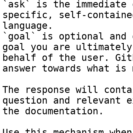
`ask` is the immediate 
specific, self-containe
language.

`goal` is optional and 
goal you are ultimately
behalf of the user. Git
answer towards what is 
The response will conta
question and relevant e
the documentation.

Use this mechanism when