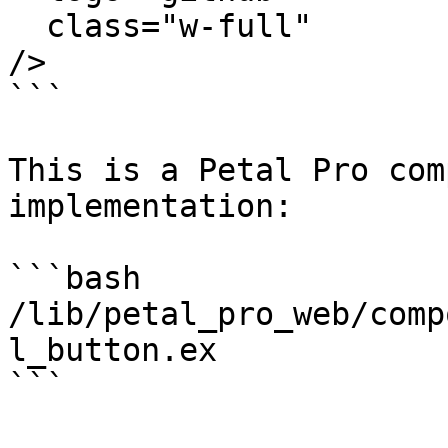
  class="w-full"

/>

```

This is a Petal Pro com
implementation:

```bash

/lib/petal_pro_web/comp
l_button.ex

```
